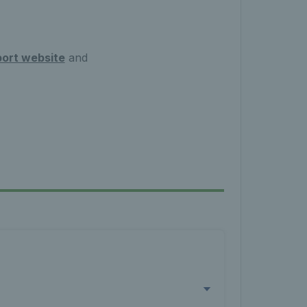
ort website
and