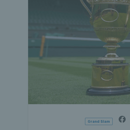
Grand Slam