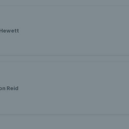
 Hewett
on Reid