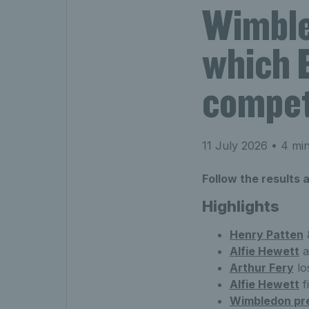
Wimble
which B
compet
11 July 2026
• 4 min
Follow the results
Highlights
Henry Patten
Alfie Hewett
a
Arthur Fery
lo
Alfie Hewett
f
Wimbledon pr