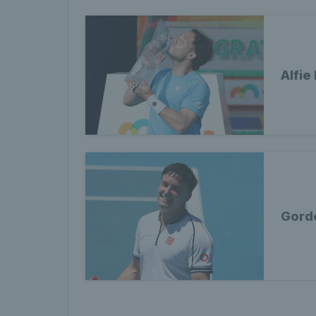
Alfie
Gord