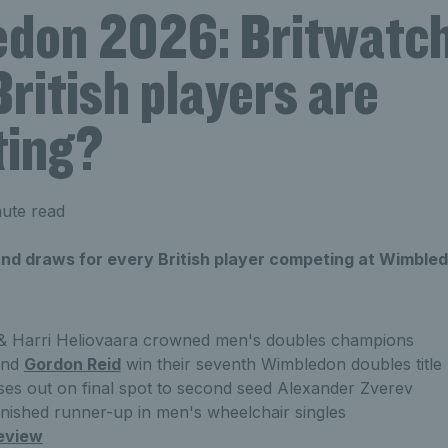
don 2026: Britwatch
ritish players are
ing?
ute read
 and draws for every British player competing at Wimble
& Harri Heliovaara crowned men's doubles champions
nd
Gordon Reid
win their seventh Wimbledon doubles title
ses out on final spot to second seed Alexander Zverev
inished runner-up in men's wheelchair singles
eview