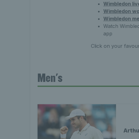
Wimbledon liv
Wimbledon wo
Wimbledon me
Watch Wimbledo
app
Click on your favouri
Men's
Arthu