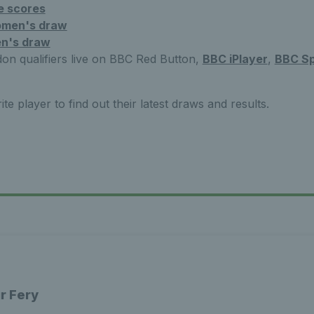
e scores
men's draw
n's draw
n qualifiers live on BBC Red Button,
BBC iPlayer
,
BBC Sp
te player to find out their latest draws and results.
r Fery