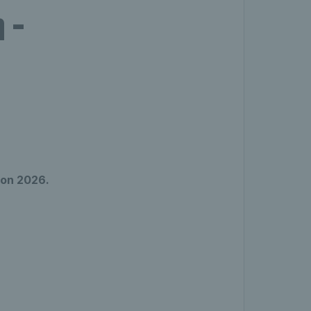
 -
don 2026.