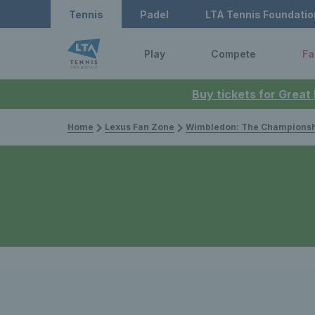
Tennis
Padel
LTA Tennis Foundatio
Play
Compete
Fa
Buy tickets for Great
Home
Lexus Fan Zone
Wimbledon: The Championsh