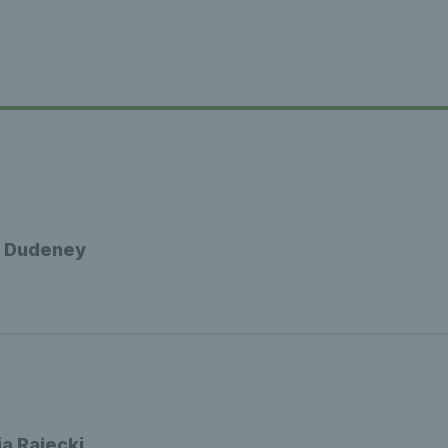
a Dudeney
a Rajecki