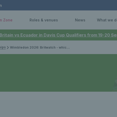
n
n Zone
Roles & venues
News
What we d
 Britain vs Ecuador in Davis Cup Qualifiers from 19-20 
ips
Wimbledon 2026: Britwatch - which British players are competing?