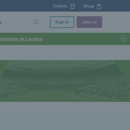
Tickets
Shop
Sign in
Join us
o
September in London