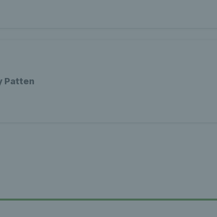
y Patten