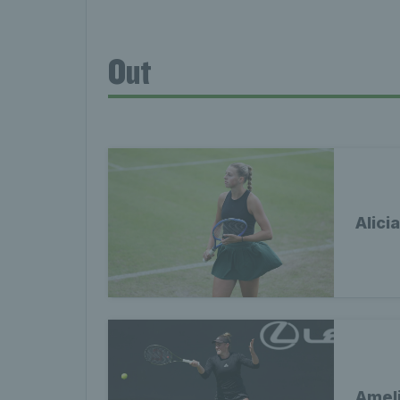
Out
Alici
Ameli