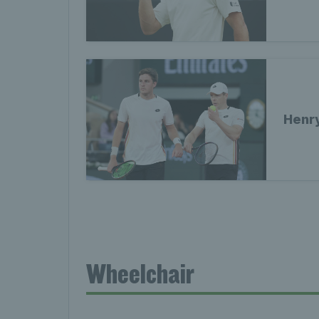
Henr
Wheelchair