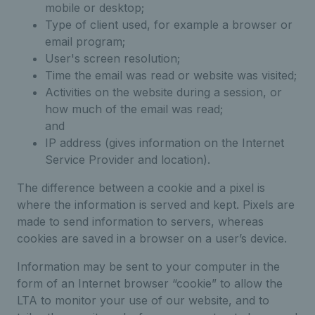
mobile or desktop;
Type of client used, for example a browser or
email program;
User's screen resolution;
Time the email was read or website was visited;
Activities on the website during a session, or
how much of the email was read;
and
IP address (gives information on the Internet
Service Provider and location).
The difference between a cookie and a pixel is
where the information is served and kept. Pixels are
made to send information to servers, whereas
cookies are saved in a browser on a user’s device.
Information may be sent to your computer in the
form of an Internet browser “cookie” to allow the
LTA to monitor your use of our website, and to