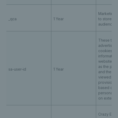
Marketing 
_qca
1 Year
to store an
audience r
These third
advertising
cookies re
information
website act
as the page
sa-user-id
1 Year
and the loc
viewed ena
provision o
based cont
personalis
on externa
Crazy Egg t