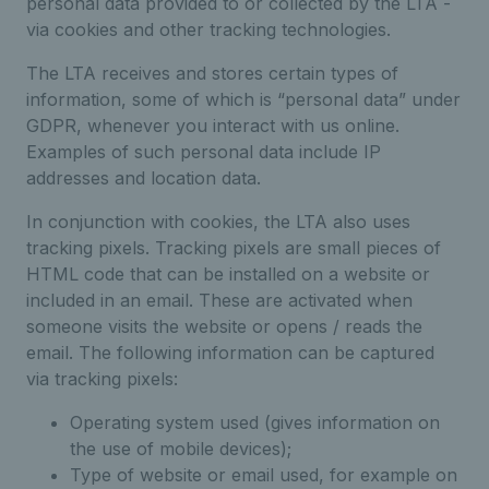
personal data provided to or collected by the LTA -
via cookies and other tracking technologies.
The LTA receives and stores certain types of
information, some of which is “personal data” under
GDPR, whenever you interact with us online.
Examples of such personal data include IP
addresses and location data.
In conjunction with cookies, the LTA also uses
tracking pixels. Tracking pixels are small pieces of
HTML code that can be installed on a website or
included in an email. These are activated when
someone visits the website or opens / reads the
email. The following information can be captured
via tracking pixels:
Operating system used (gives information on
the use of mobile devices);
Type of website or email used, for example on