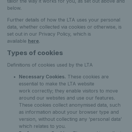
tailor the way it works for you, as set out above and
below.
Further details of how the LTA uses your personal
data, whether collected via cookies or otherwise, is
set out in our Privacy Policy, which is
available
here
.
Types of cookies
Definitions of cookies used by the LTA
Necessary Cookies.
These cookies are
essential to make the LTA website
work correctly; they enable visitors to move
around our websites and use our features.
These cookies collect anonymised data, such
as information about your browser type and
version, without collecting any ‘personal data’
which relates to you.