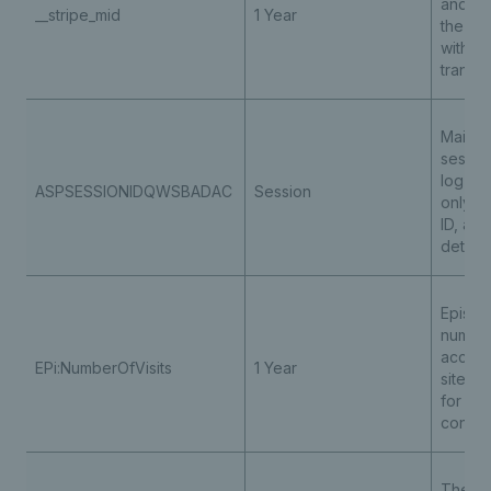
and he
__stripe_mid
1 Year
the ris
with a
transac
Maintai
sessio
log in 
ASPSESSIONIDQWSBADAC
Session
only t
ID, an
details
Episerv
number
access
EPi:NumberOfVisits
1 Year
site to
for per
conten
The co