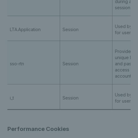
during any
session
Used by th
LTA.Application
Session
for user au
Provides us
unique logi
sso-rtn
Session
and passwo
access all t
accounts
Used by th
i_t
Session
for user au
Performance Cookies