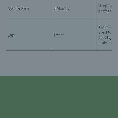
Used to st
cookieprefs
3 Months
preferenc
TikTok - th
used to tra
_ttp
1 Year
activity, he
optimise ad