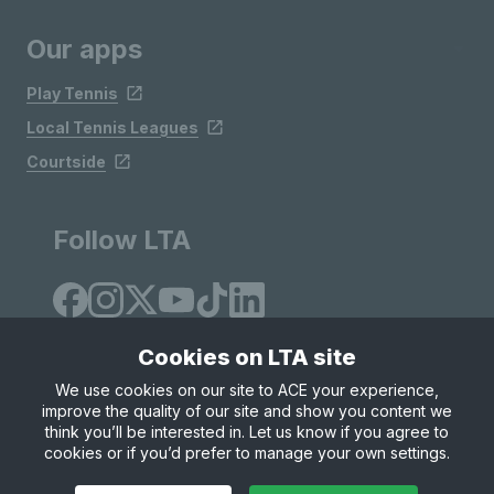
Our apps
Play Tennis
Local Tennis Leagues
Courtside
Follow LTA
Cookies on LTA site
We use cookies on our site to ACE your experience,
improve the quality of our site and show you content we
Site Map
Privacy & Cookies
Terms & Conditions
think you’ll be interested in. Let us know if you agree to
© Copyright 2026 LTA Operations Limited
cookies or if you’d prefer to manage your own settings.