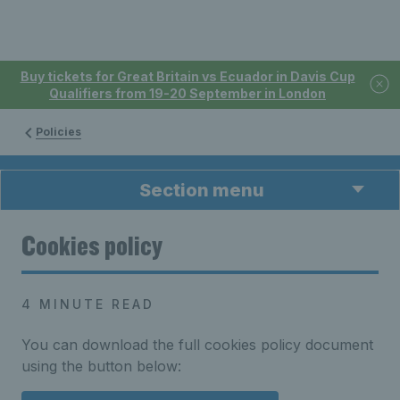
Buy tickets for Great Britain vs Ecuador in Davis Cup
Qualifiers from 19-20 September in London
Policies
Section menu
Cookies policy
4 MINUTE READ
You can download the full cookies policy document
using the button below: