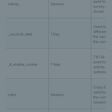
used to det
cebsp_
Session
survey sho
shown
Used to sto
difference 
_ce.clock_data
1 Day
the server'
the curren
TikTok - th
used to tra
_tt_enable_cookie
1 Year
activity, he
optimise ad
Crazy Egg t
used to tra
cebs
Session
the current
session int