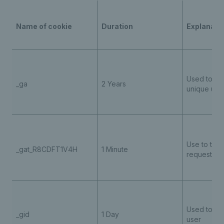
Name of cookie
Duration
Explanati
Used to ide
_ga
2 Years
unique use
Use to throt
_gat_R8CDFT1V4H
1 Minute
request rat
Used to ide
_gid
1 Day
user