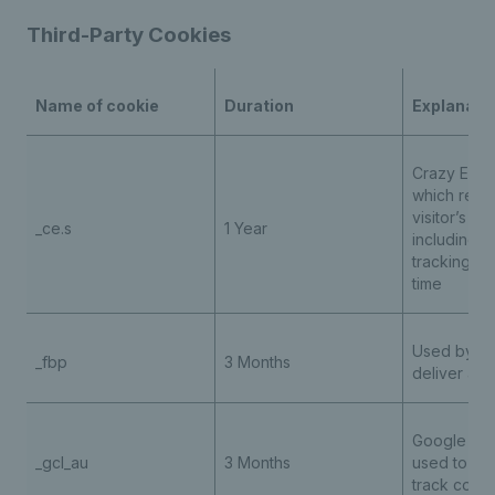
Third-Party Cookies
Name of cookie
Duration
Explanati
Crazy Egg 
which reco
visitor’s se
_ce.s
1 Year
including u
tracking ho
time
Used by Me
_fbp
3 Months
deliver adv
Google Ad
_gcl_au
3 Months
used to st
track conv