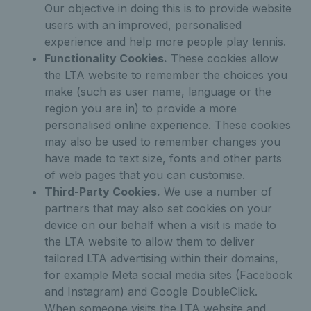
Our objective in doing this is to provide website
users with an improved, personalised
experience and help more people play tennis.
Functionality Cookies.
These cookies allow
the LTA website to remember the choices you
make (such as user name, language or the
region you are in) to provide a more
personalised online experience. These cookies
may also be used to remember changes you
have made to text size, fonts and other parts
of web pages that you can customise.
Third-Party Cookies.
We use a number of
partners that may also set cookies on your
device on our behalf when a visit is made to
the LTA website to allow them to deliver
tailored LTA advertising within their domains,
for example Meta social media sites (Facebook
and Instagram) and Google DoubleClick.
When someone visits the LTA website and