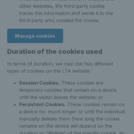
other websites, the third-party cookie
tracks this information and sends it to the
third-party who created the cookie.
Manage cookies
Duration of the cookies used
In terms of duration, we may use two different
types of cookies on the LTA website:
Session Cookies.
These cookies are
temporary cookies that remain on a device
until the visitor leaves the website; or
Persistent Cookies.
These cookies remain on
a device for much longer or until the individual
manually deletes them (how long the cookie
remains on the device will depend on the
duration or “lifetime” of the specific cookie, as