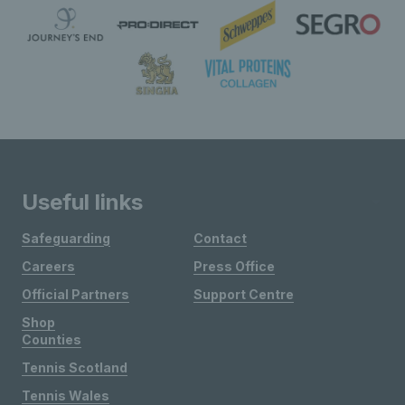
Useful links
Safeguarding
Contact
Careers
Press Office
Official Partners
Support Centre
Shop
Counties
Tennis Scotland
Tennis Wales