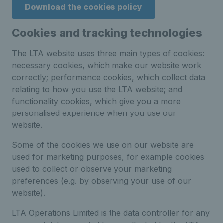
Download the cookies policy
Cookies and tracking technologies
The LTA website uses three main types of cookies:
necessary cookies, which make our website work
correctly; performance cookies, which collect data
relating to how you use the LTA website; and
functionality cookies, which give you a more
personalised experience when you use our
website.
Some of the cookies we use on our website are
used for marketing purposes, for example cookies
used to collect or observe your marketing
preferences (e.g. by observing your use of our
website).
LTA Operations Limited is the data controller for any