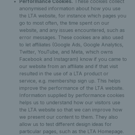
Performance Cookies.
These cookies collect
anonymised information about how you use
the LTA website, for instance which pages you
go to most often, the time spent on our
website, and any issues encountered, such as
error messages. These cookies are also used
to let affiliates (Google Ads, Google Analytics,
Twitter, YouTube, and Meta, which owns
Facebook and Instagram) know if you came to
our website from an affiliate and if that visit
resulted in the use of a LTA product or
service, e.g. membership sign up. This helps
improve the performance of the LTA website.
Information supplied by performance cookies
helps us to understand how our visitors use
the LTA website so that we can improve how
we present our content to them. They also
allow us to test different design ideas for
particular pages, such as the LTA Homepage.