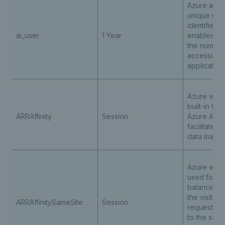
Azure appli
unique use
identifier c
ai_user
1 Year
enables co
the number
accessing 
application
Azure web 
built-in fea
ARRAffinity
Session
Azure App 
facilitates 
data mana
Azure web 
used for l
balancing 
the visitor
ARRAffinitySameSite
Session
requests a
to the sam