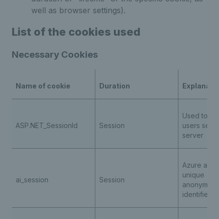
well as browser settings).
List of the cookies used
Necessary Cookies
Name of cookie
Duration
Explanati
Used to ide
ASP.NET_SessionId
Session
users sessi
server
Azure appli
unique
ai_session
Session
anonymous
identifier 