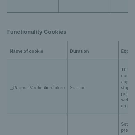
Functionality Cookies
Name of cookie
Duration
Expla
This is
cookie
applica
__RequestVerificationToken
Session
stop u
posting
websit
cross-s
Set for
preven