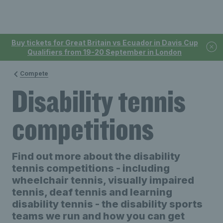
Buy tickets for Great Britain vs Ecuador in Davis Cup
Qualifiers from 19-20 September in London
Compete
Disability tennis
competitions
Find out more about the disability
tennis competitions - including
wheelchair tennis, visually impaired
tennis, deaf tennis and learning
disability tennis - the disability sports
teams we run and how you can get