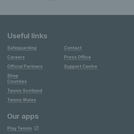
Useful links
Safeguarding
Contact
Careers
Press Office
Official Partners
Support Centre
Shop
Counties
Tennis Scotland
Tennis Wales
Our apps
Play Tennis