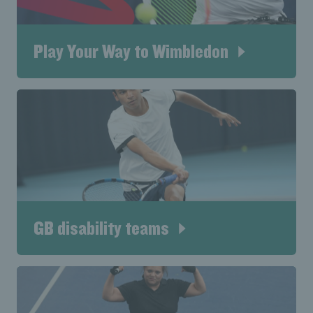
Play Your Way to Wimbledon
GB disability teams