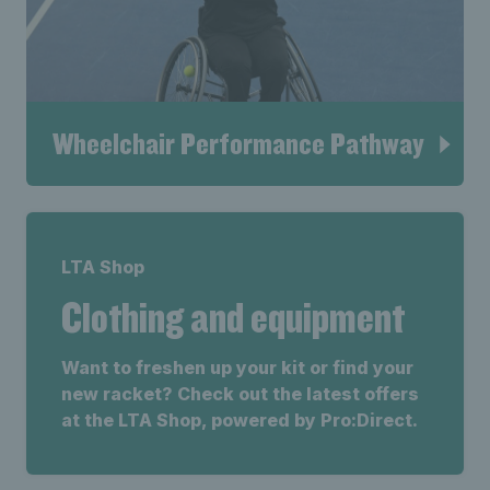
Wheelchair Performance Pathway
LTA Shop
Clothing and equipment
Want to freshen up your kit or find your
new racket? Check out the latest offers
at the LTA Shop, powered by Pro:Direct.