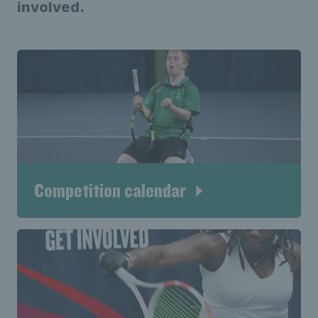
involved.
Competition calendar