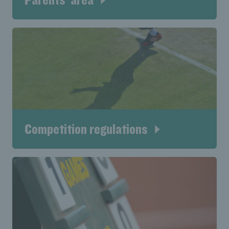
Competition regulations