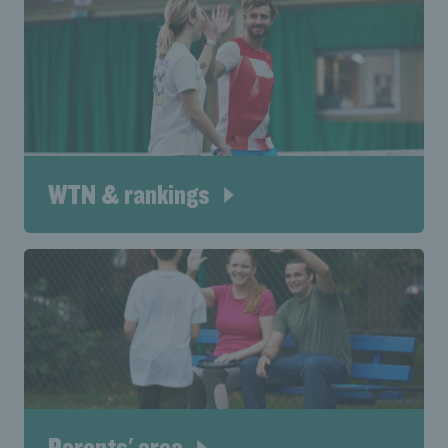
WTN & rankings
Parents' area