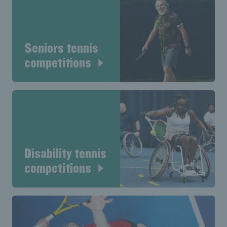
Seniors tennis
competitions
Disability tennis
competitions