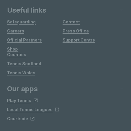
Useful links
Safeguarding
Contact
Careers
Press Office
Official Partners
Support Centre
Shop
Counties
Tennis Scotland
Tennis Wales
Our apps
Play Tennis
Local Tennis Leagues
Courtside