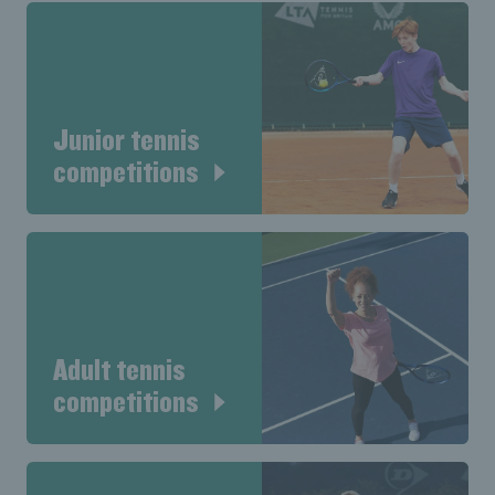
Junior tennis
competitions
Adult tennis
competitions