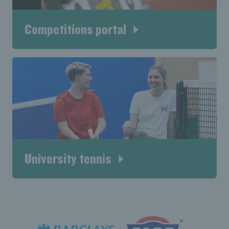
Competitions portal
University tennis