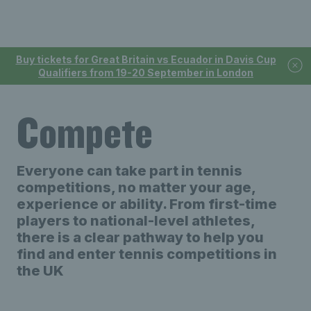
Buy tickets for Great Britain vs Ecuador in Davis Cup
Qualifiers from 19-20 September in London
Compete
Everyone can take part in tennis
competitions, no matter your age,
experience or ability. From first-time
players to national-level athletes,
there is a clear pathway to help you
find and enter tennis competitions in
the UK