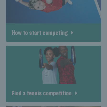
How to start competing
Find a tennis competition