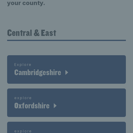
your county.
Central & East
Explore
Cambridgeshire
explore
Oxfordshire
explore