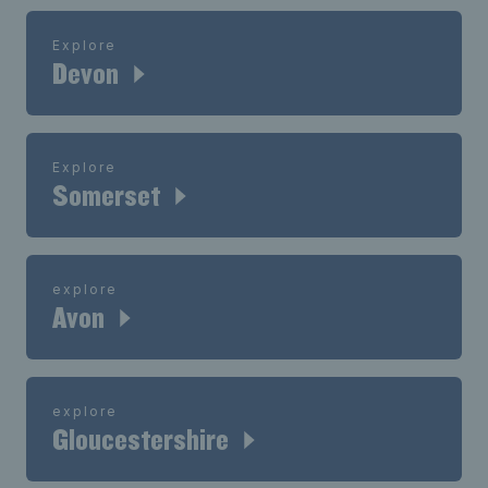
Explore
Devon
Explore
Somerset
explore
Avon
explore
Gloucestershire