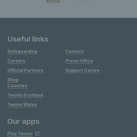
Useful links
Safeguarding
Contact
Careers
Press Office
Official Partners
Support Centre
Shop
Counties
Tennis Scotland
Tennis Wales
Our apps
Play Tennis