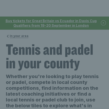
Buy tickets for Great Britain vs Ecuador in Davis Cup
Qualifiers from 19-20 September in London
In your area
Tennis and padel
in your county
Whether you're looking to play tennis
or padel, compete in local county
competitions, find information on the
latest coaching initiatives or find a
local tennis or padel club to join, use
the below tiles to explore what's in