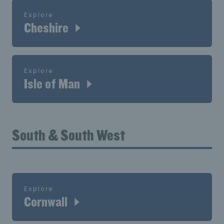
Explore
Cheshire
Explore
Isle of Man
South & South West
Explore
Cornwall