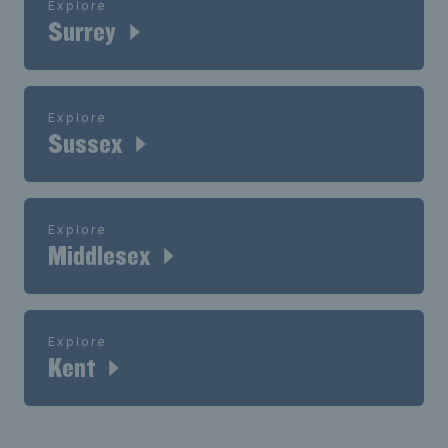
Explore
Surrey
Explore
Sussex
Explore
Middlesex
Explore
Kent