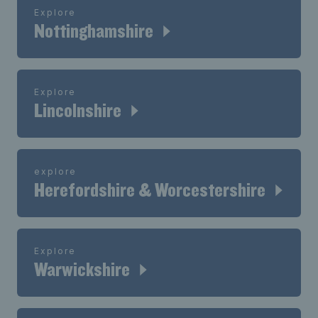
Explore
Nottinghamshire
Explore
Lincolnshire
explore
Herefordshire & Worcestershire
Explore
Warwickshire