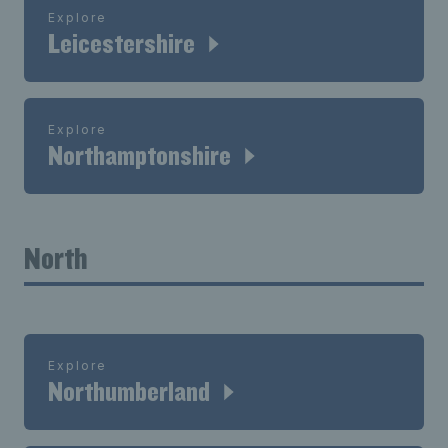
Explore
Leicestershire
Explore
Northamptonshire
North
Explore
Northumberland