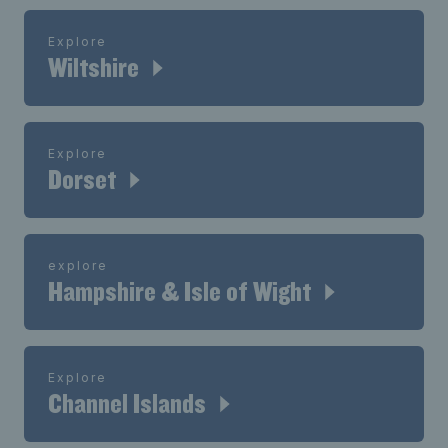
Explore
Wiltshire
Explore
Dorset
explore
Hampshire & Isle of Wight
Explore
Channel Islands