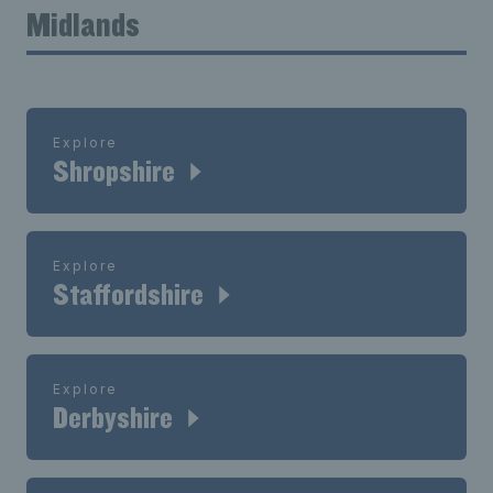
Midlands
Explore
Shropshire
Explore
Staffordshire
Explore
Derbyshire