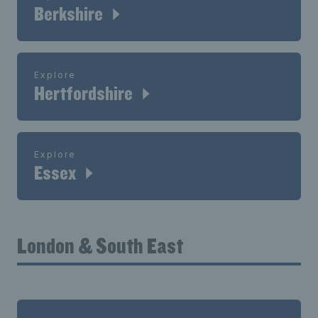
Berkshire
Explore
Hertfordshire
Explore
Essex
London & South East