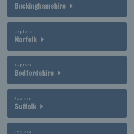
Buckinghamshire
explore
Norfolk
explore
Bedfordshire
Explore
Suffolk
Explore