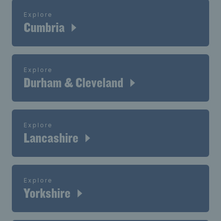
Explore
Cumbria
Explore
Durham & Cleveland
Explore
Lancashire
Explore
Yorkshire