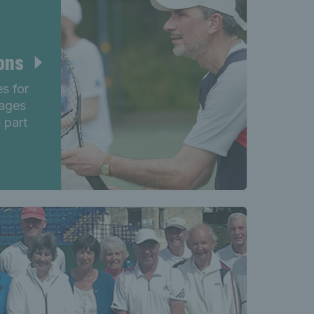
ions
es for
 ages
 part