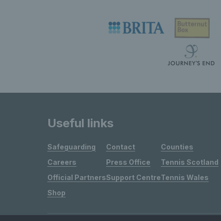
Useful links
Safeguarding
Contact
Counties
Careers
Press Office
Tennis Scotland
Official Partners
Support Centre
Tennis Wales
Shop