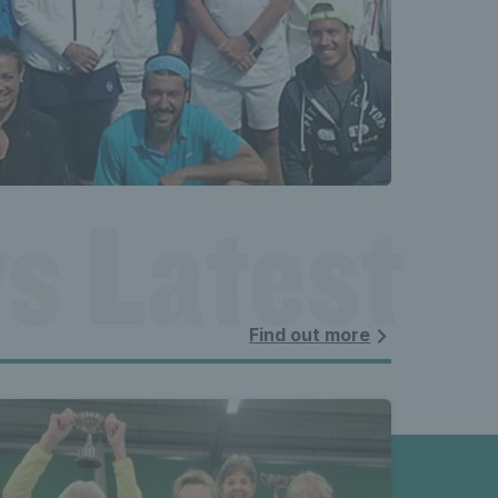
s Latest 
t seniors 
Find out more