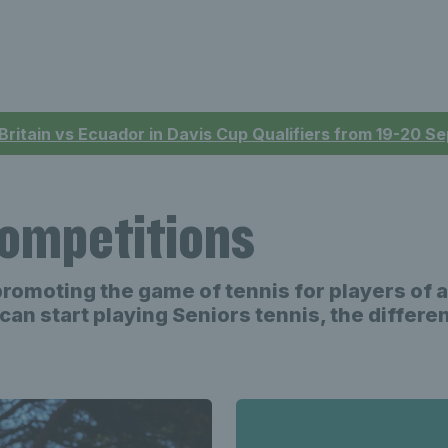
 Britain vs Ecuador in Davis Cup Qualifiers from 19-20 
competitions
promoting the game of tennis for players of 
can start playing Seniors tennis, the differ