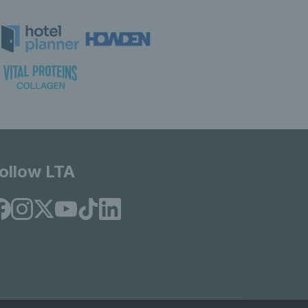
ollow LTA