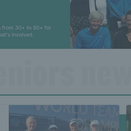
n from 30+ to 90+ for
t's involved.
eniors new
ews Lates