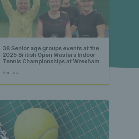
rs news 
s Latest 
38 Senior age groups events at the
t seniors 
2025 British Open Masters Indoor
Tennis Championships at Wrexham
Seniors
rs news 