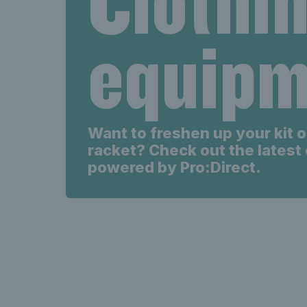
Clothi
Latest s
equipm
s
Want to freshen up your kit o
racket? Check out the latest 
powered by Pro:Direct.