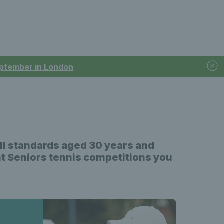
September in London
all standards aged 30 years and
ent Seniors tennis competitions you