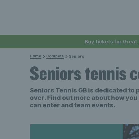
Buy tickets for Great
Home
Compete
Seniors
Seniors tennis 
Seniors Tennis GB is dedicated to 
over. Find out more about how you 
can enter and team events.