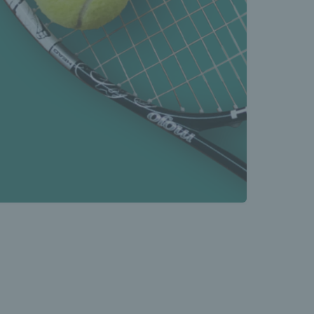
s Latest 
s 