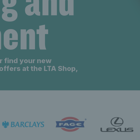
ng and
eniors new
ent
eniors new
r find your new
offers at the LTA Shop,