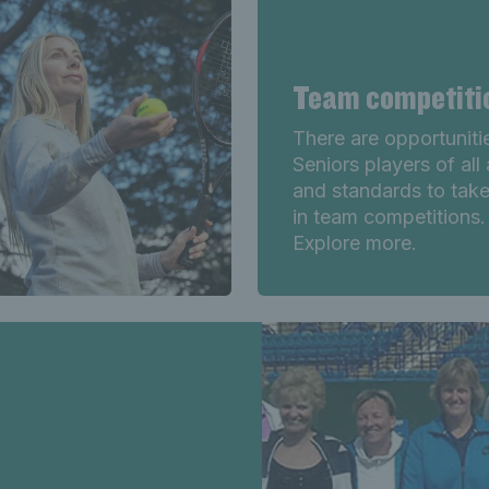
Team competit
There are opportuniti
Seniors players of all
and standards to take
in team competitions.
Explore more.