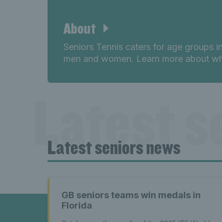
About
Seniors Tennis caters for age groups i
men and women. Learn more about wha
Latest s
Latest seniors news
seniors n
GB seniors teams win medals in
Florida