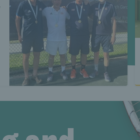
test senio
e
eniors new
ews Lates
test senio