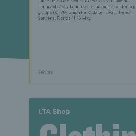
news La
Catch up on the results of the 2025 ITF World
Tennis Masters Tour team championships for ag
groups 60-70, which took place in Palm Beach
Latest s
Gardens, Florida 11-16 May.
seniors n
Seniors
news La
LTA Shop