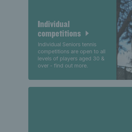
Individual
competitions
Individual Seniors tennis
competitions are open to all
levels of players aged 30 &
over - find out more.