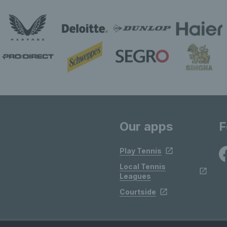
Our apps
F
Play Tennis
Local Tennis
Leagues
Courtside