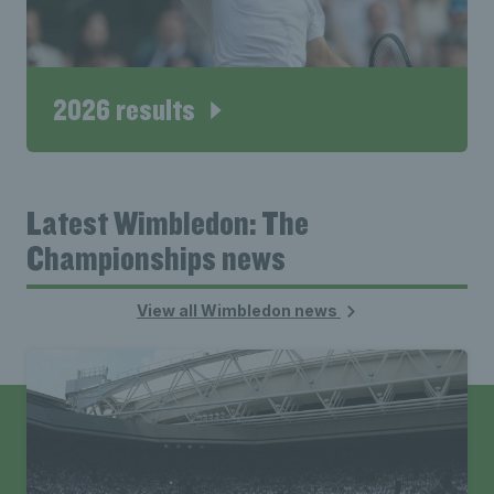
2026 results
Latest Wimbledon: The
Championships news
View all Wimbledon news