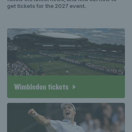
get tickets for the 2027 event.
Wimbledon tickets