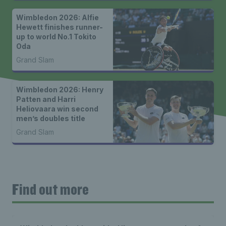
Wimbledon 2026: Alfie
Hewett finishes runner-
up to world No.1 Tokito
Oda
Grand Slam
Wimbledon 2026: Henry
Patten and Harri
Heliovaara win second
men’s doubles title
Grand Slam
Find out more