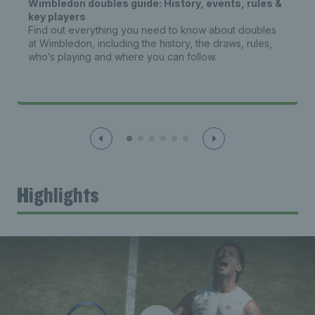
Wimbledon doubles guide: History, events, rules &
key players
Find out everything you need to know about doubles
at Wimbledon, including the history, the draws, rules,
who’s playing and where you can follow.
Highlights