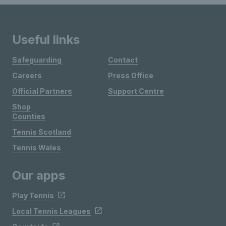
Useful links
Safeguarding
Contact
Careers
Press Office
Official Partners
Support Centre
Shop
Counties
Tennis Scotland
Tennis Wales
Our apps
Play Tennis
Local Tennis Leagues