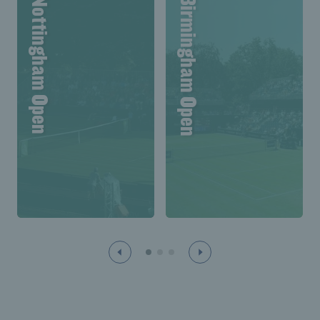
Lexus Nottingham Open
Lexus Birmingham Open