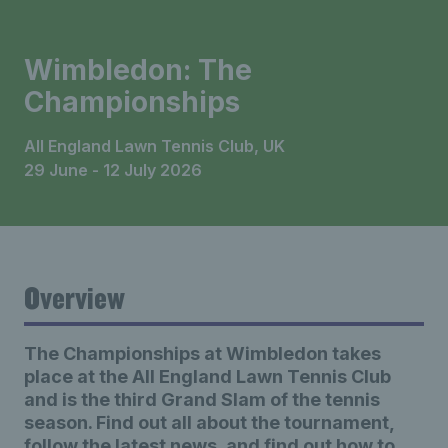
Wimbledon: The
Championships
All England Lawn Tennis Club, UK
29 June - 12 July 2026
Overview
The Championships at Wimbledon takes
place at the All England Lawn Tennis Club
and is the third Grand Slam of the tennis
season. Find out all about the tournament,
follow the latest news, and find out how to