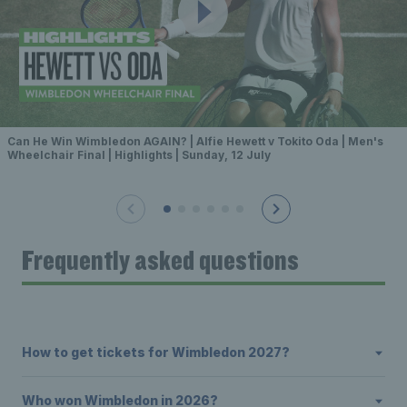
Can He Win Wimbledon AGAIN? | Alfie Hewett v Tokito Oda | Men's
Wheelchair Final | Highlights | Sunday, 12 July
Frequently asked questions
How to get tickets for Wimbledon 2027?
Who won Wimbledon in 2026?