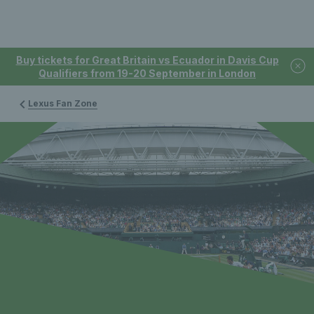
Buy tickets for Great Britain vs Ecuador in Davis Cup
Qualifiers from 19-20 September in London
Lexus Fan Zone