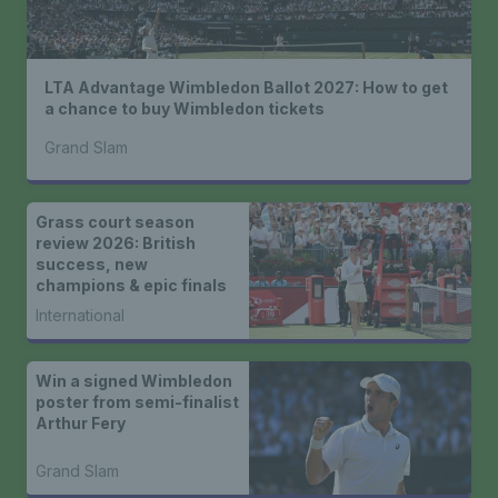
LTA Advantage Wimbledon Ballot 2027: How to get
a chance to buy Wimbledon tickets
Grand Slam
Grass court season
review 2026: British
success, new
champions & epic finals
International
Win a signed Wimbledon
poster from semi-finalist
Arthur Fery
Grand Slam