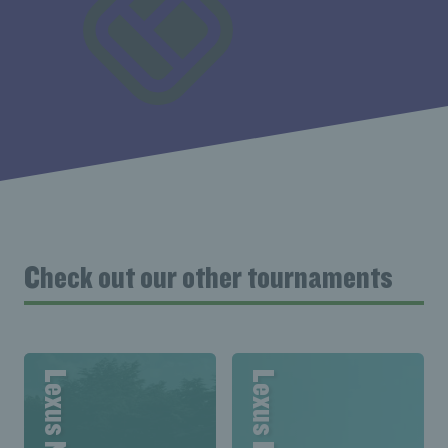
Check out our other tournaments