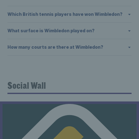
Which British tennis players have won Wimbledon?
What surface is Wimbledon played on?
How many courts are there at Wimbledon?
Social Wall