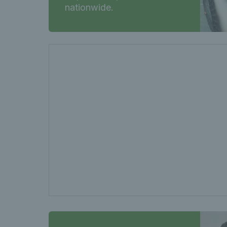
nationwide.