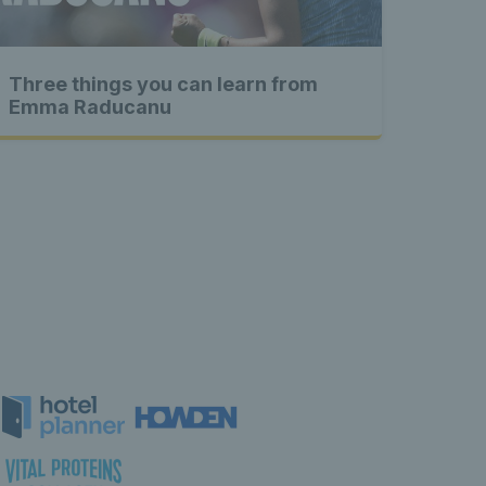
 content 
Three things you can learn from
xclusive 
Emma Raducanu
 content 
tent 