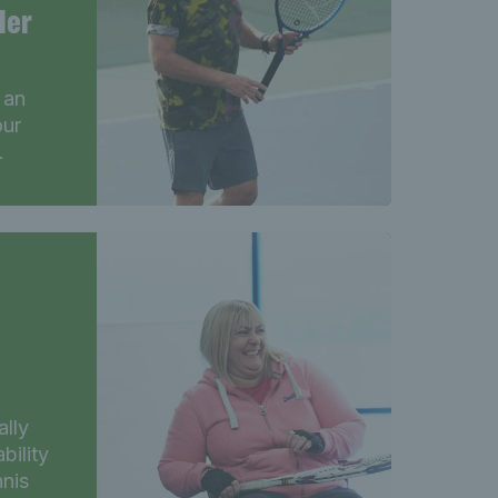
ler
 an
our
.
ally
bility
nnis