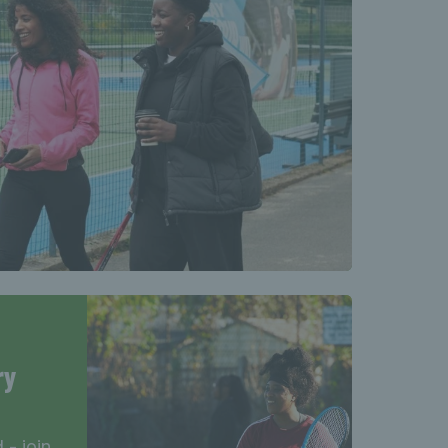
ry
- join