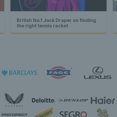
Exclusive
British No.1 Jack Draper on finding
e content E
the right tennis racket
Exclusive
usive con