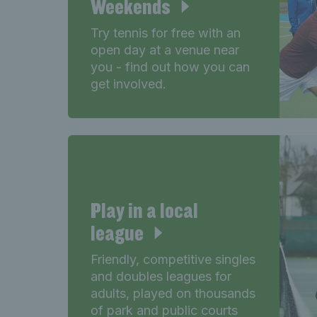
Weekends
Try tennis for free with an
open day at a venue near
you - find out how you can
get involved.
Play in a local
league
Friendly, competitive singles
and doubles leagues for
adults, played on thousands
of park and public courts