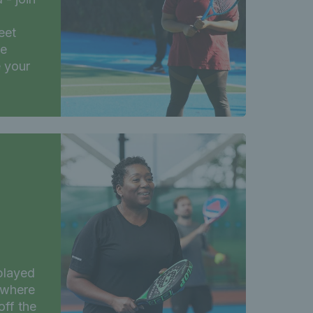
eet
ee
e your
 played
 where
off the