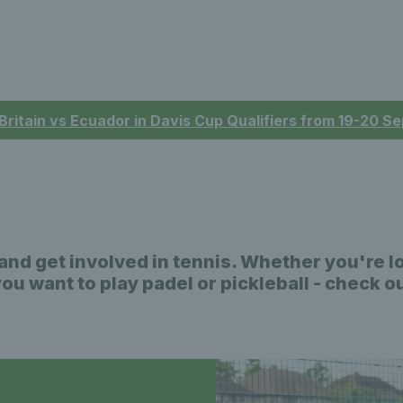
 Britain vs Ecuador in Davis Cup Qualifiers from 19-20 
nd get involved in tennis. Whether you're l
you want to play padel or pickleball - check o