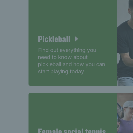
Pickleball
Find out everything you
need to know about
pickleball and how you can
start playing today
Female social tennis