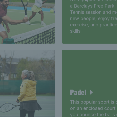
a Barclays Free Park
Tennis session and m
new people, enjoy fr
exercise, and practic
skills!
Padel
This popular sport is
on an enclosed court
you bounce the balls 