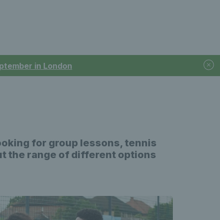
September in London
ooking for group lessons, tennis
ut the range of different options