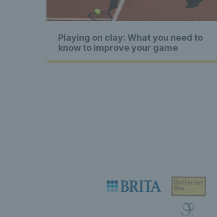
content 
Playing on clay: What you need to
Exclusiv
know to improve your game
content 
Excl