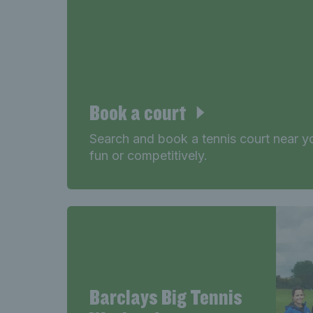
Book a court
Search and book a tennis court near yo
fun or competitively.
Barclays Big Tennis