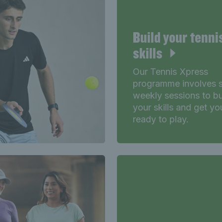
Build your tenni
skills
Our Tennis Xpress
programme involves s
weekly sessions to bu
your skills and get yo
ready to play.