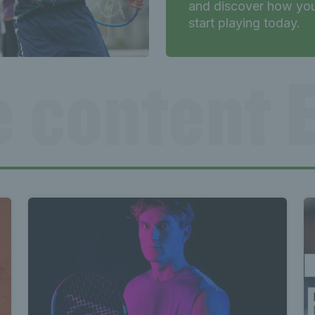
and discover how yo
start playing today.
e content E
Exclusive
e content E