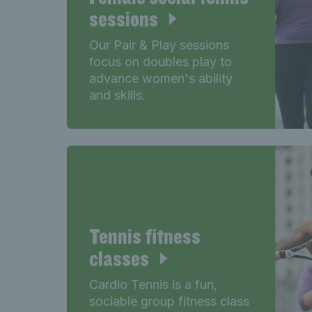
sessions
Our Pair & Play sessions
focus on doubles play to
advance women's ability
and skills.
Tennis fitness
classes
Cardio Tennis is a fun,
sociable group fitness class