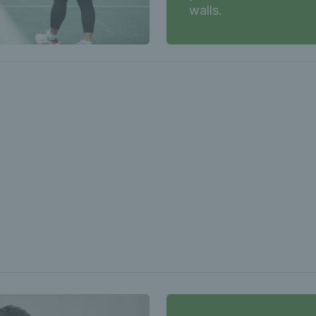
walls.