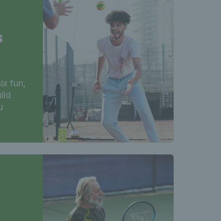
s
ix fun,
ild
u