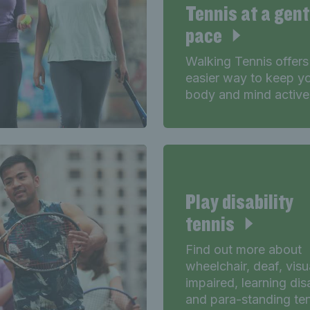
Tennis at a gent
pace
Walking Tennis offers
easier way to keep y
body and mind active
Play disability
tennis
Find out more about
wheelchair, deaf, visu
impaired, learning disa
and para-standing te