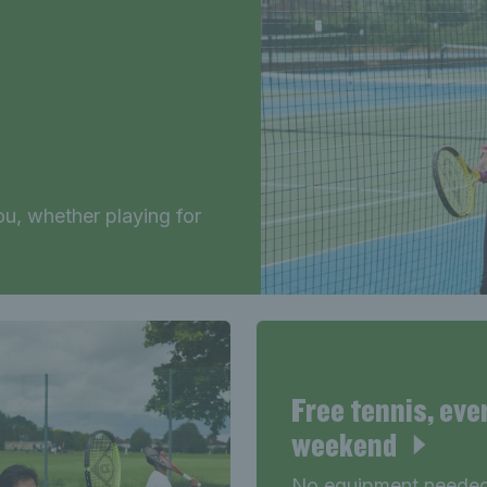
u, whether playing for
Free tennis, eve
weekend
No equipment needed 