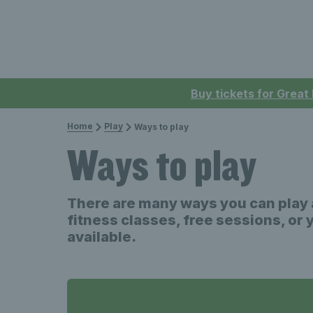
Buy tickets for Great
Home
Play
Ways to play
Ways to play
There are many ways you can play a
fitness classes, free sessions, or 
available.