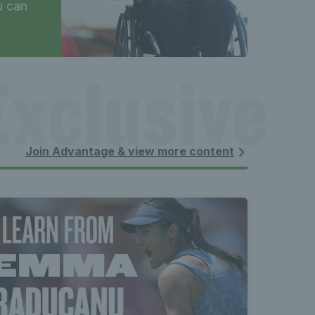
u can
xclusive 
 content 
Join Advantage & view more content
xclusive 