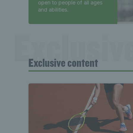
open to people of all ages
and abilities.
Exclusiv
Exclusive content
content 
Exclusiv