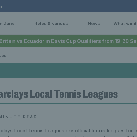
n
n Zone
Roles & venues
News
What we d
 Britain vs Ecuador in Davis Cup Qualifiers from 19-20 
ues
arclays Local Tennis Leagues
MINUTE READ
clays Local Tennis Leagues are official tennis leagues for 