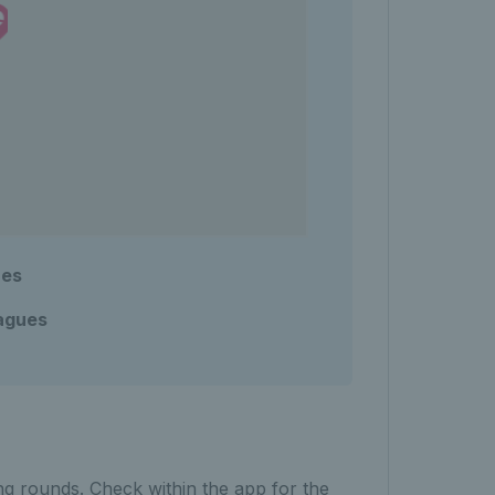
ues
agues
ng rounds. Check within the app for the