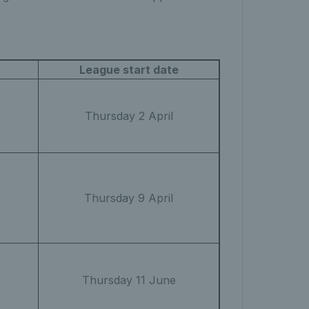
League start date
Thursday 2 April
Thursday 9 April
Thursday 11 June