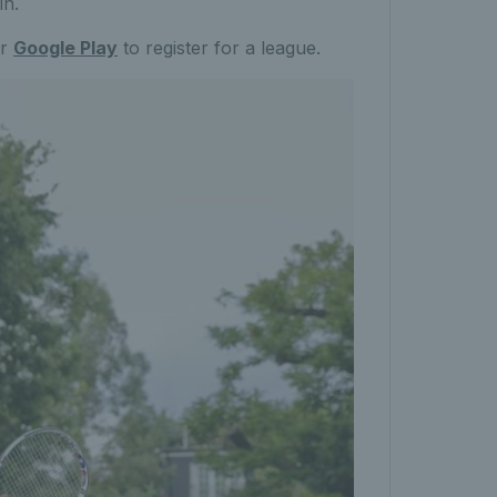
in.
r
Google Play
to register for a league.