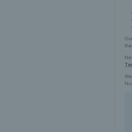
Ove
the
Nev
Te
We’
Num