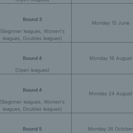
Round 3
Monday 15 June
(Beginner leagues, Women's
leagues, Doubles leagues)
Round 4
Monday 18 August
(Open leagues)
Round 4
Monday 24 August
(Beginner leagues, Women's
leagues, Doubles leagues)
Round 5
Monday 26 Octobe