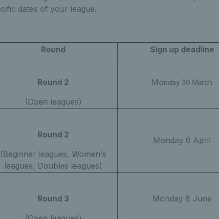
cific dates of your league.
Round
Sign up deadline
Round 2
Mo
nday 30 March
(Open leagues)
Round 2
Monday 6 April
(Beginner leagues, Women's
leagues, Doubles leagues)
Round 3
Monday 8 June
(Open leagues)