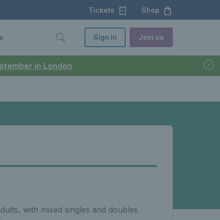
Tickets
Shop
Sign in
Join us
o
September in London
adults, with mixed singles and doubles