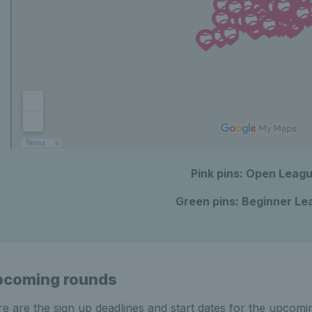
Pink pins: Open Leag
Green pins: Beginner Le
pcoming rounds
e are the sign up deadlines and start dates for the upcomi