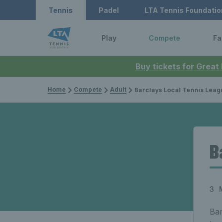
Tennis
Padel
LTA Tennis Foundatio
Play
Compete
Fa
Buy tickets for Great
Home
Compete
Adult
Barclays Local Tennis Leag
B
3 
Bar