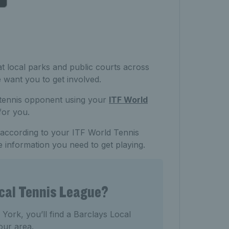
t local parks and public courts across
e want you to get involved.
 tennis opponent using your
ITF World
 for you.
, according to your ITF World Tennis
e information you need to get playing.
ocal Tennis League?
ork, you’ll find a Barclays Local
our area.