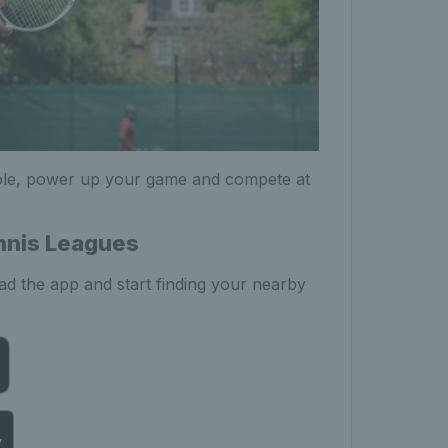
ple, power up your game and compete at
ennis Leagues
d the app and start finding your nearby