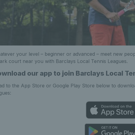
tever your level – beginner or advanced – meet new peo
ark court near you with Barclays Local Tennis Leagues.
wnload our app to join Barclays Local T
d to the App Store or Google Play Store below to downloa
gues: