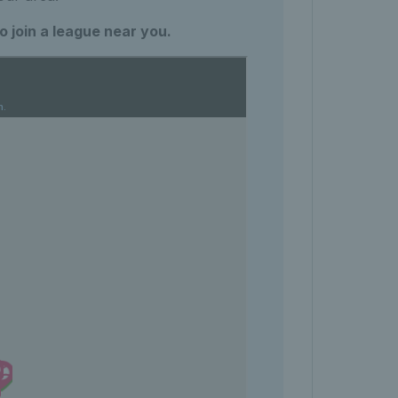
 join a league near you.