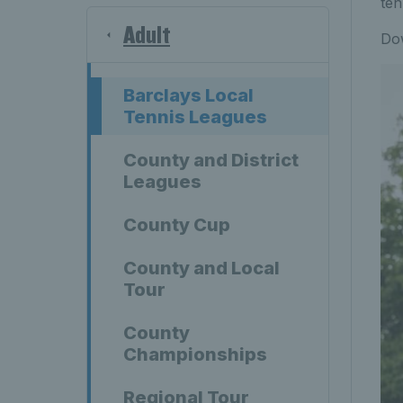
ten
Adult
Do
Barclays Local
Tennis Leagues
County and District
Leagues
County Cup
County and Local
Tour
County
Championships
Regional Tour