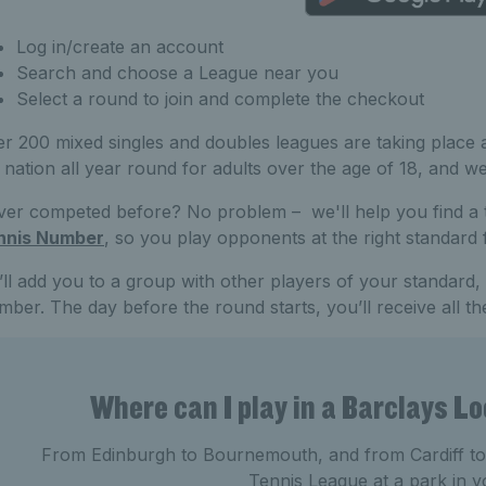
Log in/create an account
Search and choose a League near you
Select a round to join and complete the checkout
r 200 mixed singles and doubles leagues are taking place a
 nation all year round for adults over the age of 18, and w
er competed before? No problem – we'll help you find a
nnis Number
, so you play opponents at the right standard
ll add you to a group with other players of your standard
ber. The day before the round starts, you’ll receive all th
Where can I play in a Barclays L
From Edinburgh to Bournemouth, and from Cardiff to Y
Tennis League at a park in y