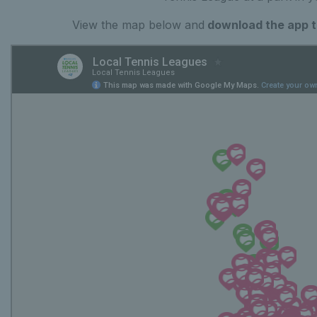
View the map below and
download the app to