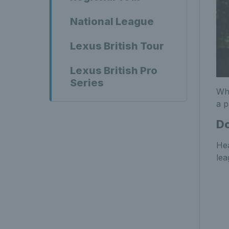
National League
Lexus British Tour
Lexus British Pro
Series
Wha
a p
Do
Hea
lea