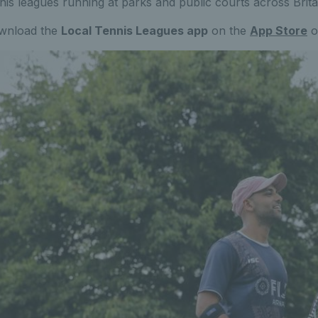
nis leagues running at parks and public courts across Brita
wnload the
Local Tennis Leagues app
on the
App Store
o