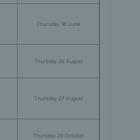
Thursday 18 June
Thursday 20 August
Thursday 27 August
r
Thursday 29 October