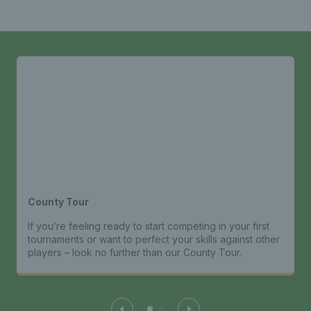
County Tour
If you’re feeling ready to start competing in your first
tournaments or want to perfect your skills against other
players – look no further than our County Tour.