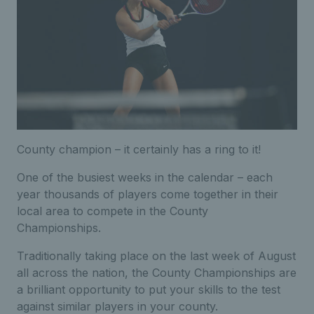
County champion – it certainly has a ring to it!
One of the busiest weeks in the calendar – each
year thousands of players come together in their
local area to compete in the County
Championships.
Traditionally taking place on the last week of August
all across the nation, the County Championships are
a brilliant opportunity to put your skills to the test
against similar players in your county.