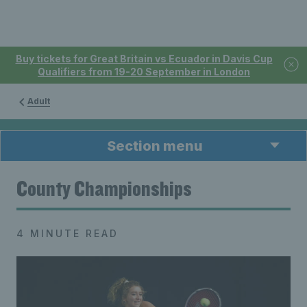
Buy tickets for Great Britain vs Ecuador in Davis Cup
Qualifiers from 19-20 September in London
Adult
Section menu
County Championships
4 MINUTE READ