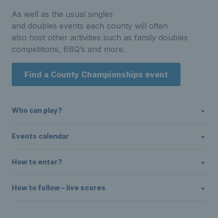
As well as the usual singles
and doubles events each county will often
also host other activities such as family doubles
competitions, BBQ’s and more.
Find a County Championships event
Who can play?
Events calendar
How to enter?
How to follow – live scores