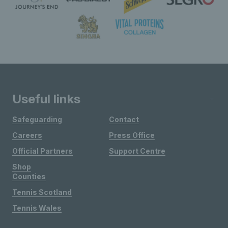
Useful links
Safeguarding
Contact
Careers
Press Office
Official Partners
Support Centre
Shop
Counties
Tennis Scotland
Tennis Wales