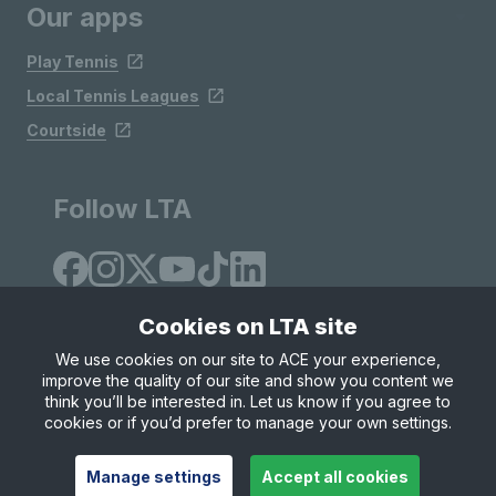
Our apps
Play Tennis
Local Tennis Leagues
Courtside
Follow LTA
Cookies on LTA site
We use cookies on our site to ACE your experience,
improve the quality of our site and show you content we
Site Map
Privacy & Cookies
Terms & Conditions
think you’ll be interested in. Let us know if you agree to
© Copyright 2026 LTA Operations Limited
cookies or if you’d prefer to manage your own settings.
Manage settings
Accept all cookies