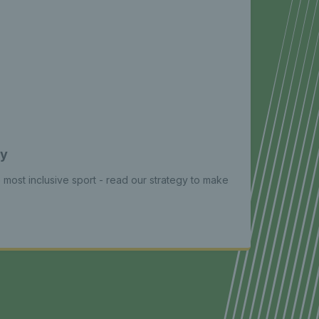
gy
e most inclusive sport - read our strategy to make