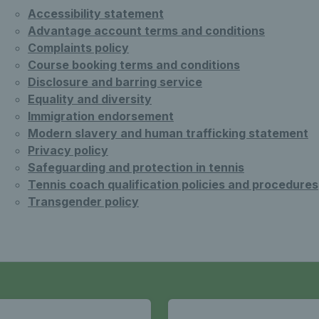
Accessibility statement
Advantage account terms and conditions
Complaints policy
Course booking terms and conditions
Disclosure and barring service
Equality and diversity
Immigration endorsement
Modern slavery and human trafficking statement
Privacy policy
Safeguarding and protection in tennis
Tennis coach qualification policies and procedures
Transgender policy