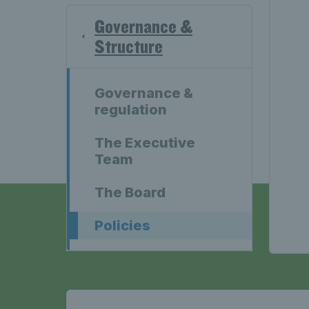
Governance &
Structure
Governance &
regulation
The Executive
Team
The Board
Policies