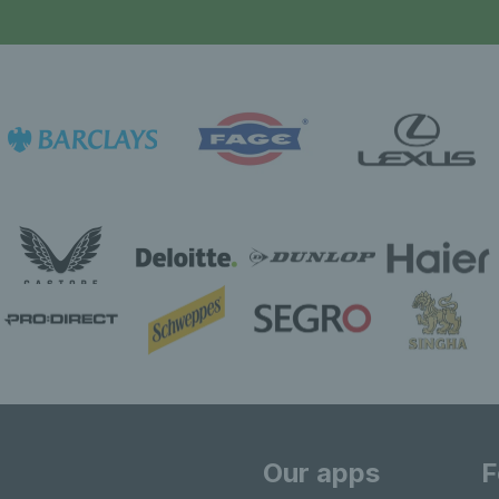
Our apps
F