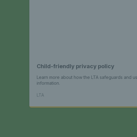
Child-friendly privacy policy
Learn more about how the LTA safeguards and us
information.
LTA