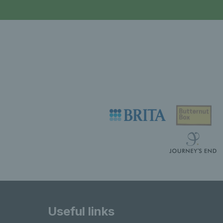
Useful links