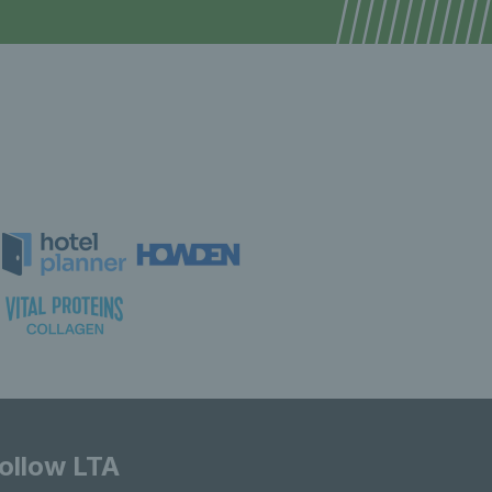
ollow LTA