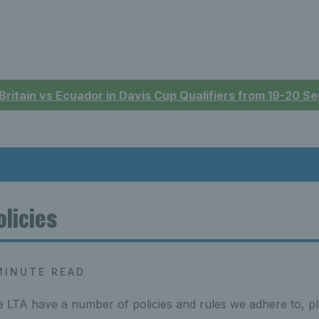
 Britain vs Ecuador in Davis Cup Qualifiers from 19-20 
olicies
MINUTE READ
 LTA have a number of policies and rules we adhere to, pl