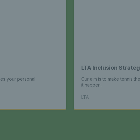
LTA Inclusion Strate
es your personal
Our aim is to make tennis th
it happen.
LTA