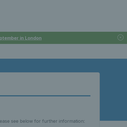
September in London
ease see below for further information: