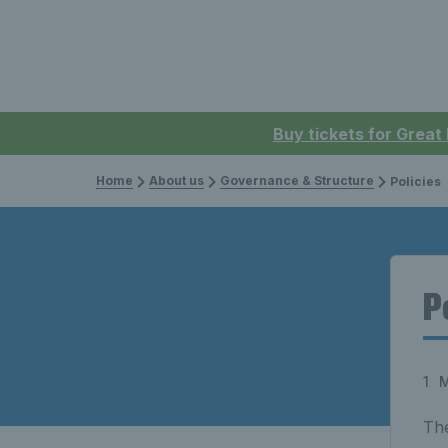
Buy tickets for Great
Home
About us
Governance & Structure
Policies
P
1 
The