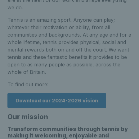
are at the heart of our work and shape everything
we do.
Tennis is an amazing sport. Anyone can play;
whatever their motivation or ability, from all
communities and backgrounds. At any age and for a
whole lifetime, tennis provides physical, social and
mental rewards both on and off the court. We want
tennis and these fantastic benefits it provides to be
open to as many people as possible, across the
whole of Britain.
To find out more:
Download our 2024-2026 vision
Our mission
Transform communities through tennis by
making it welcoming, enjoyable and