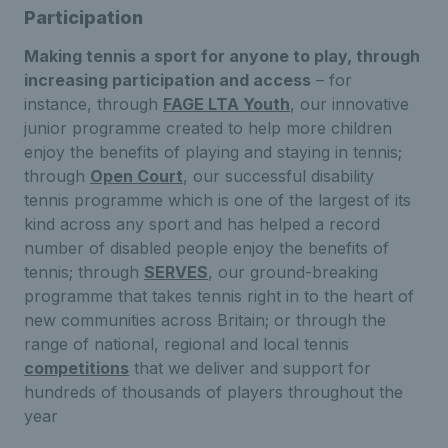
Participation
Making tennis a sport for anyone to play, through
increasing participation and access
– for
instance, through
FAGE LTA Youth
, our innovative
junior programme created to help more children
enjoy the benefits of playing and staying in tennis;
through
Open Court
, our successful disability
tennis programme which is one of the largest of its
kind across any sport and has helped a record
number of disabled people enjoy the benefits of
tennis; through
SERVES
, our ground-breaking
programme that takes tennis right in to the heart of
new communities across Britain; or through the
range of national, regional and local tennis
competitions
that we deliver and support for
hundreds of thousands of players throughout the
year