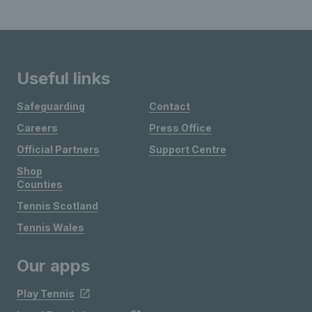
Useful links
Safeguarding
Contact
Careers
Press Office
Official Partners
Support Centre
Shop
Counties
Tennis Scotland
Tennis Wales
Our apps
Play Tennis