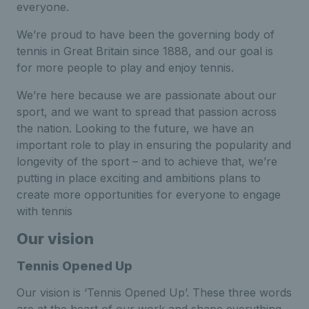
everyone.
We’re proud to have been the governing body of
tennis in Great Britain since 1888, and our goal is
for more people to play and enjoy tennis.
We’re here because we are passionate about our
sport, and we want to spread that passion across
the nation. Looking to the future, we have an
important role to play in ensuring the popularity and
longevity of the sport – and to achieve that, we’re
putting in place exciting and ambitions plans to
create more opportunities for everyone to engage
with tennis
Our vision
Tennis Opened Up
Our vision is ‘Tennis Opened Up’. These three words