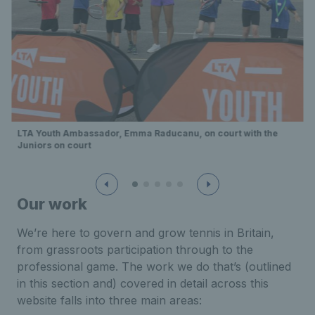
LTA Youth Ambassador, Emma Raducanu, on court with the
Juniors on court
Our work
We’re here to govern and grow tennis in Britain,
from grassroots participation through to the
professional game. The work we do that’s (outlined
in this section and) covered in detail across this
website falls into three main areas: