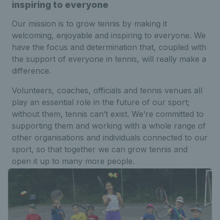
inspiring to everyone
Our mission is to grow tennis by making it
welcoming, enjoyable and inspiring to everyone. We
have the focus and determination that, coupled with
the support of everyone in tennis, will really make a
difference.
Volunteers, coaches, officials and tennis venues all
play an essential role in the future of our sport;
without them, tennis can’t exist. We’re committed to
supporting them and working with a whole range of
other organisations and individuals connected to our
sport, so that together we can grow tennis and
open it up to many more people.