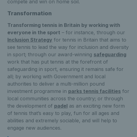
compete and win on home soil.
Transformation
Transforming tennis in Britain by working with
everyone in the sport
– for instance, through our
Inclusion Strategy
for tennis in Britain that aims to
see tennis to lead the way for inclusion and diversity
in sport; through our award-winning
safeguarding
work that has put tennis at the forefront of
safeguarding in sport, ensuring it remains safe for
all; by working with Government and local
authorities to deliver a multi-million pound
investment programme in
parks tennis facilities
for
local communities across the country; or through
the development of
padel
as an exciting new form
of tennis that’s easy to play, fun for all ages and
abilities and extremely sociable, and will help to
engage new audiences.