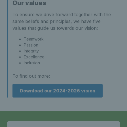
Our values
To ensure we drive forward together with the
same beliefs and principles, we have five
values that guide us towards our vision:
Teamwork
Passion
Integrity
Excellence
Inclusion
To find out more:
Download our 2024-2026 vision