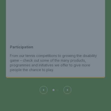
Participation
From our tennis competitions to growing the disability
game – check out some of the many products,
programmes and initiatives we offer to give more
people the chance to play.