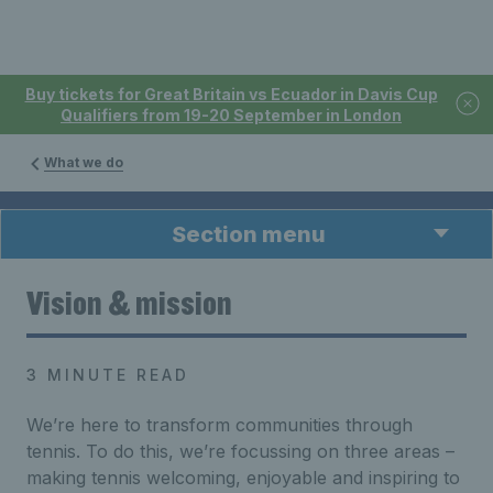
Buy tickets for Great Britain vs Ecuador in Davis Cup
Qualifiers from 19-20 September in London
What we do
Section menu
Vision & mission
3 MINUTE READ
We’re here to transform communities through
tennis. To do this, we’re focussing on three areas –
making tennis welcoming, enjoyable and inspiring to