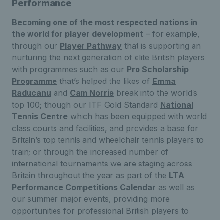
Performance
Becoming one of the most respected nations in
the world for player development
– for example,
through our
Player Pathway
that is supporting an
nurturing the next generation of elite British players
with programmes such as our
Pro Scholarship
Programme
that’s helped the likes of
Emma
Raducanu
and
Cam Norrie
break into the world’s
top 100; though our ITF Gold Standard
National
Tennis Centre
which has been equipped with world
class courts and facilities, and provides a base for
Britain’s top tennis and wheelchair tennis players to
train; or through the increased number of
international tournaments we are staging across
Britain throughout the year as part of the
LTA
Performance Competitions Calendar
as well as
our summer major events, providing more
opportunities for professional British players to