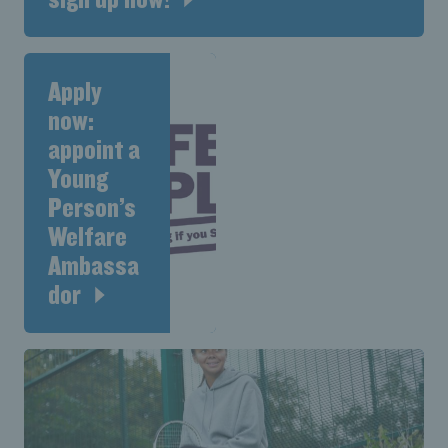
Apply
now:
appoint a
Young
Person’s
Welfare
Ambassa
dor