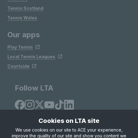
Tennis Scotland
Tennis Wales
Our apps
Play Tennis
Local Tennis Leagues
Courtside
Follow LTA
Cookies on LTA site
We use cookies on our site to ACE your experience,
improve the quality of our site and show you content we