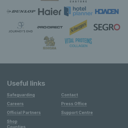
Useful links
Safeguarding
Contact
Careers
Press Office
Official Partners
Support Centre
Shop
Counties