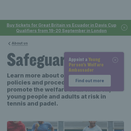
Buy tickets for Great Britain vs Ecuador in Davis Cup
Qualifiers from 19-20 September in London
About us
Safeguarding
Appoint a
Appoint a
Young
Young
Person’s Welfare
Person’s Welfare
Ambassador
Ambassador
Learn more about our safeguarding
Find out more
Find out more
policies and procedures to support and
promote the welfare of all children,
young people and adults at risk in
tennis and padel.