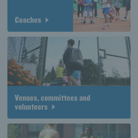
Coaches
Venues, committees and
volunteers