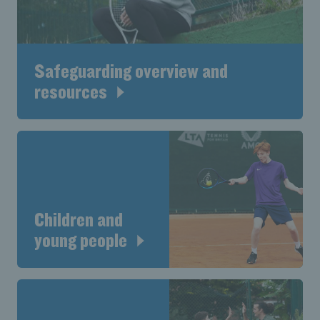
Safeguarding overview and
resources
Children and
young people