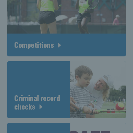
Competitions
Criminal record
checks