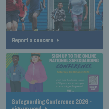
Report a concern
Safeguarding Conference 2026 -
sign up now!