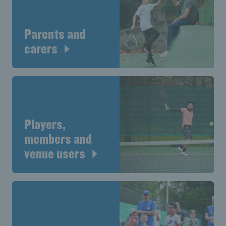
Parents and
carers
Players,
members and
venue users