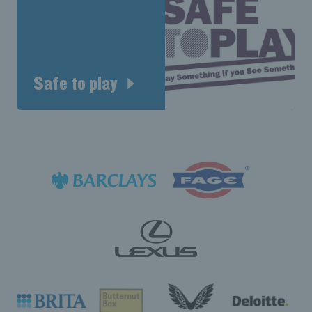
Safe to play