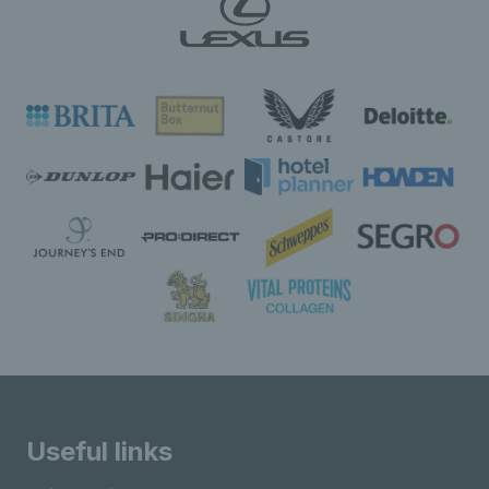
Useful links