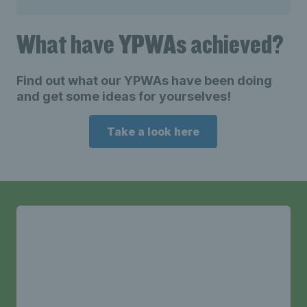
What have YPWAs achieved?
Find out what our YPWAs have been doing
and get some ideas for yourselves!
Take a look here