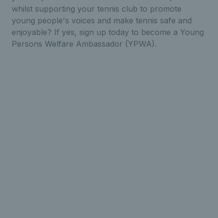
whilst supporting your tennis club to promote
young people's voices and make tennis safe and
enjoyable? If yes, sign up today to become a Young
Persons Welfare Ambassador (YPWA).