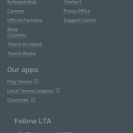
Safeguarding
Contact
Careers
Press Office
Official Partners
Support Centre
Shop
Counties
Tennis Scotland
Tennis Wales
Our apps
Play Tennis
Local Tennis Leagues
Courtside
Follow LTA