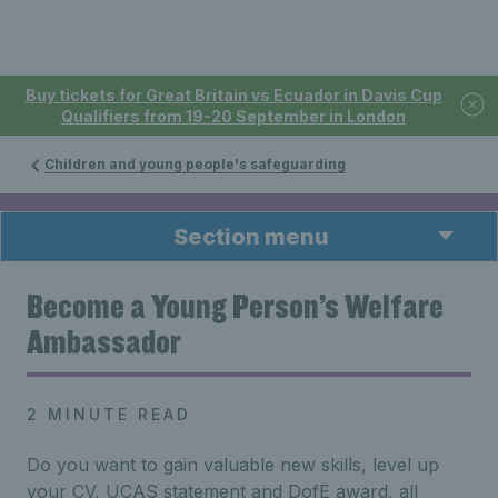
Buy tickets for Great Britain vs Ecuador in Davis Cup
Qualifiers from 19-20 September in London
Children and young people's safeguarding
Section menu
Become a Young Person’s Welfare
Ambassador
2 MINUTE READ
Do you want to gain valuable new skills, level up
your CV, UCAS statement and DofE award, all