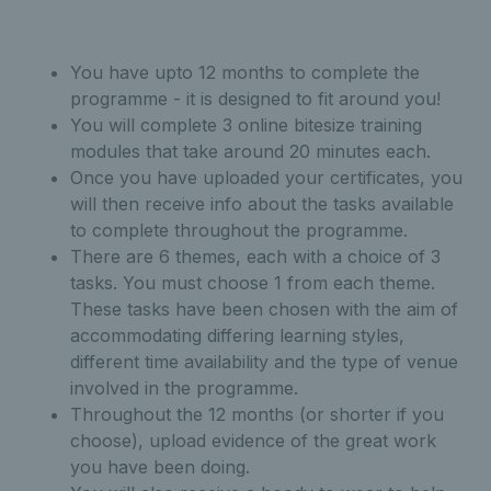
You have upto 12 months to complete the
programme - it is designed to fit around you!
You will complete 3 online bitesize training
modules that take around 20 minutes each.
Once you have uploaded your certificates, you
will then receive info about the tasks available
to complete throughout the programme.
There are 6 themes, each with a choice of 3
tasks. You must choose 1 from each theme.
T
hese tasks have been chosen with the aim of
accommodating differing learning styles,
different time availability and the type of venue
involved in the programme.
Throughout the 12 months (or shorter if you
choose), upload evidence of the great work
you have been doing.