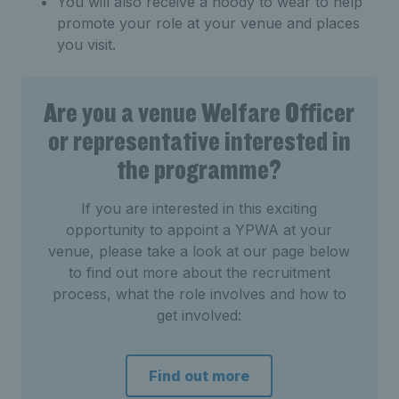
You will also receive a hoody to wear to help
promote your role at your venue and places
you visit.
Are you a venue Welfare Officer
or representative interested in
the programme?
If you are interested in this exciting
opportunity to appoint a YPWA at your
venue, please take a look at our page below
to find out more about the recruitment
process, what the role involves and how to
get involved:
Find out more