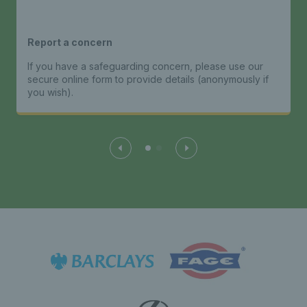
Report a concern
If you have a safeguarding concern, please use our
secure online form to provide details (anonymously if
you wish).