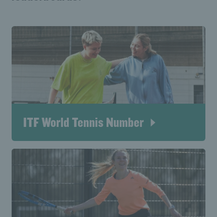
ITF World Tennis Number