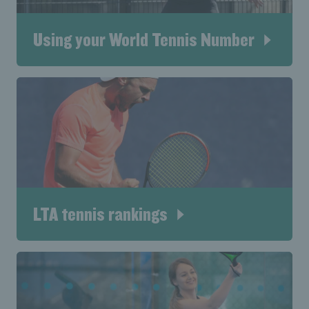
Using your World Tennis Number
LTA tennis rankings