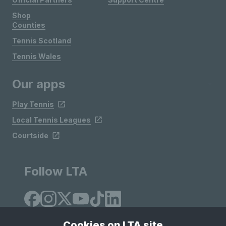
Shop
Counties
Tennis Scotland
Tennis Wales
Our apps
Play Tennis
Local Tennis Leagues
Courtside
Follow LTA
Cookies on LTA site