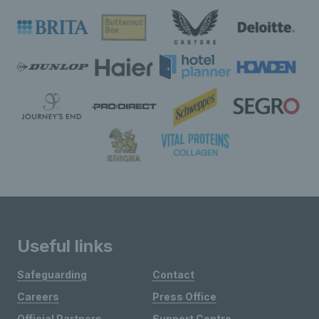
Useful links
Safeguarding
Contact
Careers
Press Office
Official Partners
Support Centre