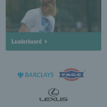
Leaderboard