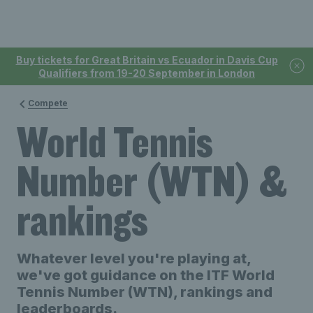
Buy tickets for Great Britain vs Ecuador in Davis Cup
Qualifiers from 19-20 September in London
Compete
World Tennis
Number (WTN) &
rankings
Whatever level you're playing at,
we've got guidance on the ITF World
Tennis Number (WTN), rankings and
leaderboards.