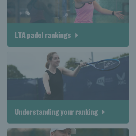
LTA padel rankings
Understanding your ranking