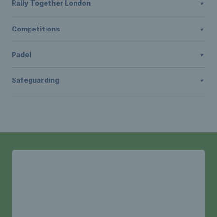
Rally Together London
Competitions
Padel
Safeguarding