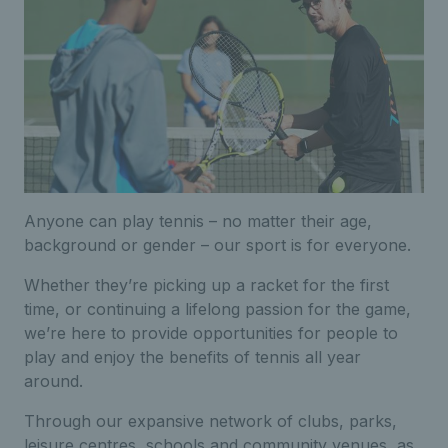
Anyone can play tennis – no matter their age,
background or gender – our sport is for everyone.
Whether they’re picking up a racket for the first
time, or continuing a lifelong passion for the game,
we’re here to provide opportunities for people to
play and enjoy the benefits of tennis all year
around.
Through our expansive network of clubs, parks,
leisure centres, schools and community venues, as