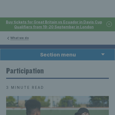
Buy tickets for Great Britain vs Ecuador in Davis Cup
Qualifiers from 19-20 September in London
What we do
Section menu
Participation
3 MINUTE READ