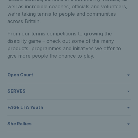
well as incredible coaches, officials and volunteers,
we’re taking tennis to people and communities
across Britain.
From our tennis competitions to growing the
disability game – check out some of the many
products, programmes and initiatives we offer to
give more people the chance to play.
Open Court
SERVES
FAGE LTA Youth
She Rallies