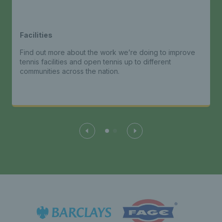
Facilities
Find out more about the work we’re doing to improve
tennis facilities and open tennis up to different
communities across the nation.