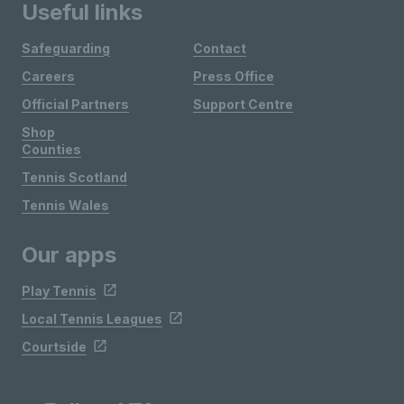
Useful links
Safeguarding
Contact
Careers
Press Office
Official Partners
Support Centre
Shop
Counties
Tennis Scotland
Tennis Wales
Our apps
Play Tennis
Local Tennis Leagues
Courtside