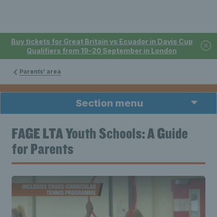
Buy tickets for Great Britain vs Ecuador in Davis Cup
Qualifiers from 19-20 September in London
Parents' area
Section menu
FAGE LTA Youth Schools: A Guide
for Parents