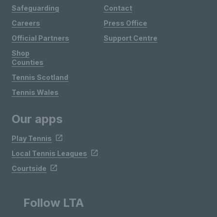
Safeguarding
Contact
Careers
Press Office
Official Partners
Support Centre
Shop
Counties
Tennis Scotland
Tennis Wales
Our apps
Play Tennis
Local Tennis Leagues
Courtside
Follow LTA