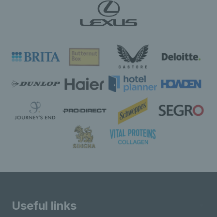
Useful links