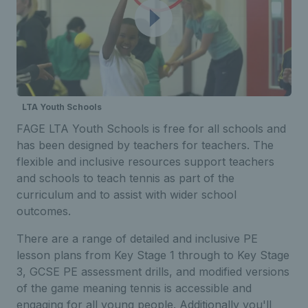
LTA Youth Schools
FAGE LTA Youth Schools is free for all schools and
has been designed by teachers for teachers. The
flexible and inclusive resources support teachers
and schools to teach tennis as part of the
curriculum and to assist with wider school
outcomes.
There are a range of detailed and inclusive PE
lesson plans from Key Stage 1 through to Key Stage
3, GCSE PE assessment drills, and modified versions
of the game meaning tennis is accessible and
engaging for all young people. Additionally you'll