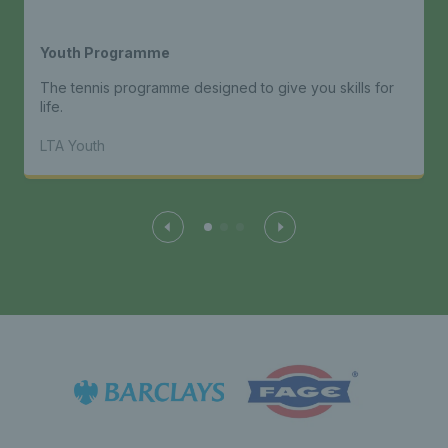
Youth Programme
The tennis programme designed to give you skills for
life.
LTA Youth