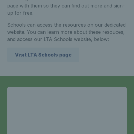
page with them so they can find out more and sign-
up for free.
Schools can access the resources on our dedicated
website. You can learn more about these resouces,
and access our LTA Schools website, below:
Visit LTA Schools page