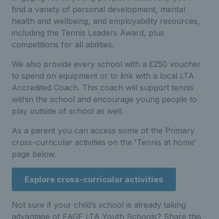
find a variety of personal development, mental
health and wellbeing, and employability resources,
including the Tennis Leaders Award, plus
competitions for all abilities.
We also provide every school with a £250 voucher
to spend on equipment or to link with a local LTA
Accredited Coach. This coach will support tennis
within the school and encourage young people to
play outside of school as well.
As a parent you can access some of the Primary
cross-curricular activities on the 'Tennis at home'
page below.
Explore cross-curricular activities
Not sure if your child’s school is already taking
advantage of FAGE LTA Youth Schools? Share this