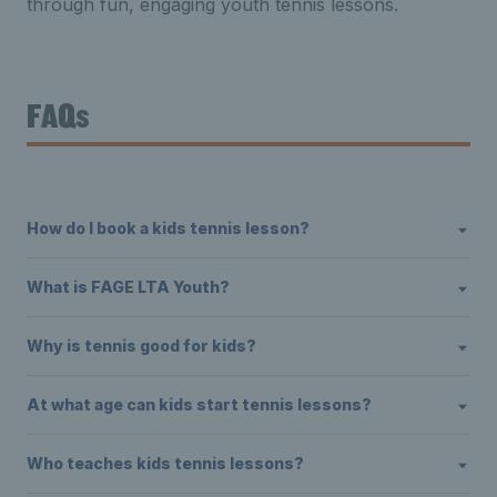
through fun, engaging youth tennis lessons.
FAQs
How do I book a kids tennis lesson?
What is FAGE LTA Youth?
Why is tennis good for kids?
At what age can kids start tennis lessons?
Who teaches kids tennis lessons?