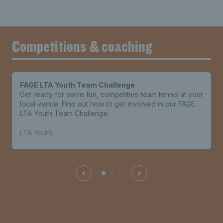
Competitions & coaching
FAGE LTA Youth Team Challenge
Get ready for some fun, competitive team tennis at your
local venue. Find out how to get involved in our FAGE
LTA Youth Team Challenge.
LTA Youth