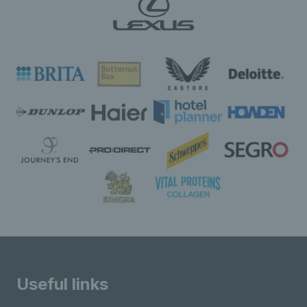
Useful links