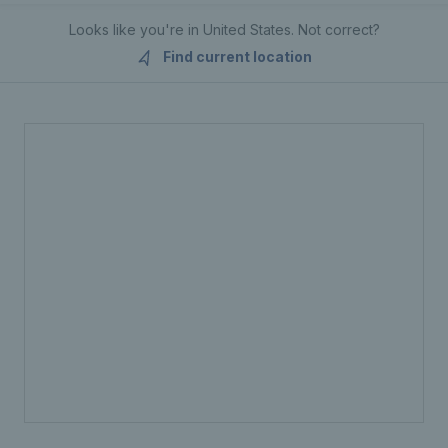
Looks like you're in
United States
. Not correct?
Find current location