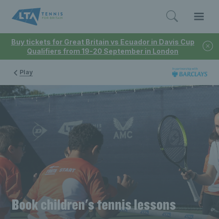
Buy tickets for Great Britain vs Ecuador in Davis Cup
Qualifiers from 19-20 September in London
Play
Book children's tennis lessons