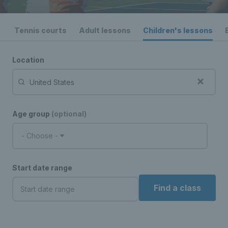
Tennis courts
Adult lessons
Children's lessons
Location
Age group
(optional)
- Choose -
Start date range
Find a class