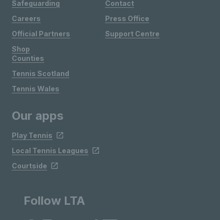
Safeguarding
Contact
Careers
Press Office
Official Partners
Support Centre
Shop
Counties
Tennis Scotland
Tennis Wales
Our apps
Play Tennis
Local Tennis Leagues
Courtside
Follow LTA