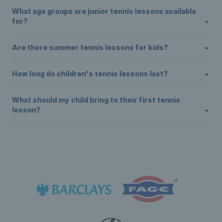
What age groups are junior tennis lessons available
for?
Are there summer tennis lessons for kids?
How long do children's tennis lessons last?
What should my child bring to their first tennis
lesson?