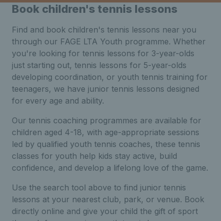
Book children's tennis lessons
Find and book children's tennis lessons near you
through our FAGE LTA Youth programme. Whether
you're looking for tennis lessons for 3-year-olds
just starting out, tennis lessons for 5-year-olds
developing coordination, or youth tennis training for
teenagers, we have junior tennis lessons designed
for every age and ability.
Our tennis coaching programmes are available for
children aged 4-18, with age-appropriate sessions
led by qualified youth tennis coaches, these tennis
classes for youth help kids stay active, build
confidence, and develop a lifelong love of the game.
Use the search tool above to find junior tennis
lessons at your nearest club, park, or venue. Book
directly online and give your child the gift of sport