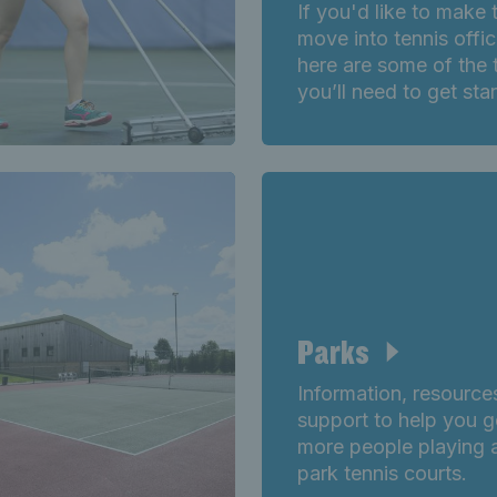
If you'd like to make 
move into tennis offic
here are some of the 
you’ll need to get sta
Parks
Information, resource
support to help you g
more people playing 
park tennis courts.