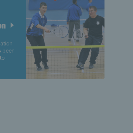
ion
cation
s been
to