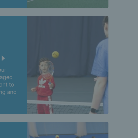
our
 aged
ant to
ing and