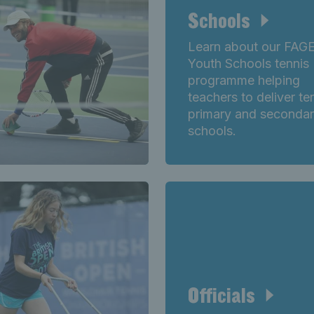
Schools
Learn about our FAG
Youth Schools tennis
programme helping
teachers to deliver ten
primary and seconda
schools.
Officials