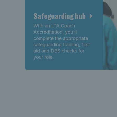
Safeguarding hub
With an LTA Coach
Accreditation, you'll
complete the appropriate
safeguarding training, first
aid and DBS checks for
your role.