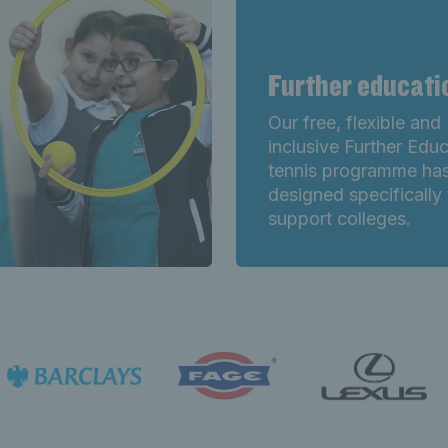
Further educat
Our free, flexible and
inclusive Further Edu
tennis programme ha
designed specifically 
support colleges.