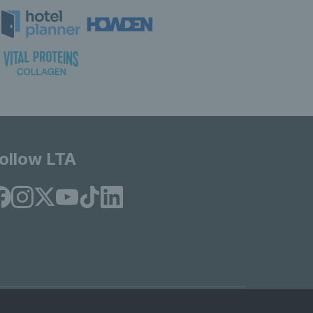
ollow LTA