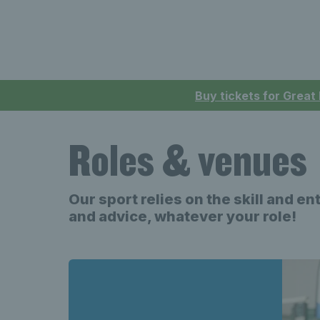
Buy tickets for Great
Roles & venues
Our sport relies on the skill and e
and advice, whatever your role!