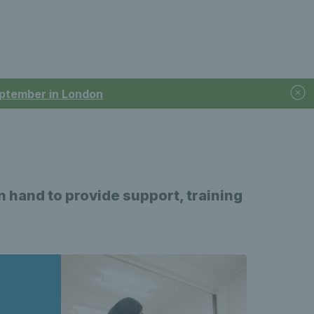
September in London
on hand to provide support, training