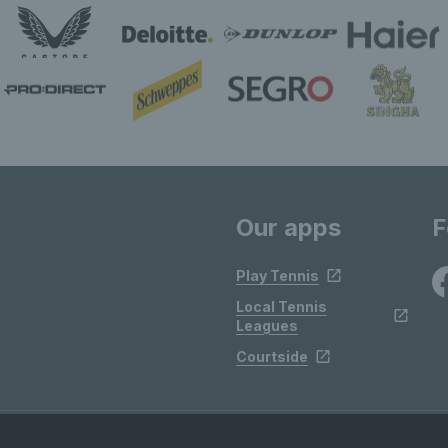
Our apps
F
Play Tennis
Local Tennis
Leagues
Courtside