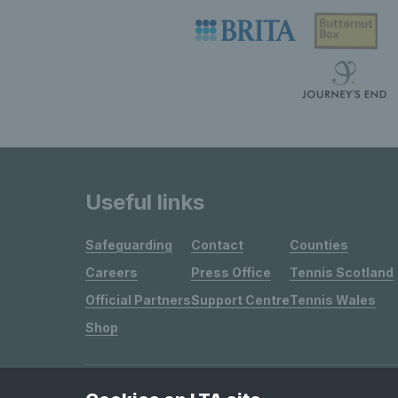
Useful links
Safeguarding
Contact
Counties
Careers
Press Office
Tennis Scotland
Official Partners
Support Centre
Tennis Wales
Shop