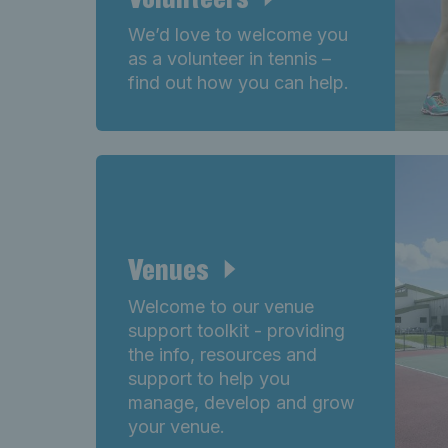
We’d love to welcome you
as a volunteer in tennis –
find out how you can help.
Venues
Welcome to our venue
support toolkit - providing
the info, resources and
support to help you
manage, develop and grow
your venue.