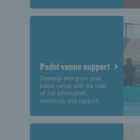
Padel venue support
Develop and grow your
padel venue with the help
of our information,
resources and support.