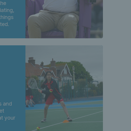
the
iating,
things
rted.
s and
et
at your