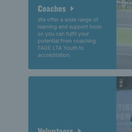
Coaches
We offer a wide range of
learning and support tools
so you can fulfil your
potential from coaching
FAGE LTA Youth to
accreditation.
Volunteers