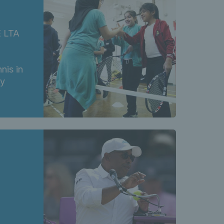
E LTA
nis in
ry