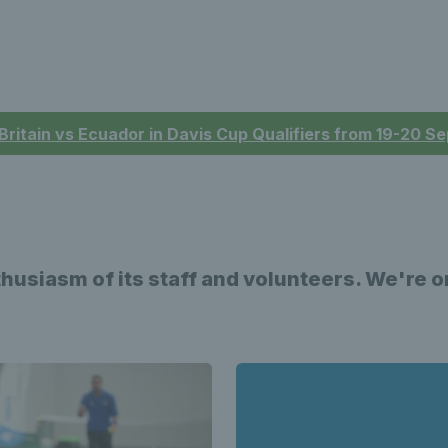
 Britain vs Ecuador in Davis Cup Qualifiers from 19-20 
nthusiasm of its staff and volunteers. We're 