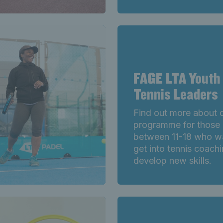
FAGE LTA Youth
Tennis Leaders
Find out more about 
programme for those
between 11-18 who w
get into tennis coach
develop new skills.