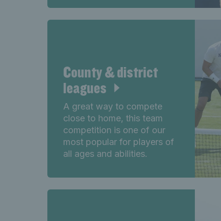
County & district
leagues
A great way to compete
close to home, this team
competition is one of our
most popular for players of
all ages and abilities.