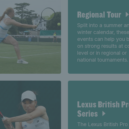
Regional Tour
Split into a summer a
winter calendar, thes
events can help you b
on strong results at 
level or in regional or
national tournaments.
Lexus British Pr
Series
The Lexus British Pro