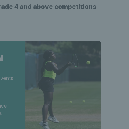
Grade 4 and above competitions
l
events
,
nce
al