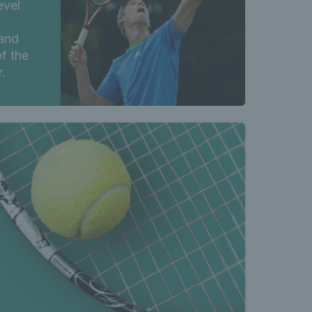
evel
and
f the
.