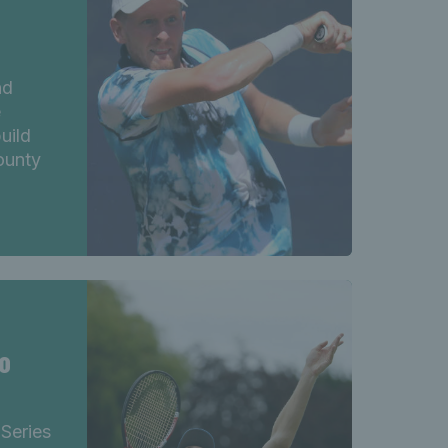
nd
e
uild
county
o
 Series