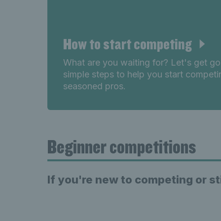
How to start competing
What are you waiting for? Let's get g
simple steps to help you start competi
seasoned pros.
Beginner competitions
If you're new to competing or st