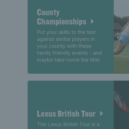
County
Championships
Put your skills to the test
against similar players in
your county with these
family friendly events - and
maybe take home the title!
Lexus British Tour
The Lexus British Tour is a