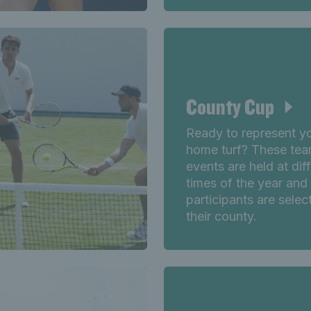
County Cup
Ready to represent y
home turf? These te
events are held at dif
times of the year and
participants are selec
their county.