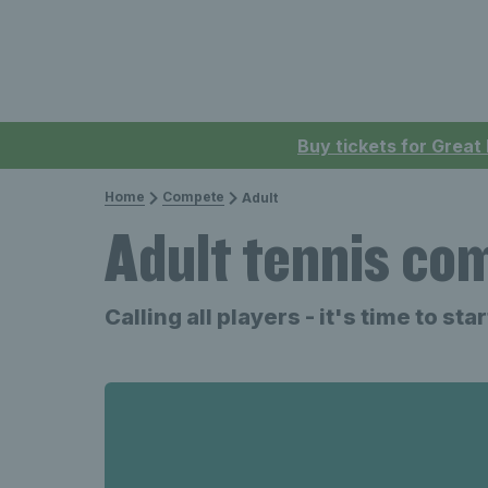
Buy tickets for Great
Home
Compete
Adult
Adult tennis co
Calling all players - it's time to st