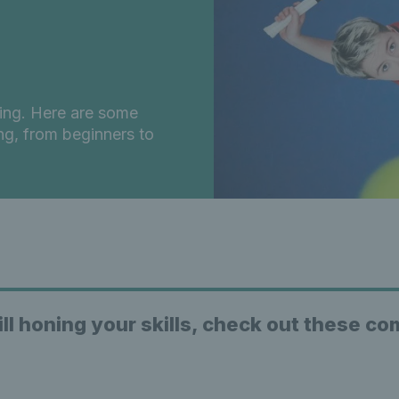
oing. Here are some
ng, from beginners to
ill honing your skills, check out these c