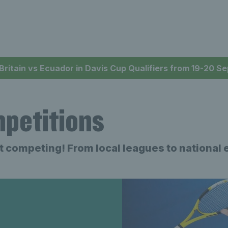
 Britain vs Ecuador in Davis Cup Qualifiers from 19-20 
mpetitions
art competing
!
From local leagues to national 