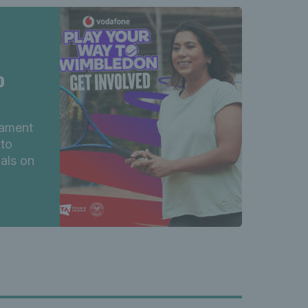
o
nament
 to
nals on