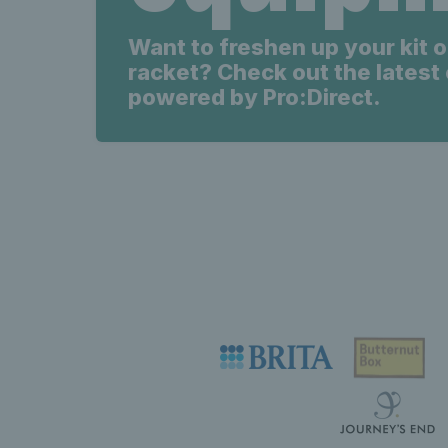
Want to freshen up your kit o
racket? Check out the latest 
powered by Pro:Direct.