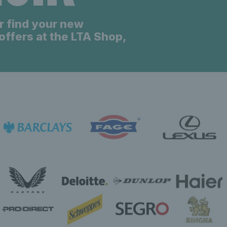
r find your new
offers at the LTA Shop,