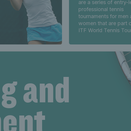
are a series of entry-l
professional tennis
tournaments for men 
women that are part o
ITF World Tennis Tour
ng and
ent