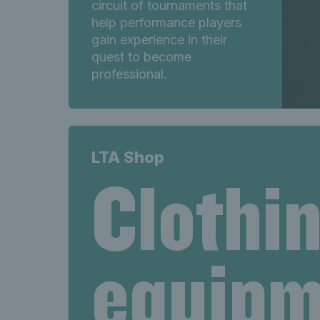
circuit of tournaments that
help performance players
gain experience in their
quest to become
professional.
LTA Shop
Clothi
equipm