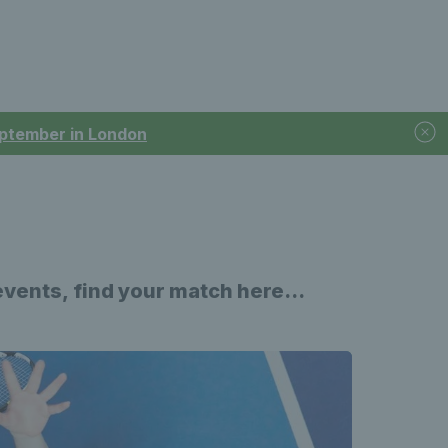
September in London
events,
find your match here...