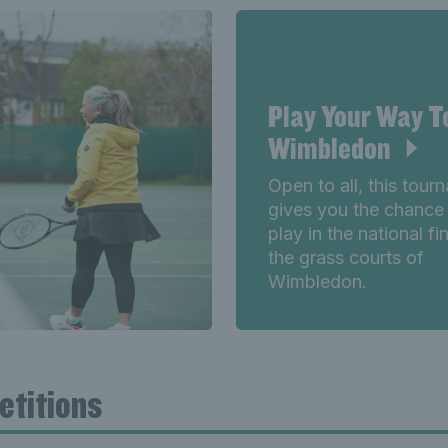
Play Your Way T
Wimbledon
Open to all, this tour
gives you the chance
play in the national fi
the grass courts of
Wimbledon.
etitions