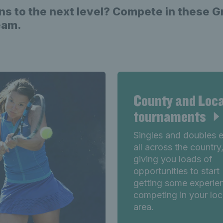
ns to the next level? Compete in these 
team.
County and Loca
tournaments
Singles and doubles 
all across the country
giving you loads of
opportunities to start
getting some experie
competing in your loc
area.