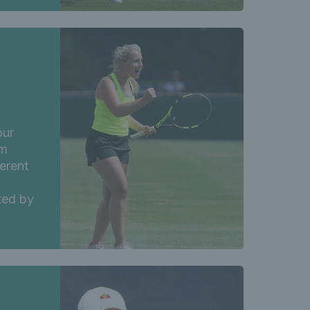
our
am
ferent
ted by