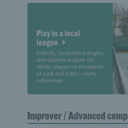
Play in a local
league
Friendly, competitive singles
and doubles leagues for
adults, played on thousands
of park and public courts
nationwide.
Improver / Advanced comp