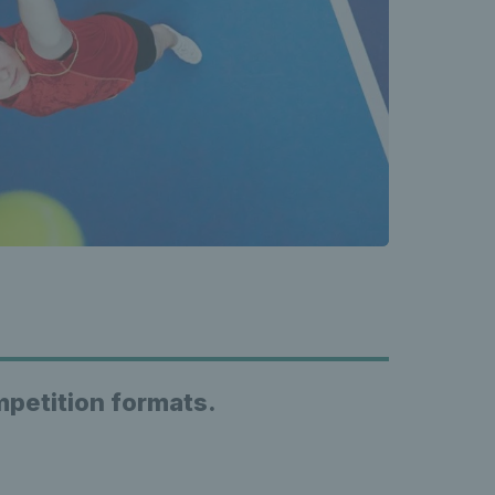
ompetition formats.