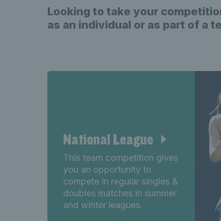
Looking to take your competitio
as an individual or as part of a 
National League
This team competition gives
you an opportunity to
compete in regular singles &
doubles matches in summer
and winter leagues.