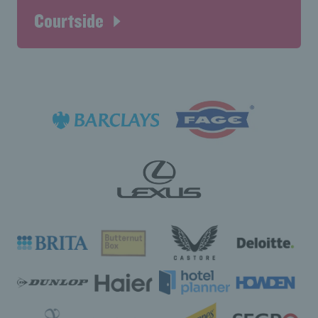
Courtside