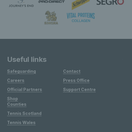
Useful links
Safeguarding
Contact
Careers
Press Office
Official Partners
Support Centre
Shop
Counties
Tennis Scotland
Tennis Wales