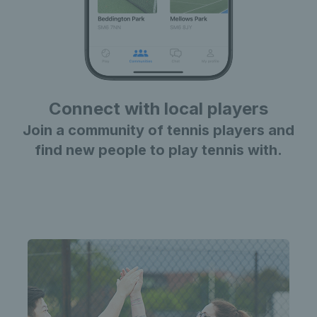
Connect with local players
Join a community of tennis players and
find new people to play tennis with.