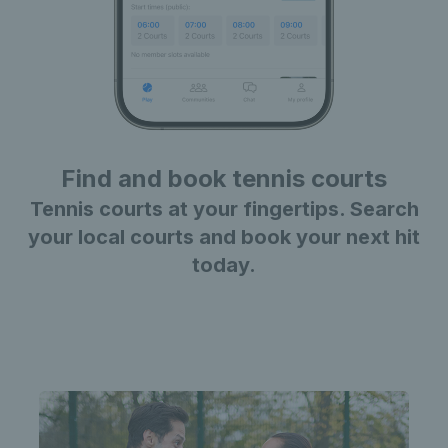
Find and book tennis courts
Tennis courts at your fingertips. Search
your local courts and book your next hit
today.