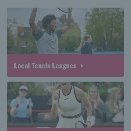
Local Tennis Leagues