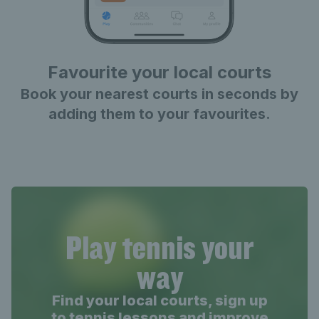
Favourite your local courts
Book your nearest courts in seconds by
adding them to your favourites.
Play tennis your
way
Find your local courts, sign up
to tennis lessons and improve