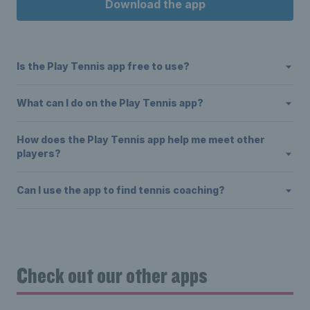
Download the app
Is the Play Tennis app free to use?
What can I do on the Play Tennis app?
How does the Play Tennis app help me meet other
players?
Can I use the app to find tennis coaching?
Check out our other apps