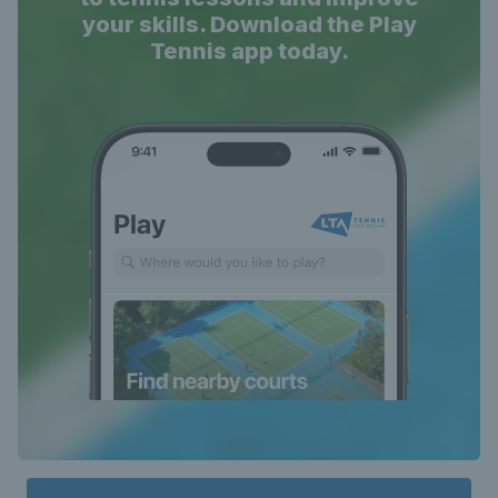
your skills. Download the Play
Tennis app today.