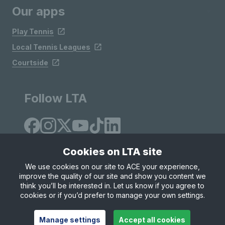
Our apps
Play Tennis
Local Tennis Leagues
Courtside
Follow LTA
Cookies on LTA site
We use cookies on our site to ACE your experience,
improve the quality of our site and show you content we
Site Map
Privacy & Cookies
Terms & Conditions
think you’ll be interested in. Let us know if you agree to
© Copyright 2026 LTA Operations Limited
cookies or if you’d prefer to manage your own settings.
Manage settings
Accept all cookies