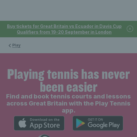
Buy tickets for Great Britain vs Ecuador in Davis Cup
Qualifiers from 19-20 September in London
Play
Playing tennis has never
been easier
Find and book tennis courts and lessons
across Great Britain with the Play Tennis
app.