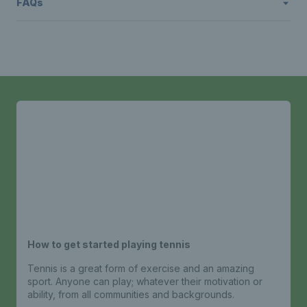
FAQs
How to get started playing tennis
Tennis is a great form of exercise and an amazing
sport. Anyone can play; whatever their motivation or
ability, from all communities and backgrounds.