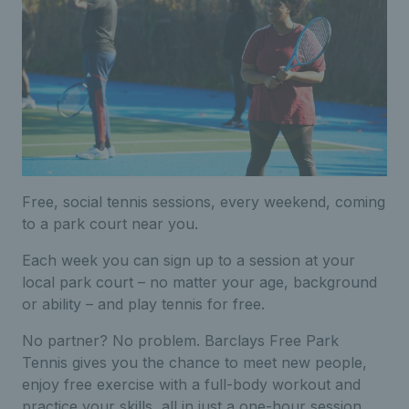
Free, social tennis sessions, every weekend, coming
to a park court near you.
Each week you can sign up to a session at your
local park court – no matter your age, background
or ability – and play tennis for free.
No partner? No problem. Barclays Free Park
Tennis gives you the chance to meet new people,
enjoy free exercise with a full-body workout and
practice your skills, all in just a one-hour session