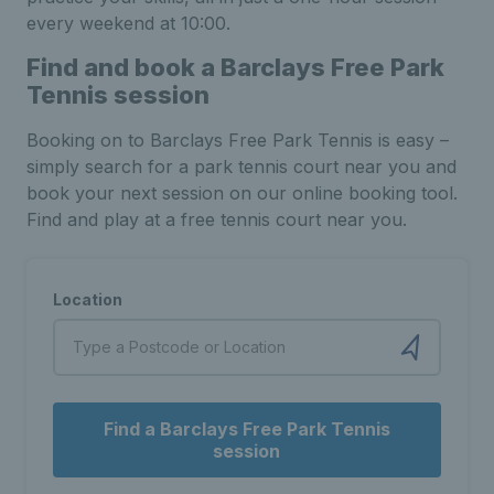
every weekend at 10:00.
Find and book a Barclays Free Park
Tennis session
Booking on to Barclays Free Park Tennis is easy –
simply search for a park tennis court near you and
book your next session on our online booking tool.
Find and play at a free tennis court near you.
Location
Find a Barclays Free Park Tennis
session