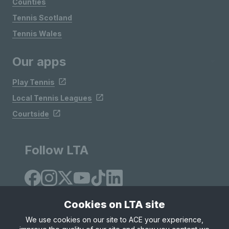
Counties
Tennis Scotland
Tennis Wales
Our apps
Play Tennis
Local Tennis Leagues
Courtside
Follow LTA
Cookies on LTA site
We use cookies on our site to ACE your experience,