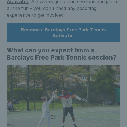
Activator
. Activators get to run sessions and join in
all the fun - you don't need any coaching
experience to get involved.
Become a Barclays Free Park Tennis
Activator
What can you expect from a
Barclays Free Park Tennis session?