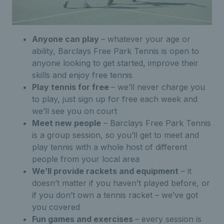
Anyone can play
– whatever your age or
ability, Barclays Free Park Tennis is open to
anyone looking to get started, improve their
skills and enjoy free tennis
Play tennis for free
– we’ll never charge you
to play, just sign up for free each week and
we’ll see you on court
Meet new people
– Barclays Free Park Tennis
is a group session, so you’ll get to meet and
play tennis with a whole host of different
people from your local area
We’ll provide rackets and equipment
– it
doesn’t matter if you haven’t played before, or
if you don’t own a tennis racket – we’ve got
you covered
Fun games and exercises
– every session is