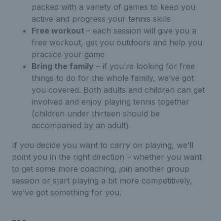
packed with a variety of games to keep you
active and progress your tennis skills
Free workout
– each session will give you a
free workout, get you outdoors and help you
practice your game
Bring the family
– if you’re looking for free
things to do for the whole family, we’ve got
you covered. Both adults and children can get
involved and enjoy playing tennis together
(children under thirteen should be
accompanied by an adult).
If you decide you want to carry on playing, we’ll
point you in the right direction – whether you want
to get some more coaching, join another group
session or start playing a bit more competitively,
we’ve got something for you.