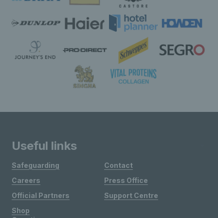
Useful links
Safeguarding
Contact
Careers
Press Office
Official Partners
Support Centre
Shop