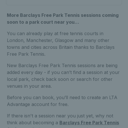
More Barclays Free Park Tennis sessions coming
soon to a park court near you…
You can already play at free tennis courts in
London, Manchester, Glasgow and many other
towns and cities across Britain thanks to Barclays
Free Park Tennis.
New Barclays Free Park Tennis sessions are being
added every day - if you can’t find a session at your
local park, check back soon or search for other
venues in your area.
Before you can book, you’ll need to create an LTA
Advantage account for free.
If there isn't a session near you just yet, why not
think about becoming a
Barclays Free Park Tennis