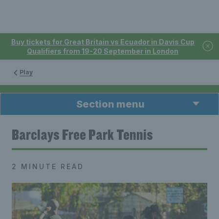
Buy tickets for Great Britain vs Ecuador in Davis Cup
Qualifiers from 19-20 September in London
Play
Section menu
Barclays Free Park Tennis
2 MINUTE READ