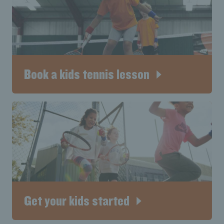
Book a kids tennis lesson
Get your kids started