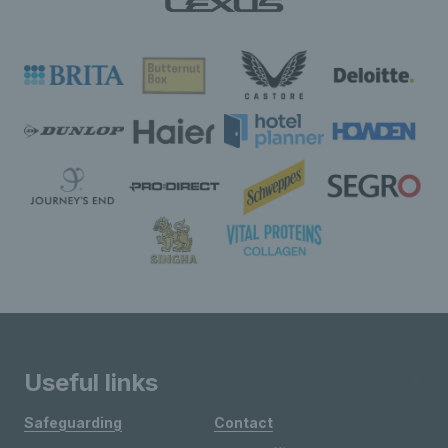
Useful links
Safeguarding
Contact