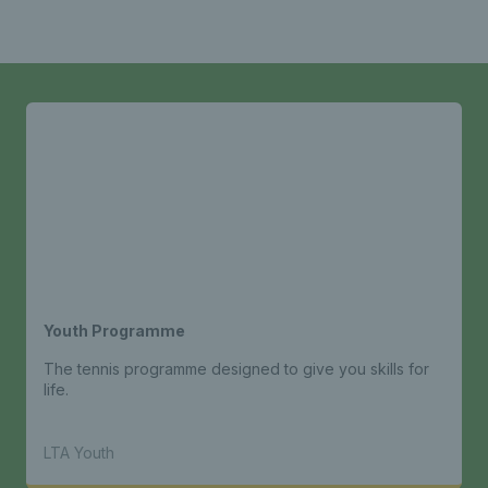
Youth Programme
The tennis programme designed to give you skills for
life.
LTA Youth