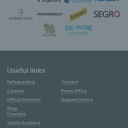
Useful links
Safeguarding
Contact
Careers
Press Office
Official Partners
Support Centre
Shop
Counties
Tennis Scotland