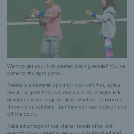
Want to get your kids started playing tennis? You’ve
come to the right place.
Tennis is a fantastic sport for kids – it’s fun, active
and it’s a sport they can enjoy for life. It helps kids
develop a wide range of skills, whether it’s running,
throwing or catching, that they can use both on and
off the court.
Take advantage of our starter tennis offer with
everything you need to get your kids involved and