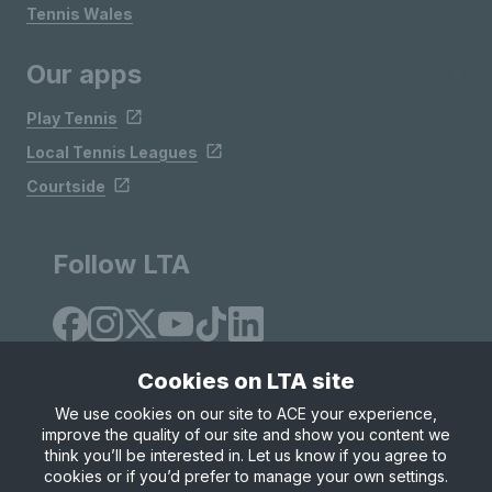
Tennis Wales
Our apps
Play Tennis
Local Tennis Leagues
Courtside
Follow LTA
Cookies on LTA site
We use cookies on our site to ACE your experience,
improve the quality of our site and show you content we
Site Map
Privacy & Cookies
Terms & Conditions
think you’ll be interested in. Let us know if you agree to
© Copyright 2026 LTA Operations Limited
cookies or if you’d prefer to manage your own settings.