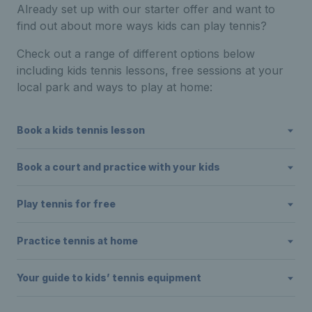
Already set up with our starter offer and want to
find out about more ways kids can play tennis?
Check out a range of different options below
including kids tennis lessons, free sessions at your
local park and ways to play at home:
Book a kids tennis lesson
Book a court and practice with your kids
Play tennis for free
Practice tennis at home
Your guide to kids’ tennis equipment