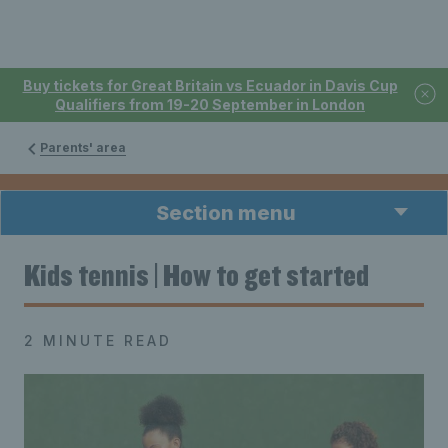
Buy tickets for Great Britain vs Ecuador in Davis Cup
Qualifiers from 19-20 September in London
Parents' area
Section menu
Kids tennis | How to get started
2 MINUTE READ