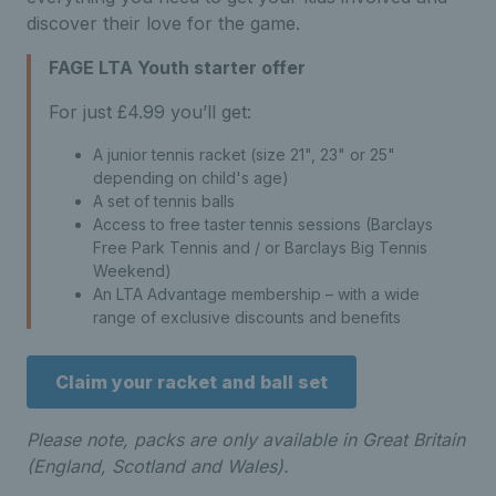
discover their love for the game.
FAGE LTA Youth starter offer
For just £4.99 you’ll get:
A junior tennis racket
(size 21", 23" or 25"
depending on child's age)
A set of tennis balls
Access to free taster tennis sessions (Barclays
Free Park Tennis and / or Barclays Big Tennis
Weekend)
An LTA Advantage membership – with a wide
range of exclusive discounts and benefits
Claim your racket and ball set
Please note, packs are only available in Great Britain
(England, Scotland and Wales).