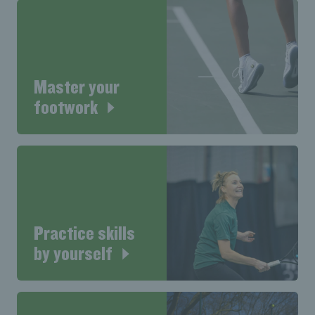
Master your
footwork
Practice skills
by yourself