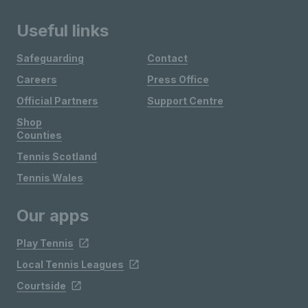
Useful links
Safeguarding
Contact
Careers
Press Office
Official Partners
Support Centre
Shop
Counties
Tennis Scotland
Tennis Wales
Our apps
Play Tennis
Local Tennis Leagues
Courtside