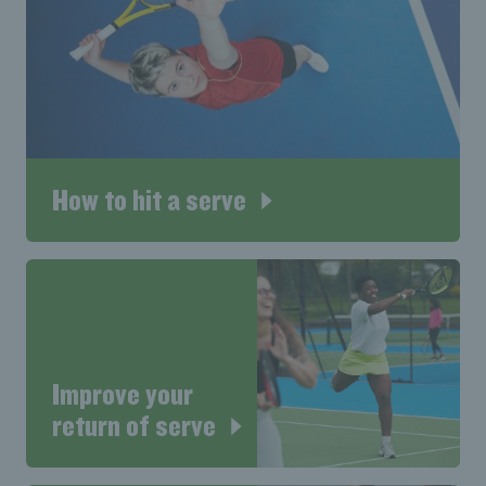
How to hit a serve
Improve your
return of serve