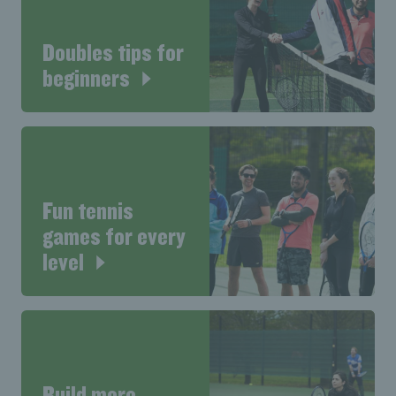
Doubles tips for
beginners
Fun tennis
games for every
level
Build more