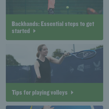
Backhands: Essential steps to get
started
Tips for playing volleys