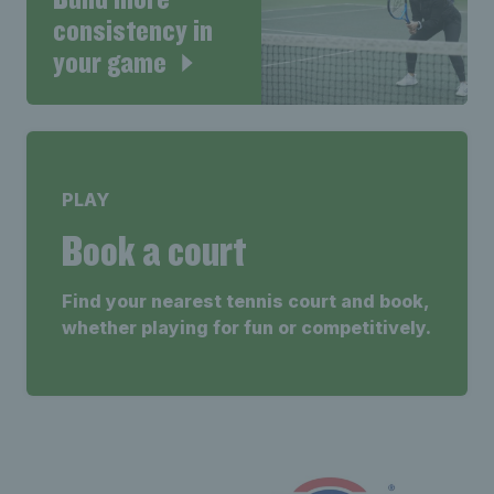
consistency in
your game
PLAY
Book a court
Find your nearest tennis court and book,
whether playing for fun or competitively.