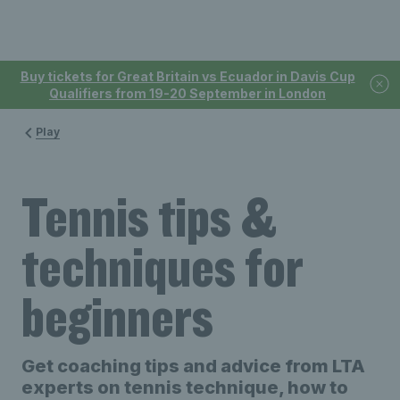
Buy tickets for Great Britain vs Ecuador in Davis Cup
Qualifiers from 19-20 September in London
Play
Tennis tips &
techniques for
beginners
Get coaching tips and advice from LTA
experts on tennis technique, how to