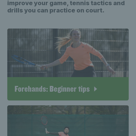
improve your game, tennis tactics and
drills you can practice on court.
Forehands: Beginner tips