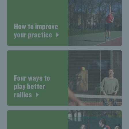
How to improve
your practice
Four ways to
play better
rallies