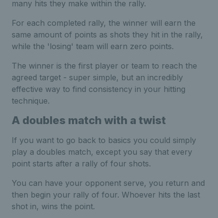
many hits they make within the rally.
For each completed rally, the winner will earn the
same amount of points as shots they hit in the rally,
while the 'losing' team will earn zero points.
The winner is the first player or team to reach the
agreed target - super simple, but an incredibly
effective way to find consistency in your hitting
technique.
A doubles match with a twist
If you want to go back to basics you could simply
play a doubles match, except you say that every
point starts after a rally of four shots.
You can have your opponent serve, you return and
then begin your rally of four. Whoever hits the last
shot in, wins the point.