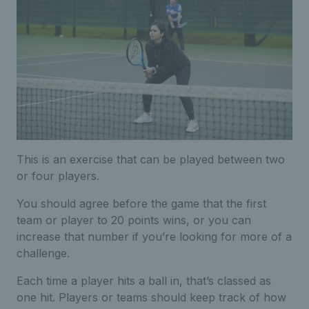
This is an exercise that can be played between two
or four players.
You should agree before the game that the first
team or player to 20 points wins, or you can
increase that number if you’re looking for more of a
challenge.
Each time a player hits a ball in, that’s classed as
one hit. Players or teams should keep track of how