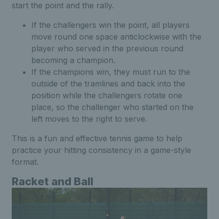
start the point and the rally.
If the challengers win the point, all players
move round one space anticlockwise with the
player who served in the previous round
becoming a champion.
If the champions win, they must run to the
outside of the tramlines and back into the
position while the challengers rotate one
place, so the challenger who started on the
left moves to the right to serve.
This is a fun and effective tennis game to help
practice your hitting consistency in a game-style
format.
Racket and Ball