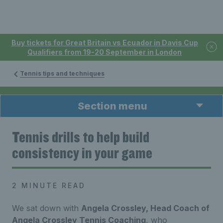
Buy tickets for Great Britain vs Ecuador in Davis Cup
Qualifiers from 19-20 September in London
Tennis tips and techniques
Section menu
Tennis drills to help build
consistency in your game
2 MINUTE READ
We sat down with
Angela Crossley, Head Coach of
Angela Crossley Tennis Coaching
, who