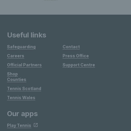
Useful links
Safeguarding
Contact
Careers
Press Office
Official Partners
Support Centre
Shop
Counties
Tennis Scotland
Tennis Wales
Our apps
Play Tennis