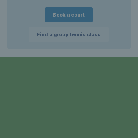
Book a court
Find a group tennis class