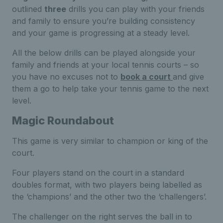
outlined
three
drills you can play with your friends
and family to ensure you’re building consistency
and your game is progressing at a steady level.
All the below drills can be played alongside your
family and friends at your local tennis courts – so
you have no excuses not to
book a court
and give
them a go to help take your tennis game to the next
level.
Magic Roundabout
This game is very similar to champion or king of the
court.
Four players stand on the court in a standard
doubles format, with two players being labelled as
the ‘champions’ and the other two the ‘challengers’.
The challenger on the right serves the ball in to