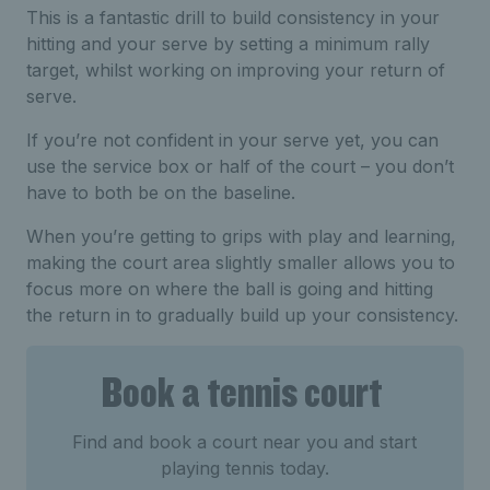
This is a fantastic drill to build consistency in your
hitting and your serve by setting a minimum rally
target, whilst working on improving your return of
serve.
If you’re not confident in your serve yet, you can
use the service box or half of the court – you don’t
have to both be on the baseline.
When you’re getting to grips with play and learning,
making the court area slightly smaller allows you to
focus more on where the ball is going and hitting
the return in to gradually build up your consistency.
Book a tennis court
Find and book a court near you and start
playing tennis today.