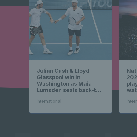
News 
highligh
Julian Cash & Lloyd
Nat
News 
Glasspool win in
202
Washington as Maia
play
Lumsden seals back-to-
wat
back WTA titles
International
Inter
highligh