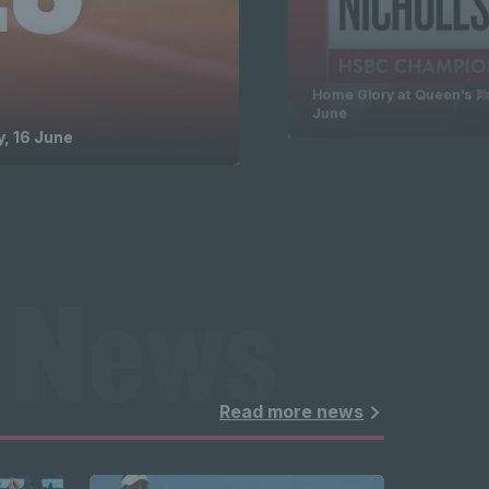
Home Glory at Queen’s 🇬
June
, 16 June
 News 
ghlights 
Read more news