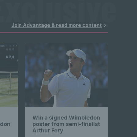
xclusive 
hts 
 content 
Join Advantage & read more content
xclusive 
 content 
Win a signed Wimbledon
edon
poster from semi-finalist
Arthur Fery