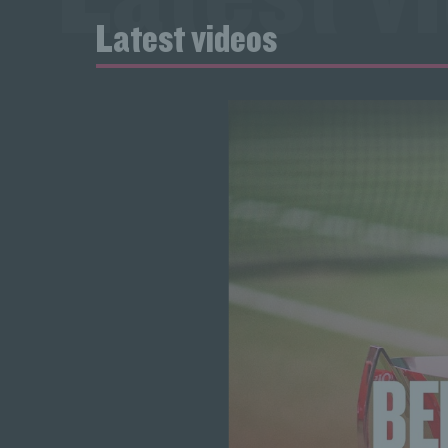
Latest videos
Latest v
Latest v
Latest v
Latest v