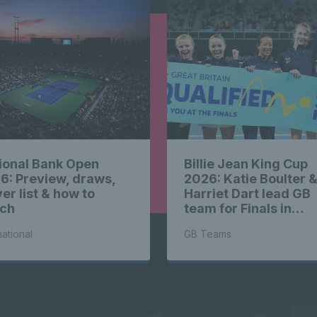
highlights
ts News hi
ional Bank Open
Billie Jean King Cup
highlights
6: Preview, draws,
2026: Katie Boulter 
er list & how to
Harriet Dart lead GB
ch
team for Finals in
Shenzhen
national
GB Teams
ts News hi