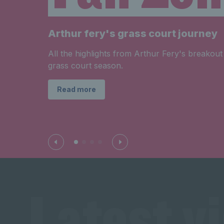
Arthur fery's grass court journey
All the highlights from Arthur Fery's breakout
grass court season.
Read more
Latest v