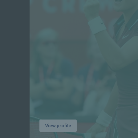
profile
Player
profile
Pl
View profile