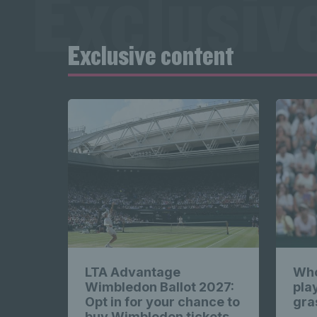
Exclusiv
New
Exclusive content
content 
Exclusiv
content 
LTA Advantage
Who
Wimbledon Ballot 2027:
pla
Opt in for your chance to
gra
buy Wimbledon tickets