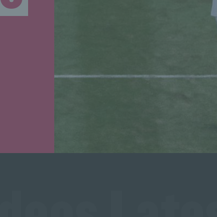
ideos Lates