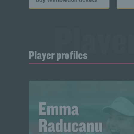
Exclusiv
content 
Player
Excl
Player profiles
profile
Player
Emma
Raducanu