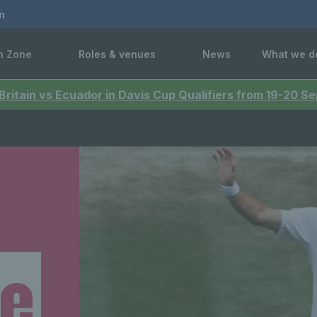
n
n Zone
Roles & venues
News
What we d
 Britain vs Ecuador in Davis Cup Qualifiers from 19-20 
ne