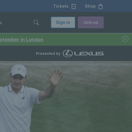
Tickets
Shop
Sign in
Join us
o
September in London
Presented by