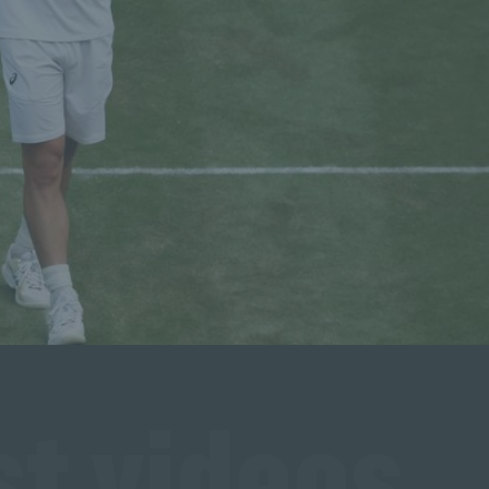
t videos 