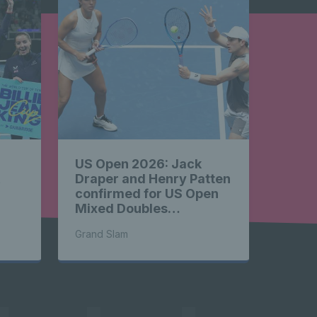
 News 
ghlights 
US Open 2026: Jack
 News 
&
Draper and Henry Patten
confirmed for US Open
Mixed Doubles
Championship
Grand Slam
ghlights 