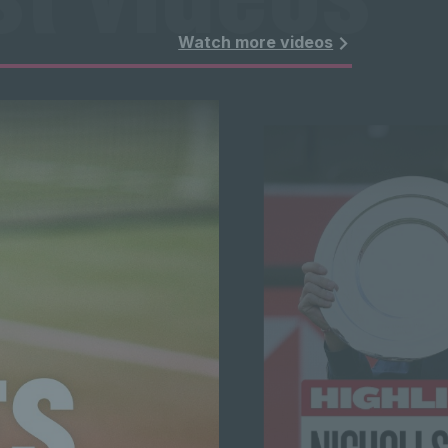
t videos 
Watch more videos
t videos 
t videos 
t videos 