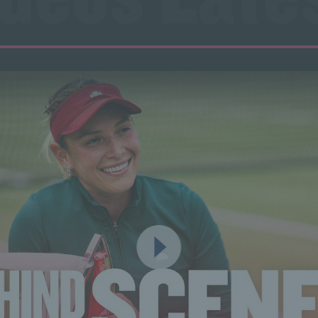
ideos Lates
ideos Lates
ideos Lates
ideos Lates