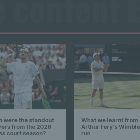
e content E
s highlig
Exclusive
e content E
Exclusive
 were the standout
What we learnt from
yers from the 2026
Arthur Fery’s Wimbl
ss court season?
run