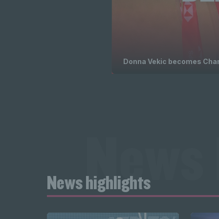
Donna Vekic becomes Champ
News 
News highlights
highligh