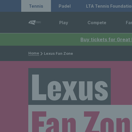
Tennis
Padel
LTA Tennis Foundatio
Play
Compete
Fa
Buy tickets for Great
Home
Lexus Fan Zone
Lexus
Fan Zo