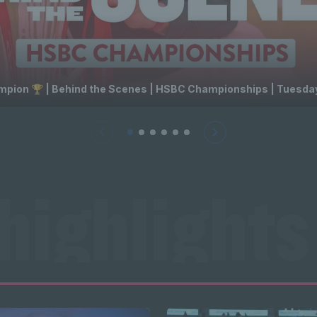
ion 🏆 | Behind the Scenes | HSBC Championships | Tuesday
highlights
ts News hi