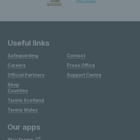
Useful links
Safeguarding
Contact
Careers
Press Office
Official Partners
Support Centre
Shop
Counties
Tennis Scotland
Tennis Wales
Our apps
Play Tennis