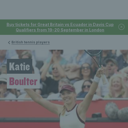
Buy tickets for Great Britain vs Ecuador in Davis Cup
Qualifiers from 19-20 September in London
British tennis players
Katie
Boulter