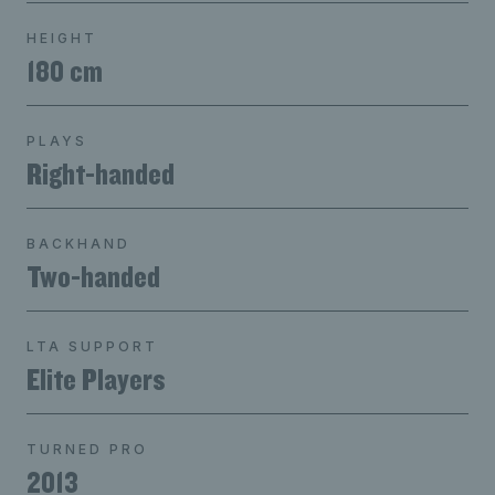
HEIGHT
180 cm
PLAYS
Right-handed
BACKHAND
Two-handed
LTA SUPPORT
Elite Players
TURNED PRO
2013