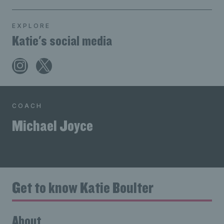
EXPLORE
Katie's social media
COACH
Michael Joyce
Get to know Katie Boulter
About