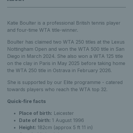
Katie Boulter is a professional British tennis player
and four-time WTA title-winner.
Boulter has claimed two WTA 250 titles at the Lexus
Nottingham Open and won the WTA 500 title in San
Diego in March 2024. She also won a WTA 125 title
on the clay in Paris in May 2025 before taking home
the WTA 250 title in Ostrava in February 2026.
She is supported by our Elite programme - catered
towards players who reach the WTA top 32.
Quick-fire facts
Place of birth:
Leicester
Date of birth:
1 August 1996
Height:
182cm (approx 5 ft 11 in)