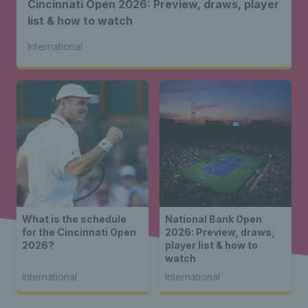
Cincinnati Open 2026: Preview, draws, player
list & how to watch
International
What is the schedule
National Bank Open
for the Cincinnati Open
2026: Preview, draws,
2026?
player list & how to
watch
International
International