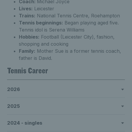
Coach:
Michael Joyce
Lives:
Leicester
Trains:
National Tennis Centre, Roehampton
Tennis beginnings:
Began playing aged five.
Tennis idol is Serena Williams
Hobbies:
Football (Leicester City), fashion,
shopping and cooking
Family:
Mother Sue is a former tennis coach,
father is David.
Tennis Career
2026
2025
2024 - singles