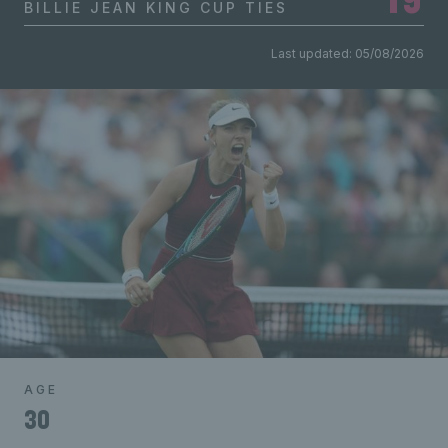
BILLIE JEAN KING CUP TIES
Last updated: 05/08/2026
AGE
30