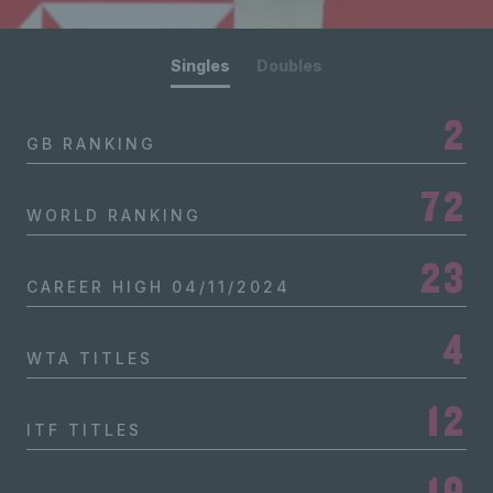
Singles
Doubles
2
GB RANKING
72
WORLD RANKING
23
CAREER HIGH
04/11/2024
4
WTA TITLES
12
ITF TITLES
19