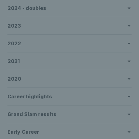
2024 - doubles
2023
2022
2021
2020
Career highlights
Grand Slam results
Early Career