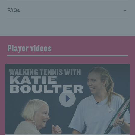
FAQs
Player videos