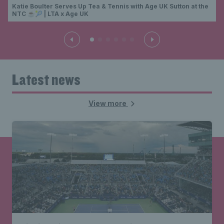
Katie Boulter Serves Up Tea & Tennis with Age UK Sutton at the
NTC ☕🎾 | LTA x Age UK
Latest news
View more