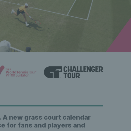
. A new grass court calendar
ce for fans and players and