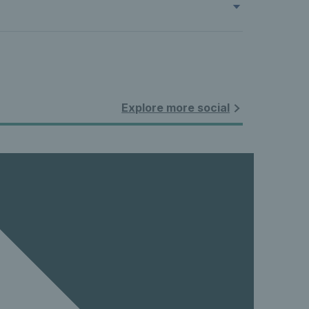
Explore more social