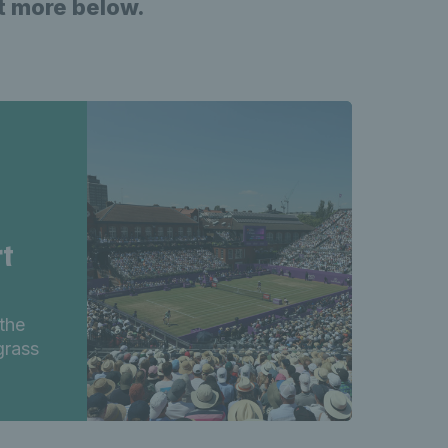
ut more below.
rt
the
grass