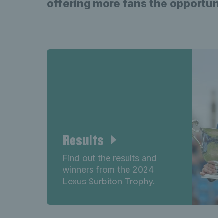
offering more fans the opportun
Results
Find out the results and
winners from the 2024
Lexus Surbiton Trophy.