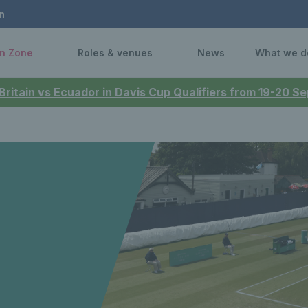
n
n Zone
Roles & venues
News
What we d
 Britain vs Ecuador in Davis Cup Qualifiers from 19-20 