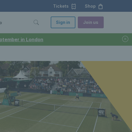
Tickets
Shop
Sign in
Join us
o
September in London