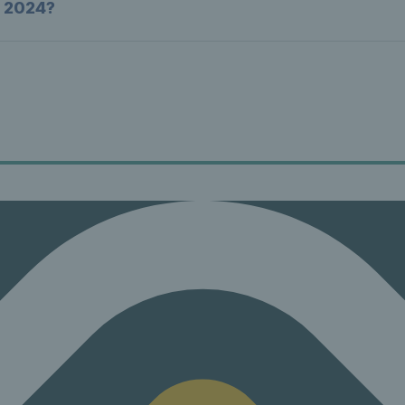
n 2024?