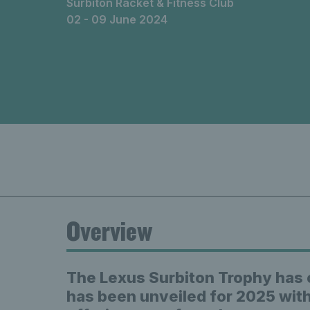
Surbiton Racket & Fitness Club
02 - 09 June 2024
Overview
The Lexus Surbiton Trophy has 
has been unveiled for 2025 with