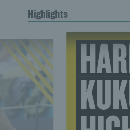
Highlights