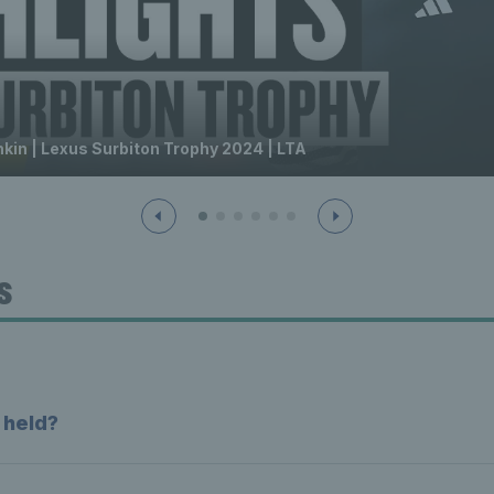
hkin | Lexus Surbiton Trophy 2024 | LTA
s
 held?