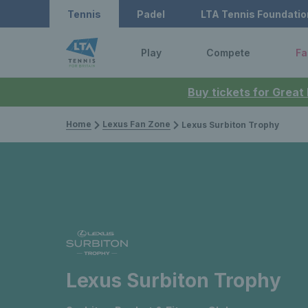
Tennis
Padel
LTA Tennis Foundatio
Play
Compete
Fa
Buy tickets for Great
Home
Lexus Fan Zone
Lexus Surbiton Trophy
Lexus Surbiton Trophy