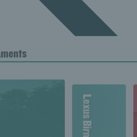
naments