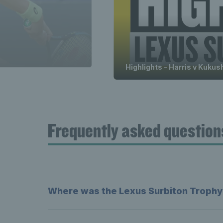
Highlights - Harris v Kukus
Frequently asked question
Where was the Lexus Surbiton Trophy