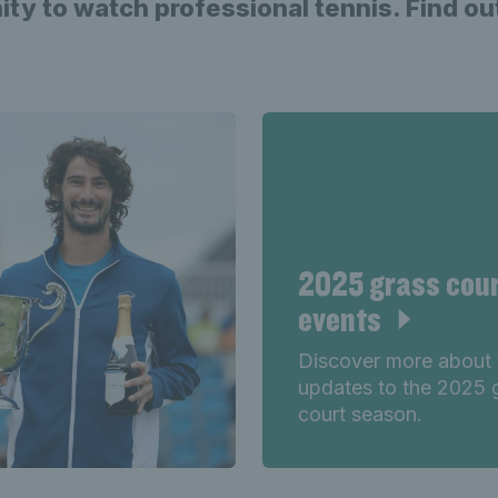
ity to watch professional tennis. Find o
2025 grass cou
events
Discover more about 
updates to the 2025 
court season.