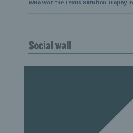
Who won the Lexus Surbiton Trophy i
Social wall