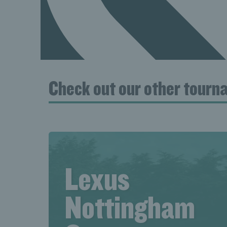
Check out our other tour
Lexus
Nottingham