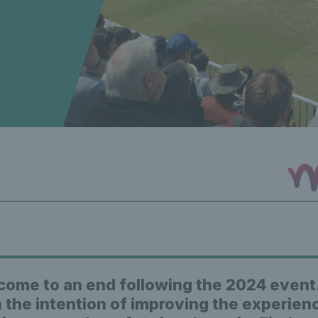
come to an end following the 2024 event
 the intention of improving the experien