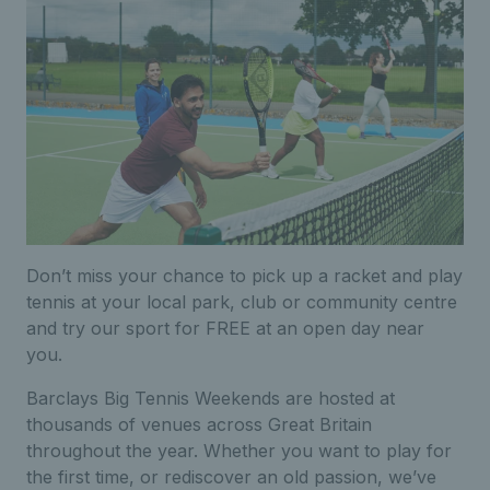
Don’t miss your chance to pick up a racket and play
tennis at your local park, club or community centre
and try our sport for FREE at an open day near
you.
Barclays Big Tennis Weekends are hosted at
thousands of venues across Great Britain
throughout the year. Whether you want to play for
the first time, or rediscover an old passion, we’ve