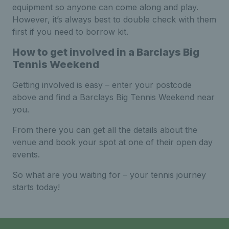
equipment so anyone can come along and play.
However, it’s always best to double check with them
first if you need to borrow kit.
How to get involved in a Barclays Big
Tennis Weekend
Getting involved is easy – enter your postcode
above and find a Barclays Big Tennis Weekend near
you.
From there you can get all the details about the
venue and book your spot at one of their open day
events.
So what are you waiting for – your tennis journey
starts today!