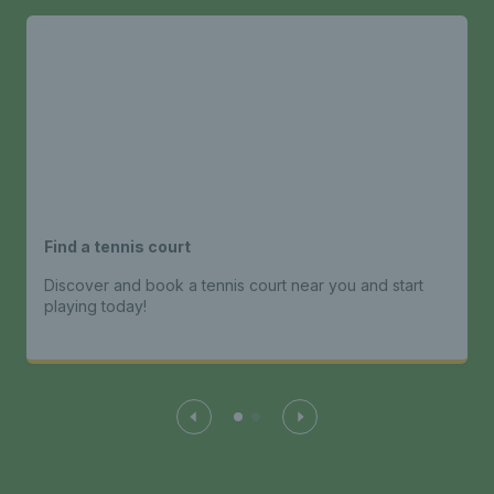
Find a tennis court
Discover and book a tennis court near you and start
playing today!