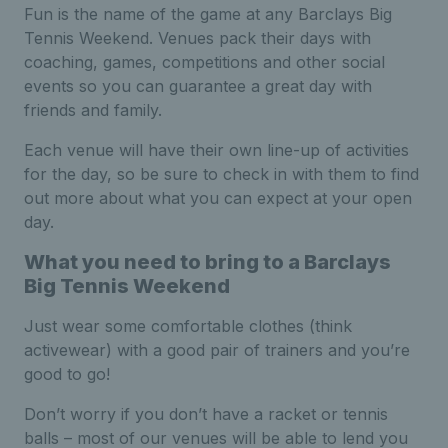
Fun is the name of the game at any Barclays Big
Tennis Weekend. Venues pack their days with
coaching, games, competitions and other social
events so you can guarantee a great day with
friends and family.
Each venue will have their own line-up of activities
for the day, so be sure to check in with them to find
out more about what you can expect at your open
day.
What you need to bring to a Barclays
Big Tennis Weekend
Just wear some comfortable clothes (think
activewear) with a good pair of trainers and you’re
good to go!
Don’t worry if you don’t have a racket or tennis
balls – most of our venues will be able to lend you