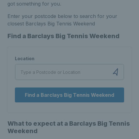
got something for you.
Enter your postcode below to search for your
closest Barclays Big Tennis Weekend
Find a Barclays Big Tennis Weekend
Location
Find a Barclays Big Tennis Weekend
What to expect at a Barclays Big Tennis
Weekend