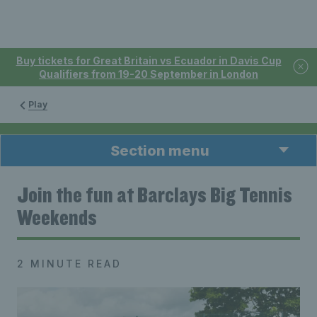
Buy tickets for Great Britain vs Ecuador in Davis Cup
Qualifiers from 19-20 September in London
Play
Section menu
Join the fun at Barclays Big Tennis
Weekends
2 MINUTE READ