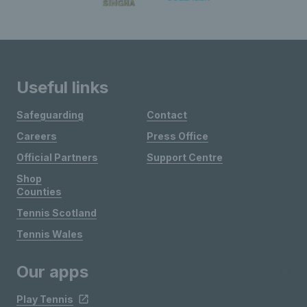
Useful links
Safeguarding
Contact
Careers
Press Office
Official Partners
Support Centre
Shop
Counties
Tennis Scotland
Tennis Wales
Our apps
Play Tennis