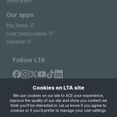
Tennis Wales
Our apps
Play Tennis
Local Tennis Leagues
Courtside
Follow LTA
Cookies on LTA site
We use cookies on our site to ACE your experience,
improve the quality of our site and show you content we
Site Map
Privacy & Cookies
Terms & Conditions
think you’ll be interested in. Let us know if you agree to
© Copyright 2026 LTA Operations Limited
cookies or if you’d prefer to manage your own settings.