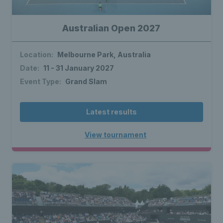
Australian Open 2027
Location:
Melbourne Park, Australia
Date:
11 - 31 January 2027
Event Type:
Grand Slam
Latest results
View tournament