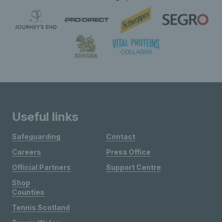
Useful links
Safeguarding
Contact
Careers
Press Office
Official Partners
Support Centre
Shop
Counties
Tennis Scotland