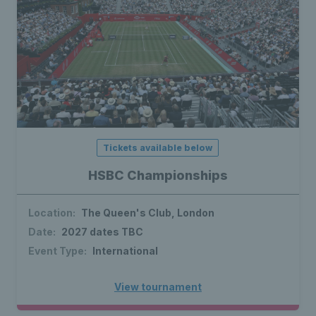
Tickets available below
HSBC Championships
Location:
The Queen's Club, London
Date:
2027 dates TBC
Event Type:
International
View tournament