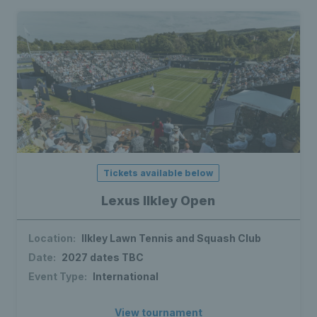
Tickets available below
Lexus Ilkley Open
Location:
Ilkley Lawn Tennis and Squash Club
Date:
2027 dates TBC
Event Type:
International
View tournament