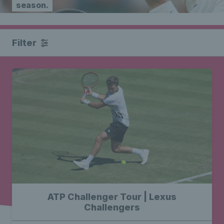
season.
Filter
ATP Challenger Tour | Lexus
Challengers