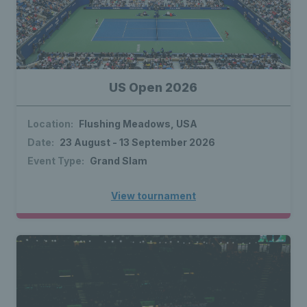
US Open 2026
Location:
Flushing Meadows, USA
Date:
23 August - 13 September 2026
Event Type:
Grand Slam
View tournament