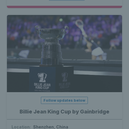
Follow updates below
Billie Jean King Cup by Gainbridge
Location:
Shenzhen, China