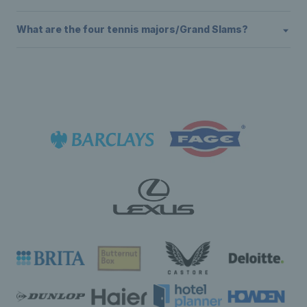
What are the four tennis majors/Grand Slams?