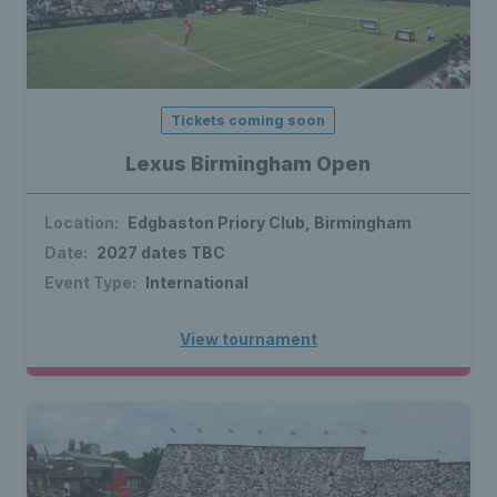
Tickets coming soon
Lexus Birmingham Open
Location:
Edgbaston Priory Club, Birmingham
Date:
2027 dates TBC
Event Type:
International
View tournament