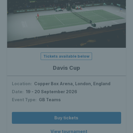
Tickets available below
Davis Cup
Location:
Copper Box Arena, London, England
Date:
19 - 20 September 2026
Event Type:
GB Teams
Buy tickets
View tournament