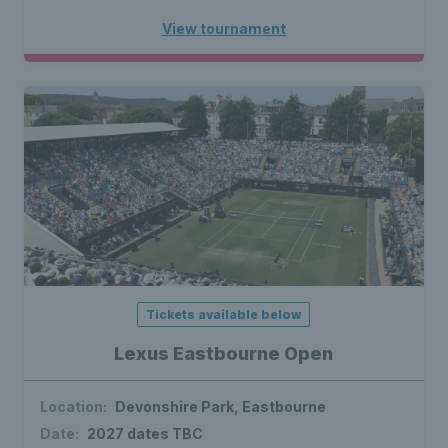
View tournament
Tickets available below
Lexus Eastbourne Open
Location:
Devonshire Park, Eastbourne
Date:
2027 dates TBC