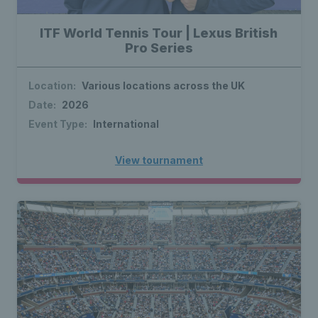
ITF World Tennis Tour | Lexus British
Pro Series
Location:
Various locations across the UK
Date:
2026
Event Type:
International
View tournament