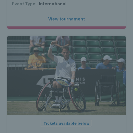
Event Type:
International
View tournament
Tickets available below