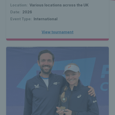
Location:
Various locations across the UK
Date:
2026
Event Type:
International
View tournament