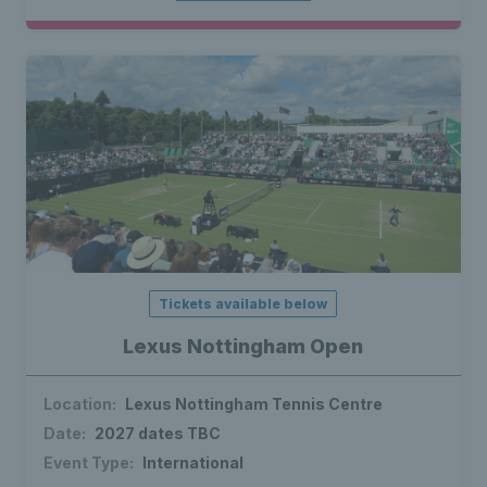
Tickets available below
Lexus Nottingham Open
Location:
Lexus Nottingham Tennis Centre
Date:
2027 dates TBC
Event Type:
International