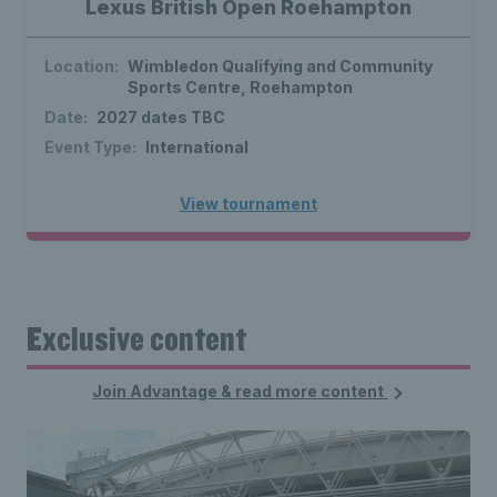
Lexus British Open Roehampton
Location:
Wimbledon Qualifying and Community
Sports Centre, Roehampton
Date:
2027 dates TBC
Event Type:
International
View tournament
Exclusive content
Join Advantage & read more content