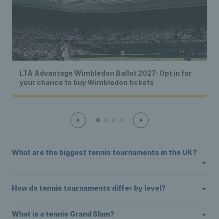
LTA Advantage Wimbledon Ballot 2027: Opt in for
your chance to buy Wimbledon tickets
What are the biggest tennis tournaments in the UK?
How do tennis tournaments differ by level?
What is a tennis Grand Slam?