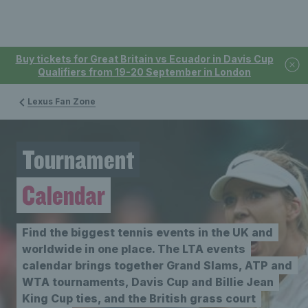
Buy tickets for Great Britain vs Ecuador in Davis Cup
Qualifiers from 19-20 September in London
Lexus Fan Zone
Tournament
Calendar
Find the biggest tennis events in the UK and
worldwide in one place. The LTA events
calendar brings together Grand Slams, ATP and
WTA tournaments, Davis Cup and Billie Jean
King Cup ties, and the British grass court