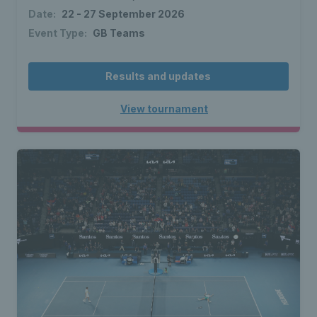
Date:
22 - 27 September 2026
Event Type:
GB Teams
Results and updates
View tournament