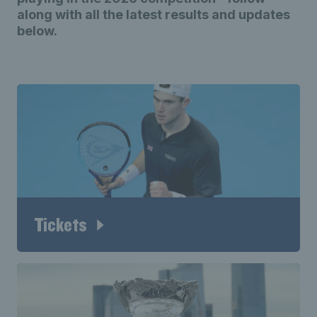
along with all the latest results and updates
below.
Tickets