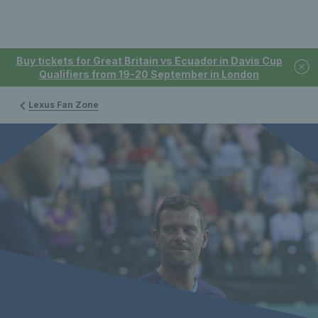
Buy tickets for Great Britain vs Ecuador in Davis Cup
Qualifiers from 19-20 September in London
Lexus Fan Zone