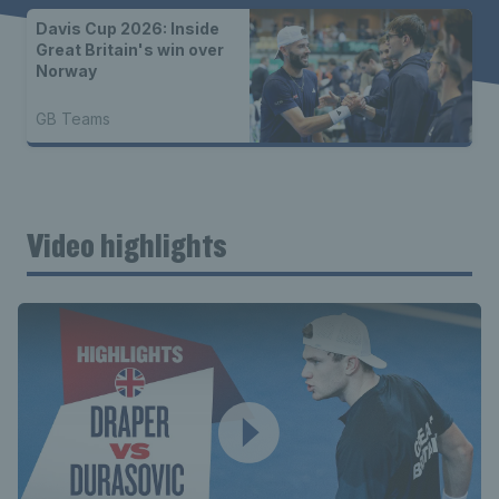
Davis Cup 2026: Inside
Great Britain's win over
Norway
GB Teams
Video highlights