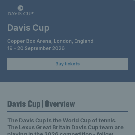
Davis Cup
Copper Box Arena, London, England
19 - 20 September 2026
Buy tickets
Davis Cup | Overview
The Davis Cup is the World Cup of tennis.
The Lexus Great Britain Davis Cup team are
playing in the 2026 competition - follow