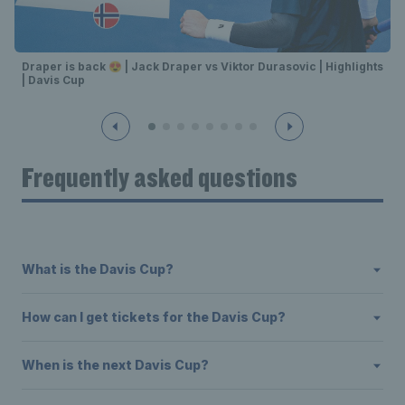
Draper is back 😍 | Jack Draper vs Viktor Durasovic | Highlights
| Davis Cup
Frequently asked questions
What is the Davis Cup?
How can I get tickets for the Davis Cup?
When is the next Davis Cup?