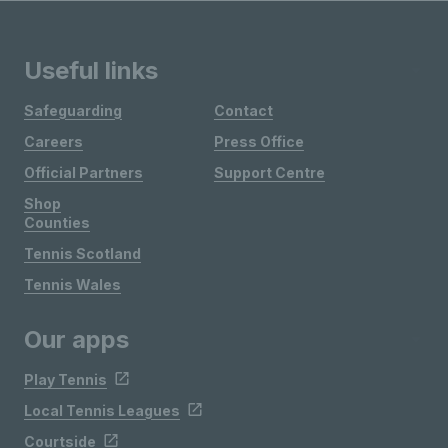
Useful links
Safeguarding
Contact
Careers
Press Office
Official Partners
Support Centre
Shop
Counties
Tennis Scotland
Tennis Wales
Our apps
Play Tennis
Local Tennis Leagues
Courtside