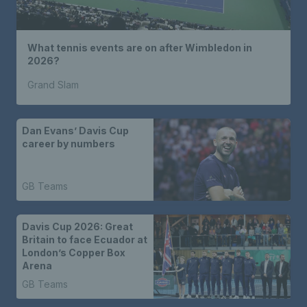
What tennis events are on after Wimbledon in
2026?
Grand Slam
Dan Evans’ Davis Cup
career by numbers
GB Teams
Davis Cup 2026: Great
Britain to face Ecuador at
London’s Copper Box
Arena
GB Teams