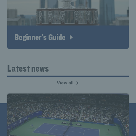
Beginner's Guide
Latest news
View all