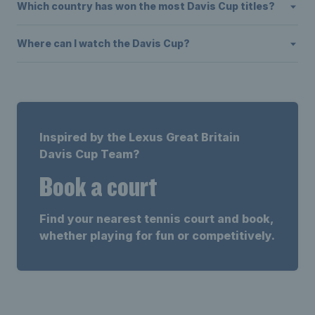
Which country has won the most Davis Cup titles?
Where can I watch the Davis Cup?
Inspired by the Lexus Great Britain
Davis Cup Team?
Book a court
Find your nearest tennis court and book,
whether playing for fun or competitively.