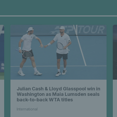
Julian Cash & Lloyd Glasspool win in
Washington as Maia Lumsden seals
back-to-back WTA titles
International