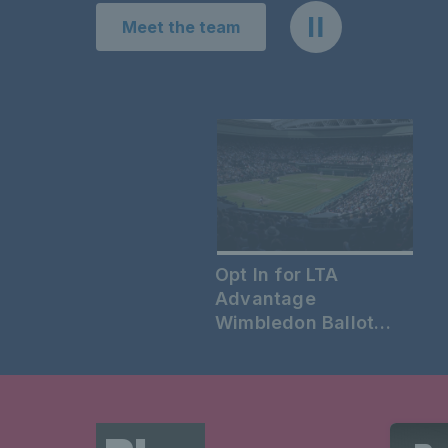
Meet the team
Opt In for LTA
Advantage
Wimbledon Ballot
2027