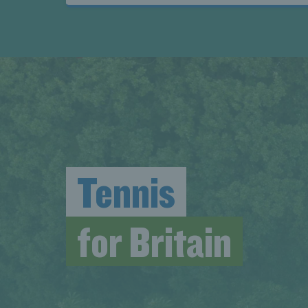
Tennis
for Britain