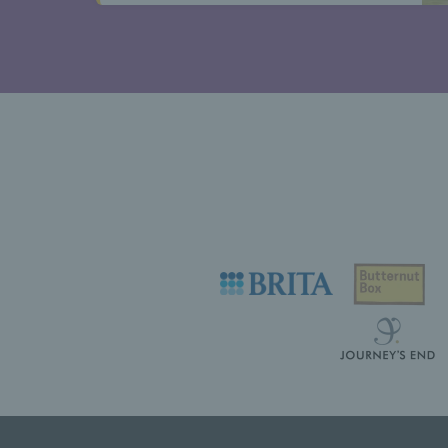
Exclusiv
content 
Excl