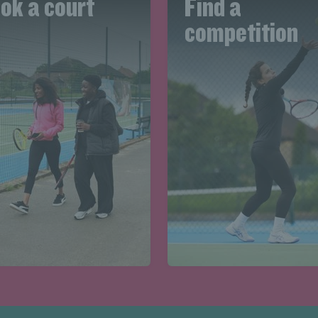
ok a court
Find a
competition