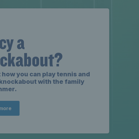
cy a
ckabout?
t how you can play tennis and
 knockabout with the family
mmer.
 more