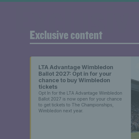
Exclusiv
Exclusive content
content 
Exclusiv
LTA Advantage Wimbledon
Ballot 2027: Opt in for your
chance to buy Wimbledon
tickets
Opt In for the LTA Advantage Wimbledon
content 
Ballot 2027 is now open for your chance
to get tickets to The Championships,
Wimbledon next year.