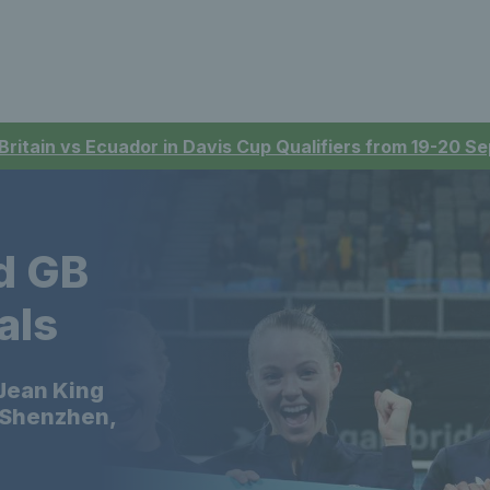
 Britain vs Ecuador in Davis Cup Qualifiers from 19-20 
ad GB
als
 Jean King
n Shenzhen,