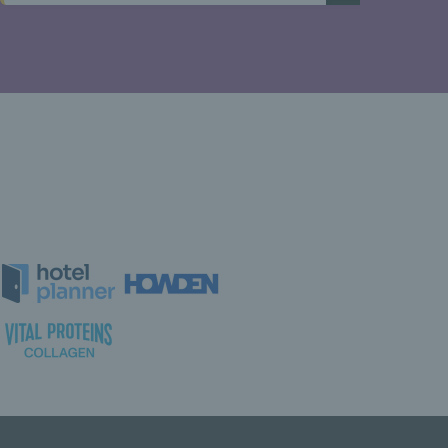
xclusive 
 content 
tent 