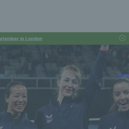
September in London