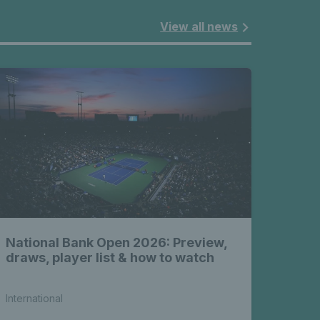
View all news
National Bank Open 2026: Preview,
draws, player list & how to watch
International