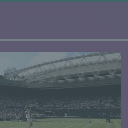
e content E
Exclusive
e content E
Exclusive