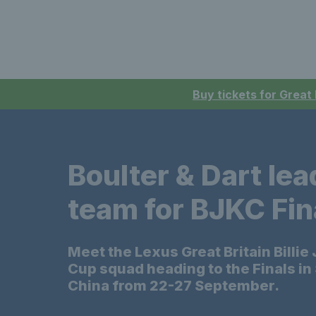
Buy tickets for Great
Boulter & Dart le
team for BJKC Fin
Meet the Lexus Great Britain Billie
Cup squad heading to the Finals i
China from 22-27 September.