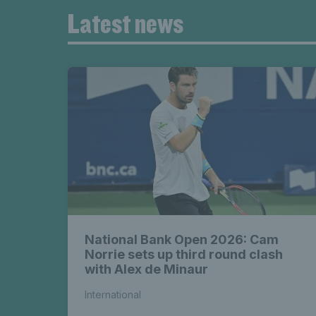
Latest news
National Bank Open 2026: Cam
Norrie sets up third round clash
with Alex de Minaur
International