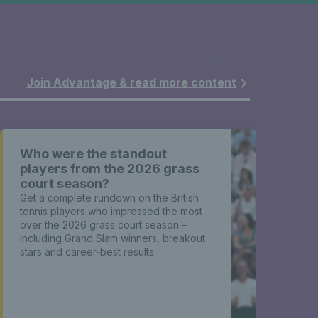
xclusive 
 content 
Join Advantage & read more content
xclusive 
Who were the standout
players from the 2026 grass
court season?
Get a complete rundown on the British
tennis players who impressed the most
over the 2026 grass court season –
 content 
including Grand Slam winners, breakout
stars and career-best results.