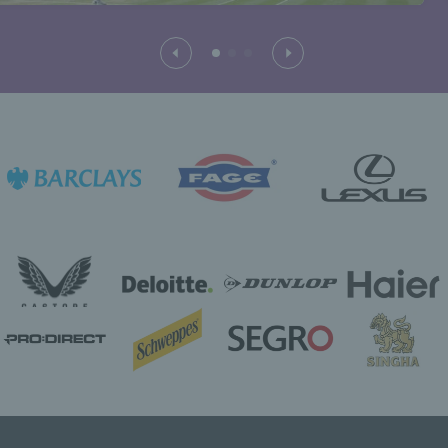
e content E
Exclusive
usive con