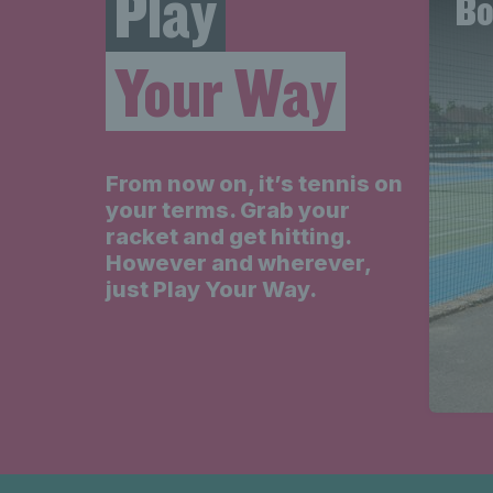
Play
Bo
Your Way
From now on, it’s tennis on
your terms. Grab your
racket and get hitting.
However and wherever,
just Play Your Way.