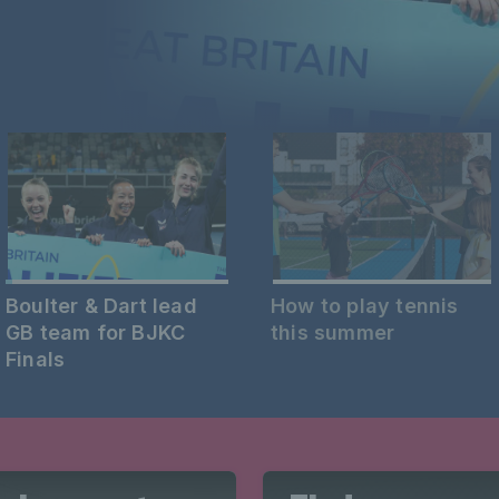
Boulter & Dart lead
How to play tennis
GB team for BJKC
this summer
Finals