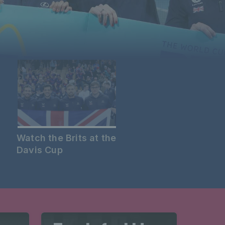
Watch the Brits at the
Davis Cup