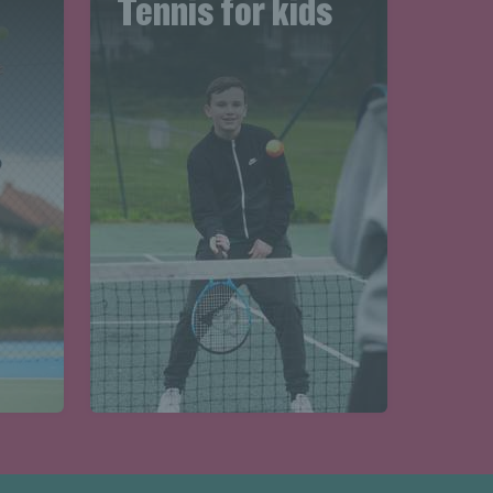
Tennis for kids