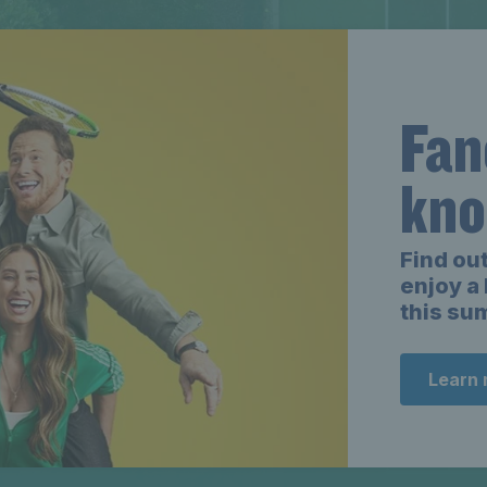
Fan
kno
Find ou
enjoy a
this su
Learn