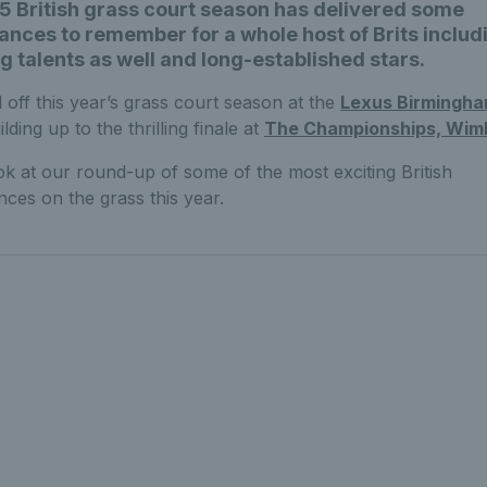
 British grass court season has delivered some
nces to remember for a whole host of Brits includ
 talents as well and long-established stars.
 off this year’s grass court season at the
Lexus Birmingh
lding up to the thrilling finale at
The Championships, Wim
ok at our round-up of some of the most exciting British
ces on the grass this year.