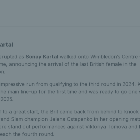
artal
erupted as
Sonay Kartal
walked onto Wimbledon’s Centre 
time, announcing the arrival of the last British female in the
on.
 impressive run from qualifying to the third round in 2024, 
the main line-up for the first time and was ready to go one 
 2025.
ff to a great start, the Brit came back from behind to knock
rand Slam champion Jelena Ostapenko in her opening mat
re stand out performances against Viktoriya Tomova and 
reach the fourth round.