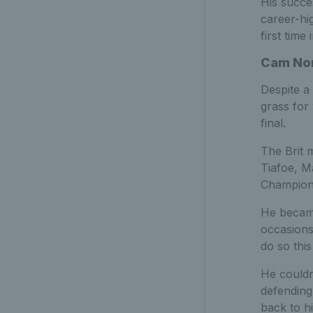
His succe
career-hi
first time 
Cam Nor
Despite a
grass for
final.
The Brit 
Tiafoe, M
Champions
He became
occasions
do so this
He couldn’
defending
back to hi