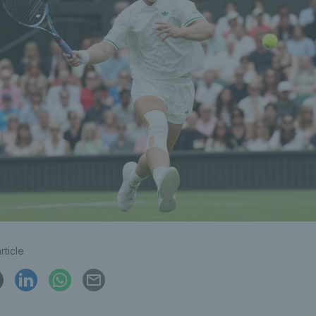
rticle