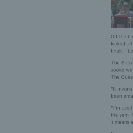
Off the b
kicked of
finals - b
The Briti
spoke war
The Queen
“It means
been amaz
"I’m used 
the semi-f
it means 