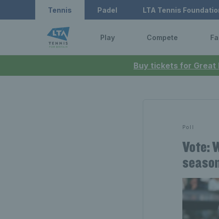
Tennis
Padel
LTA Tennis Foundatio
Play
Compete
Fa
Buy tickets for Great
Poll
Vote: 
seaso