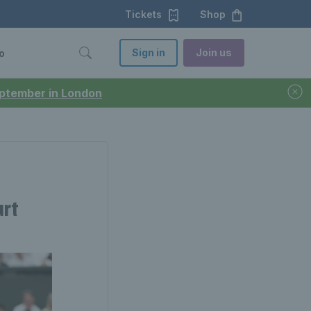
Tickets
Shop
Sign in
Join us
o
September in London
urt