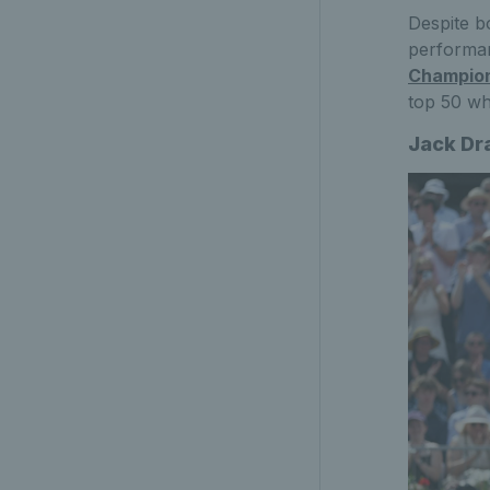
Despite b
performa
Champio
top 50 wh
Jack Dr