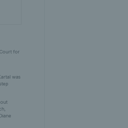
Court for
Kartal was
step
 out
ch,
Diane