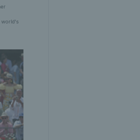
her
e world's