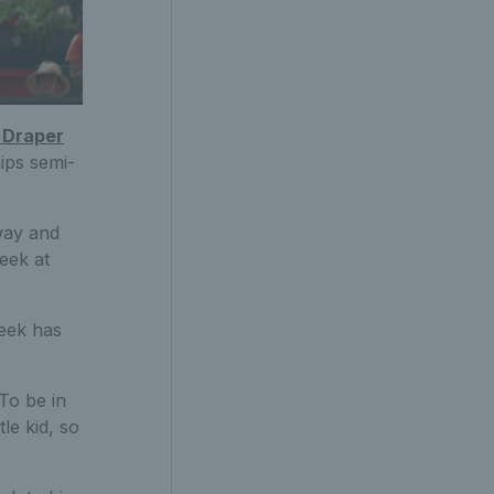
 Draper
ips semi-
way and
eek at
week has
 To be in
le kid, so