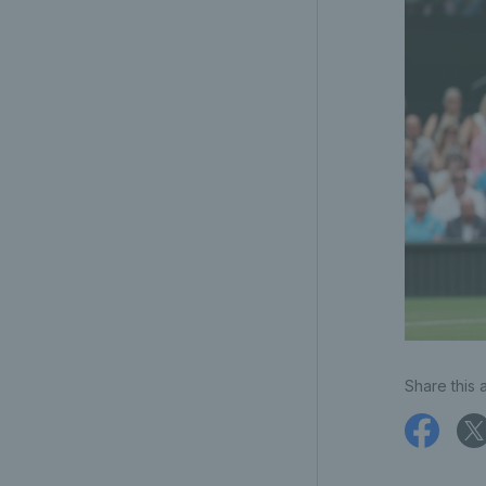
Share this a