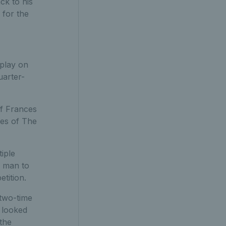
ck to his
 for the
 play on
uarter-
ff Frances
hes of The
iple
h man to
etition.
 two-time
t looked
 the