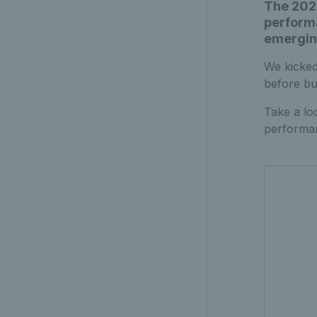
The 2025
performa
emerging
We kicked
before bui
Take a lo
performan