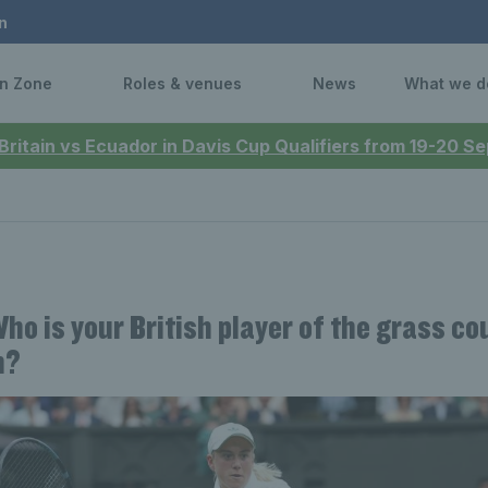
n
n Zone
Roles & venues
News
What we d
 Britain vs Ecuador in Davis Cup Qualifiers from 19-20 
Who is your British player of the grass co
n?