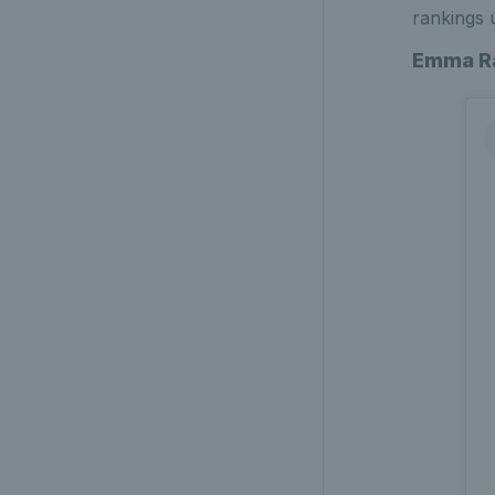
rankings 
Emma R