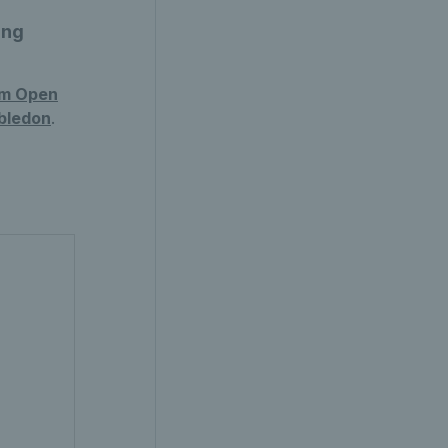
ing
am Open
bledon
.