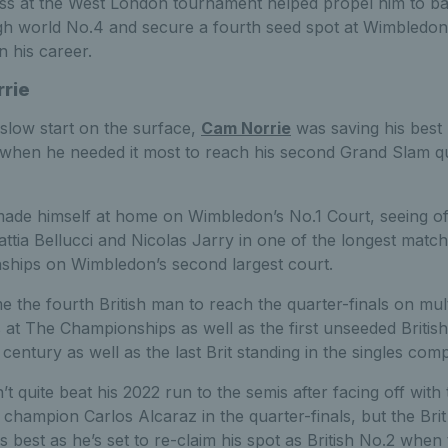
ss at the West London tournament helped propel him to ba
gh world No.4 and secure a fourth seed spot at Wimbledon
in his career.
rie
 slow start on the surface,
Cam Norrie
was saving his best
 when he needed it most to reach his second Grand Slam q
made himself at home on Wimbledon’s No.1 Court, seeing o
attia Bellucci and Nicolas Jarry in one of the longest matc
hips on Wimbledon’s second largest court.
 the fourth British man to reach the quarter-finals on mult
 at The Championships as well as the first unseeded Britis
 century as well as the last Brit standing in the singles comp
t quite beat his 2022 run to the semis after facing off with
 champion Carlos Alcaraz in the quarter-finals, but the Bri
s best as he’s set to re-claim his spot as British No.2 when