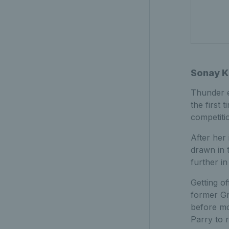
Sonay K
Thunder 
the first 
competiti
After her
drawn in 
further in
Getting o
former G
before mo
Parry to 