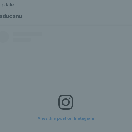
update.
aducanu
View this post on Instagram