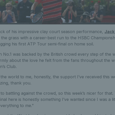
ack of his impressive clay court season performance,
Jack
f the grass with a career-best run to the HSBC Championsh
agging his first ATP Tour semi-final on home soil.
sh No.1 was backed by the British crowd every step of the 
mly about the love he felt from the fans throughout the w
’s Club.
 the world to me, honestly, the support I’ve received this 
ing, thank you.
to battling against the crowd, so this week’s nicer for that.
inal here is honestly something I’ve wanted since I was a litt
everything to me.”