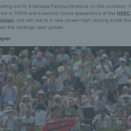
owing out to Anastasia Pavlyuchenkova on this occasion, 
nce in SW19 and a second round appearance at the
HSBC
nships
, she will rise to a new career-high ranking inside th
en the rankings next update.
aper