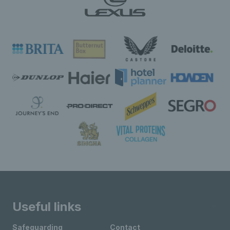
Useful links
Safeguarding
Contact