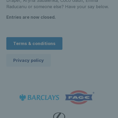
Draper, Aryna Sabalenka, Coco Gauff, Emma
Raducanu or someone else? Have your say below.
Entries are now closed.
Terms & conditions
Privacy policy