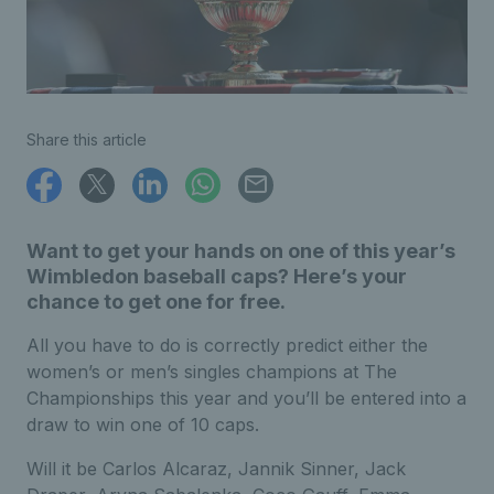
Share this article
Want to get your hands on one of this year’s
Wimbledon baseball caps? Here’s your
chance to get one for free.
All you have to do is correctly predict either the
women’s or men’s singles champions at The
Championships this year and you’ll be entered into a
draw to win one of 10 caps.
Will it be Carlos Alcaraz, Jannik Sinner, Jack