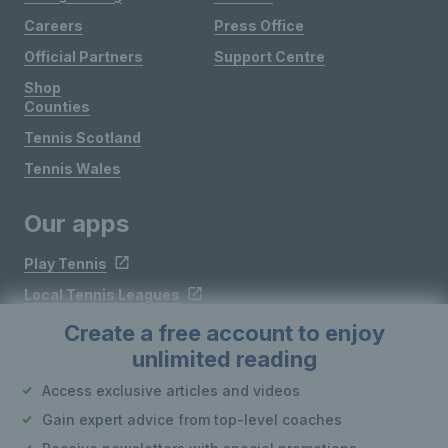
Careers
Press Office
Official Partners
Support Centre
Shop
Counties
Tennis Scotland
Tennis Wales
Our apps
Play Tennis
Local Tennis Leagues
Courtside
Create a free account to enjoy
unlimited reading
Follow LTA
Access exclusive articles and videos
Gain expert advice from top-level coaches