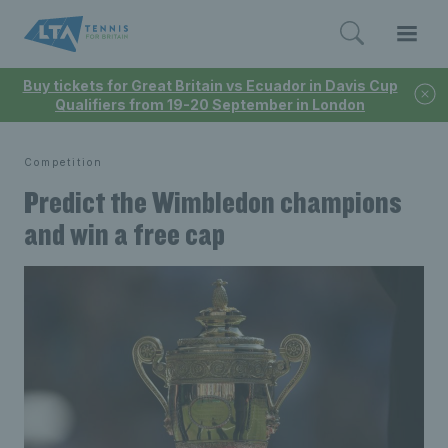
Buy tickets for Great Britain vs Ecuador in Davis Cup
Qualifiers from 19-20 September in London
Competition
Predict the Wimbledon champions
and win a free cap