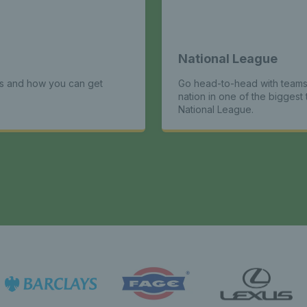
National League
ts and how you can get
Go head-to-head with teams
nation in one of the biggest 
National League.