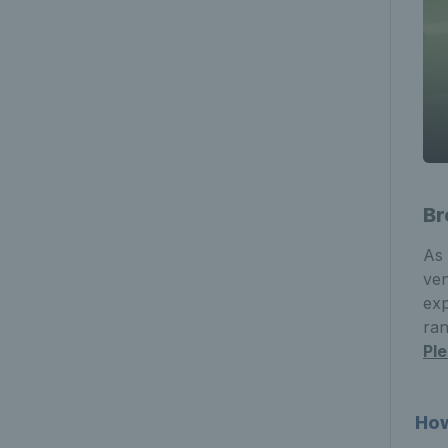
Br
As 
ven
exp
ran
Pl
How