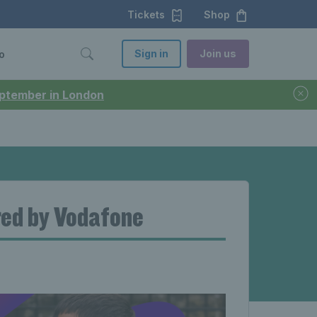
Tickets
Shop
Sign in
Join us
o
September in London
red by Vodafone