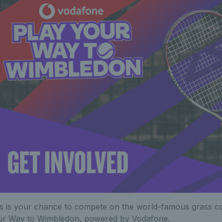
s is your chance to compete on the world-famous grass c
ur Way to Wimbledon, powered by Vodafone.