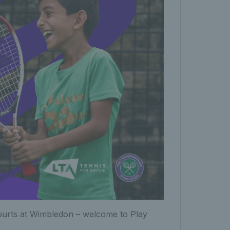
ourts at Wimbledon – welcome to Play