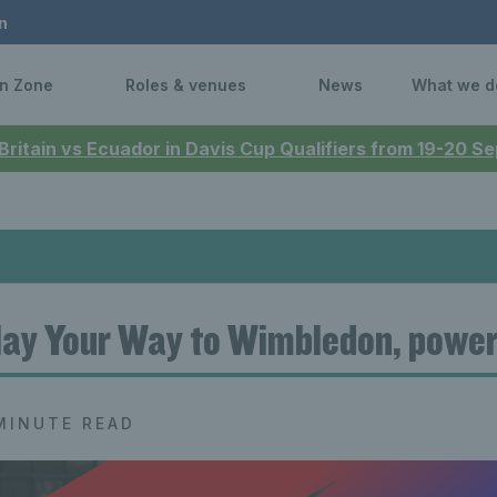
n
n Zone
Roles & venues
News
What we d
 Britain vs Ecuador in Davis Cup Qualifiers from 19-20 
lay Your Way to Wimbledon, powe
MINUTE READ