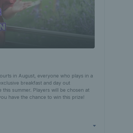
ourts in August, everyone who plays in a
xclusive breakfast and day out
 this summer. Players will be chosen at
you have the chance to win this prize!