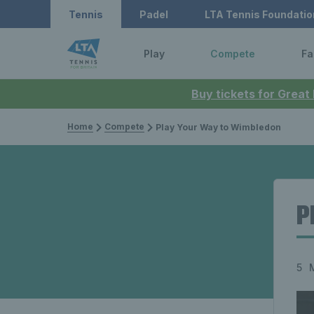
Tennis
Padel
LTA Tennis Foundatio
Play
Compete
Fa
Buy tickets for Great
Home
Compete
Play Your Way to Wimbledon
P
5 