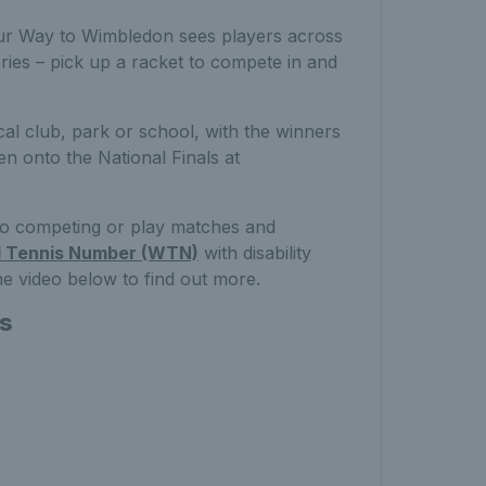
 Your Way to Wimbledon sees players across
egories – pick up a racket to compete in and
cal club, park or school, with the winners
n onto the National Finals at
 to competing or play matches and
d Tennis Number (WTN)
with disability
he video below to find out more.
ns