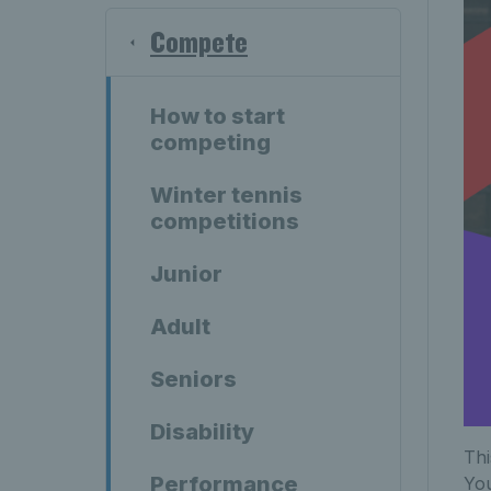
Compete
How to start
competing
Winter tennis
competitions
Junior
Adult
Seniors
Disability
Thi
Performance
Yo