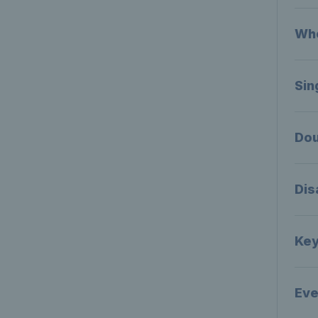
Who
Sin
Dou
Dis
Key
Eve