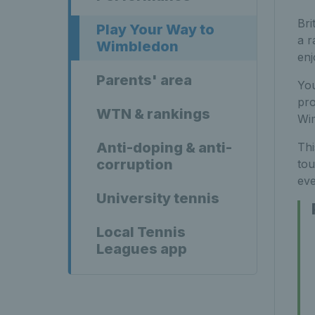
Bri
Play Your Way to
a r
Wimbledon
enj
Parents' area
You
pro
WTN & rankings
Wi
Anti-doping & anti-
Thi
corruption
tou
eve
University tennis
Local Tennis
Leagues app