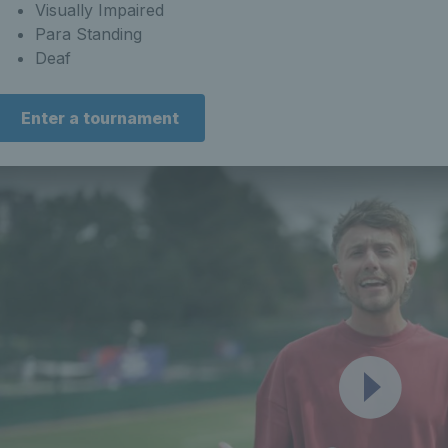
Visually Impaired
Para Standing
Deaf
Enter a tournament