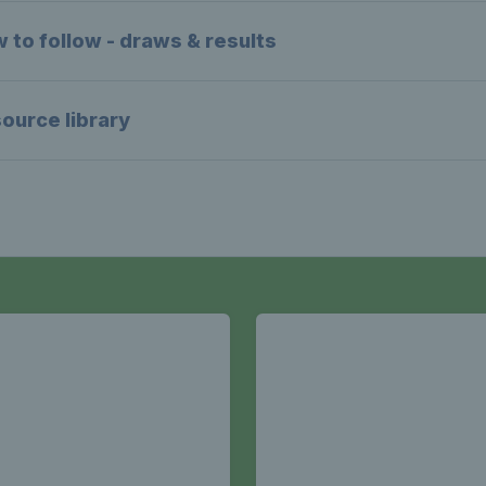
 to follow - draws & results
ource library