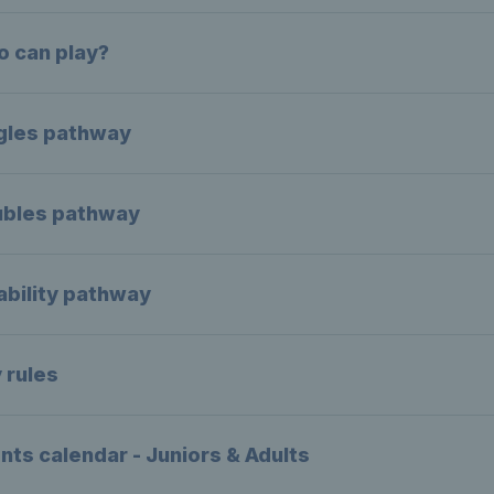
 can play?
gles pathway
bles pathway
ability pathway
 rules
nts calendar - Juniors & Adults