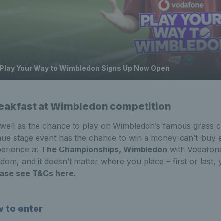
Play Your Way to Wimbledon Signs Up Now Open
eakfast at Wimbledon competition
well as the chance to play on Wimbledon’s famous grass c
ue stage event has the chance to win a money-can’t-buy e
erience at
The Championships, Wimbledon
with Vodafone
dom, and it doesn’t matter where you place – first or last, 
ease see T&Cs here.
 to enter