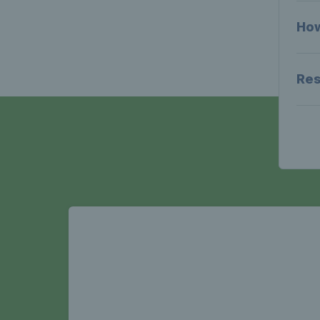
How
Res