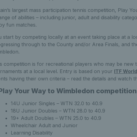
tain’s largest mass participation tennis competition, Play
ange of abilities – including junior, adult and disability cat
oy fun matches.
 start by competing locally at an event taking place at a lo
gressing through to the County and/or Area Finals, and the
mbledon.
s competition is for recreational players who may be new
rnaments at a local level. Entry is based on your
ITF Worl
nts having their own criteria – read the details and watch t
Play Your Way to Wimbledon competitio
14U Junior Singles – WTN 32.0 to 40.9
18U Junior Doubles – WTN 28.0 to 40.9
19+ Adult Doubles – WTN 25.0 to 40.9
Wheelchair Adult and Junior
Learning Disability