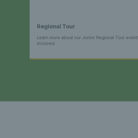
Regional Tour
Learn more about our Junior Regional Tour even
involved.