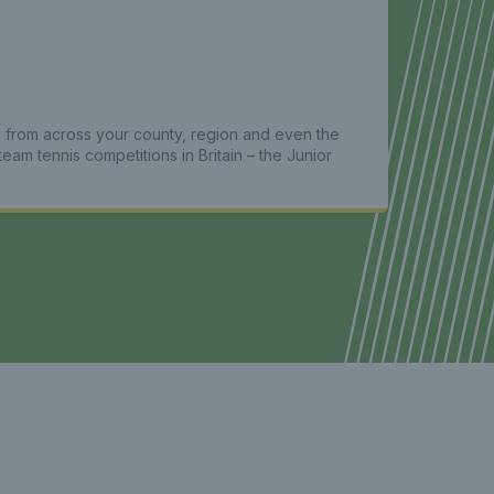
 from across your county, region and even the
team tennis competitions in Britain – the Junior