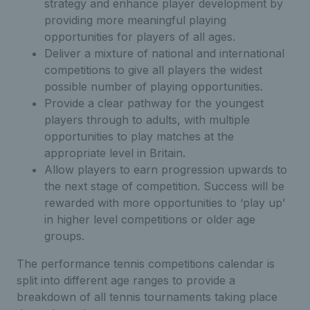
strategy and enhance player development by
providing more meaningful playing
opportunities for players of all ages.
Deliver a mixture of national and international
competitions to give all players the widest
possible number of playing opportunities.
Provide a clear pathway for the youngest
players through to adults, with multiple
opportunities to play matches at the
appropriate level in Britain.
Allow players to earn progression upwards to
the next stage of competition. Success will be
rewarded with more opportunities to ‘play up’
in higher level competitions or older age
groups.
The performance tennis competitions calendar is
split into different age ranges to provide a
breakdown of all tennis tournaments taking place