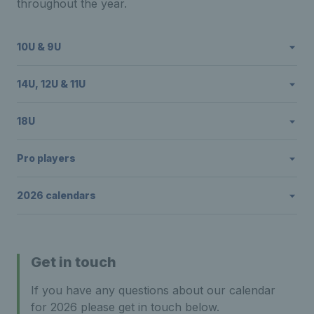
throughout the year.
10U & 9U
14U, 12U & 11U
18U
Pro players
2026 calendars
Get in touch
If you have any questions about our calendar
for 2026 please get in touch below.