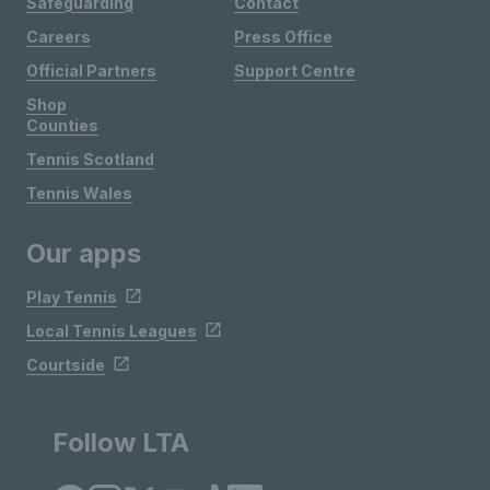
Safeguarding
Contact
Careers
Press Office
Official Partners
Support Centre
Shop
Counties
Tennis Scotland
Tennis Wales
Our apps
Play Tennis
Local Tennis Leagues
Courtside
Follow LTA