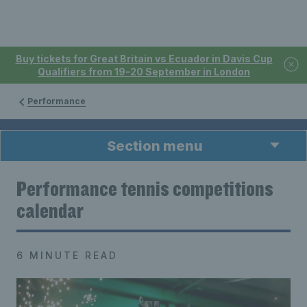
Buy tickets for Great Britain vs Ecuador in Davis Cup
Qualifiers from 19-20 September in London
Performance
Section menu
Performance tennis competitions
calendar
6 MINUTE READ