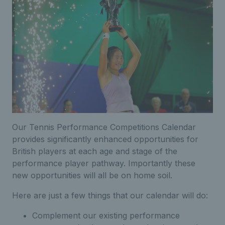
Our Tennis Performance Competitions Calendar
provides significantly enhanced opportunities for
British players at each age and stage of the
performance player pathway. Importantly these
new opportunities will all be on home soil.
Here are just a few things that our calendar will do:
Complement our existing performance