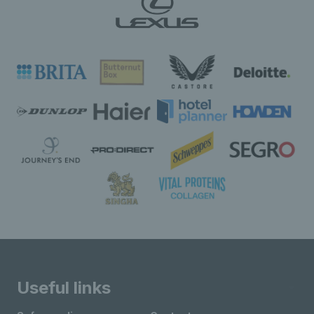
Useful links