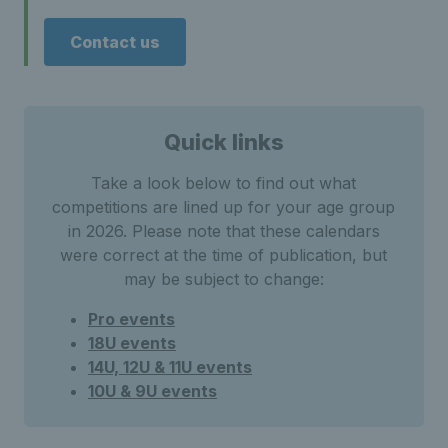
Contact us
Quick links
Take a look below to find out what
competitions are lined up for your age group
in 2026. Please note that these calendars
were correct at the time of publication, but
may be subject to change:
Pro events
18U events
14U, 12U & 11U events
10U & 9U events