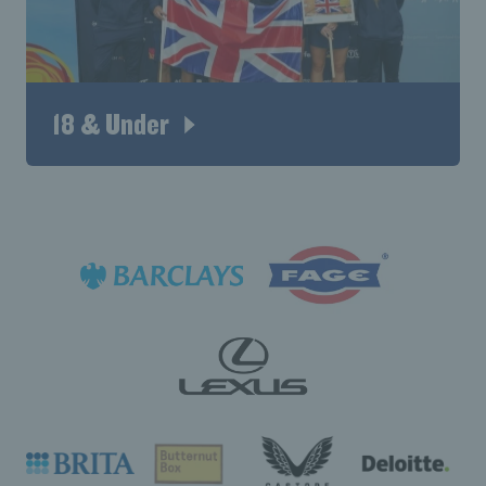
18 & Under