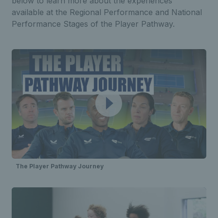
below to learn more about the experiences
available at the Regional Performance and National
Performance Stages of the Player Pathway.
The Player Pathway Journey