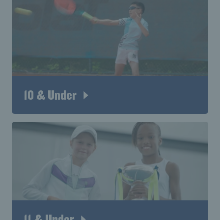
10 & Under
11 & Under