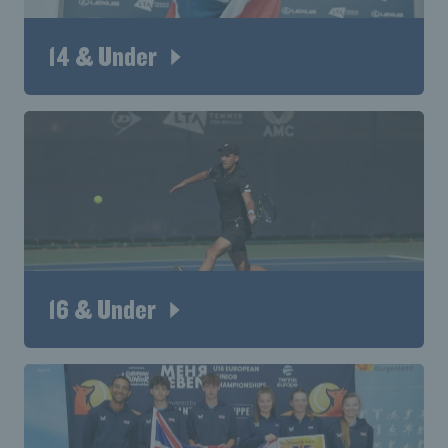
14 & Under
16 & Under