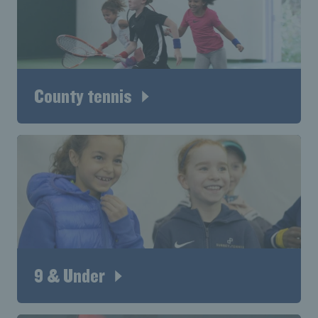
County tennis
9 & Under