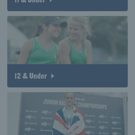
12 & Under