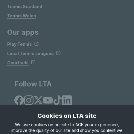
Tennis Scotland
Tennis Wales
Our apps
Play Tennis
Local Tennis Leagues
Courtside
Follow LTA
Cookies on LTA site
We use cookies on our site to ACE your experience,
improve the quality of our site and show you content we
Site Map
Privacy & Cookies
Terms & Conditions