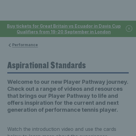
Buy tickets for Great Britain vs Ecuador in Davis Cup
Qualifiers from 19-20 September in London
Performance
Aspirational Standards
Welcome to our new Player Pathway journey.
Check out a range of videos and resources
that brings our Player Pathway to life and
offers inspiration for the current and next
generation of performance tennis player.
Watch the introduction video and use the cards