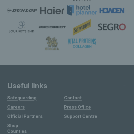
Useful links
Safeguarding
Contact
Careers
Press Office
Official Partners
Support Centre
Shop
Counties