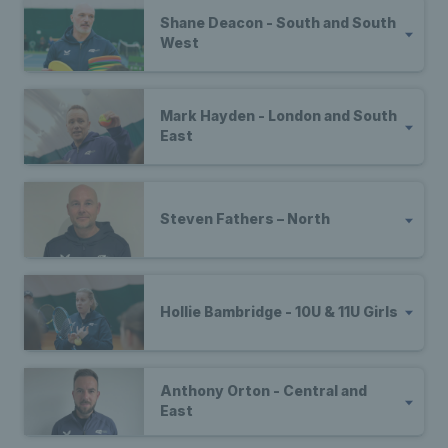
Shane Deacon - South and South
West
Mark Hayden - London and South
East
Steven Fathers – North
Hollie Bambridge - 10U & 11U Girls
Anthony Orton - Central and
East