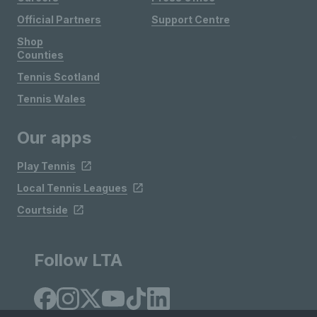
Official Partners
Support Centre
Shop
Counties
Tennis Scotland
Tennis Wales
Our apps
Play Tennis
Local Tennis Leagues
Courtside
Follow LTA