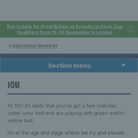
Buy tickets for Great Britain vs Ecuador in Davis Cup
Qualifiers from 19-20 September in London
Aspirational Standards
Section menu
10U
At 10U it’s likely that you’ve got a few matches
under your belt and are playing with green and/or
yellow ball.
It’s at this age and stage where we try and elevate