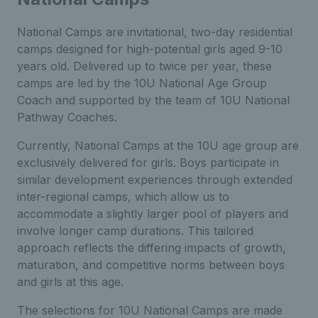
National Camps are invitational, two-day residential
camps designed for high-potential girls aged 9-10
years old. Delivered up to twice per year, these
camps are led by the 10U National Age Group
Coach and supported by the team of 10U National
Pathway Coaches.
Currently, National Camps at the 10U age group are
exclusively delivered for girls. Boys participate in
similar development experiences through extended
inter-regional camps, which allow us to
accommodate a slightly larger pool of players and
involve longer camp durations. This tailored
approach reflects the differing impacts of growth,
maturation, and competitive norms between boys
and girls at this age.
The selections for 10U National Camps are made