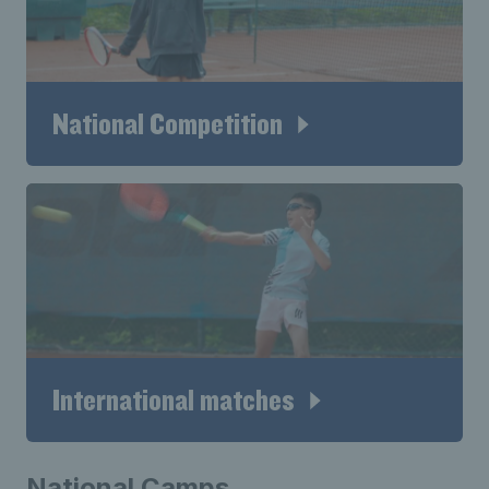
National Competition
International matches
National Camps