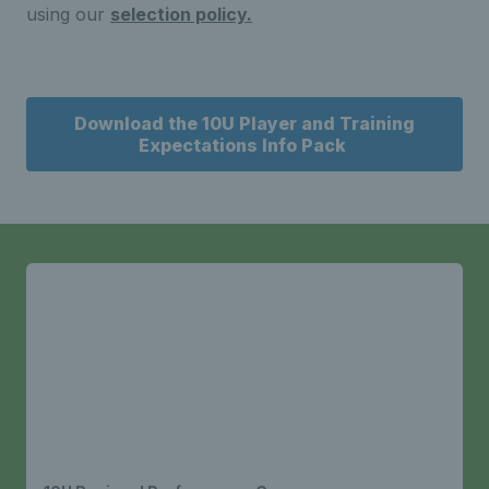
using our
selection policy.
Download the 10U Player and Training
Expectations Info Pack