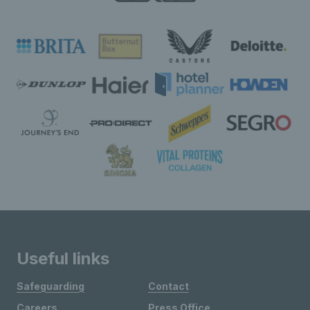
Useful links
Safeguarding
Contact
Careers
Press Office