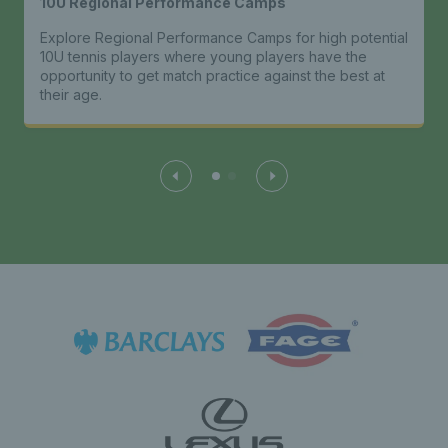
10U Regional Performance Camps
Explore Regional Performance Camps for high potential
10U tennis players where young players have the
opportunity to get match practice against the best at
their age.