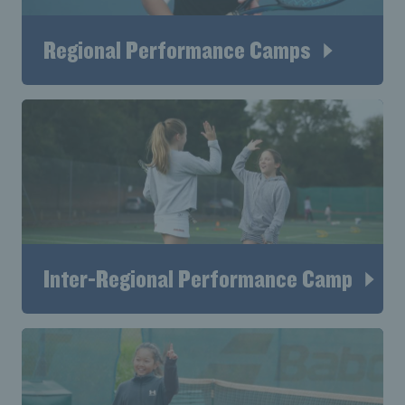
Regional Performance Camps
Inter-Regional Performance Camp