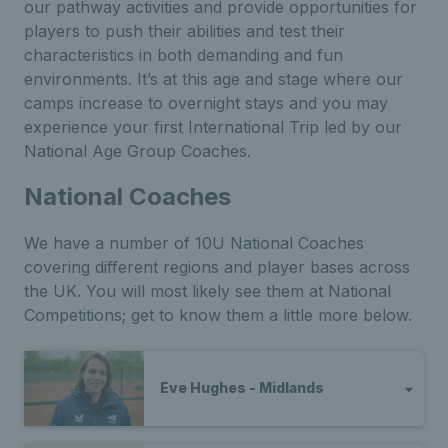
our pathway activities and provide opportunities for
players to push their abilities and test their
characteristics in both demanding and fun
environments.
It’s at this age and stage where our
camps increase to overnight stays and you may
experience your first International Trip led by our
National Age Group Coaches.
National Coaches
We have a number of 10U National Coaches
covering different regions and player bases across
the UK. You will most likely see them at National
Competitions; get to know them a little more below.
Eve Hughes - Midlands