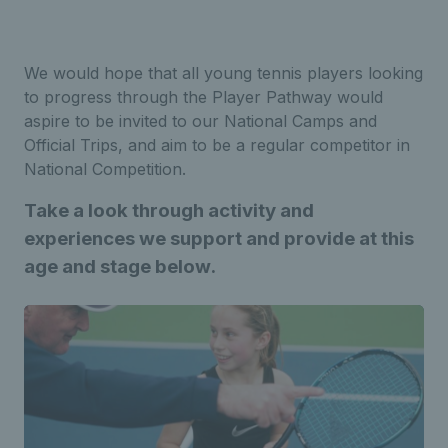
We would hope that all young tennis players looking
to progress through the Player Pathway would
aspire to be invited to our National Camps and
Official Trips, and aim to be a regular competitor in
National Competition.
Take a look
through activity and
experiences we support and provide at this
age and stage below.