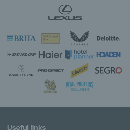
Useful links