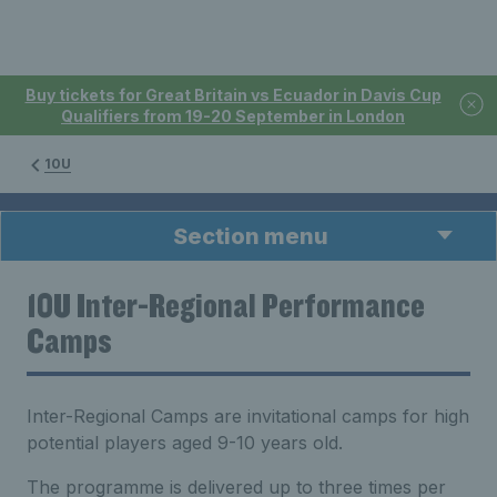
Buy tickets for Great Britain vs Ecuador in Davis Cup
Qualifiers from 19-20 September in London
10U
Section menu
10U Inter-Regional Performance
Camps
Inter-Regional Camps are invitational camps for high
potential players aged 9-10 years old.
The programme is delivered up to three times per