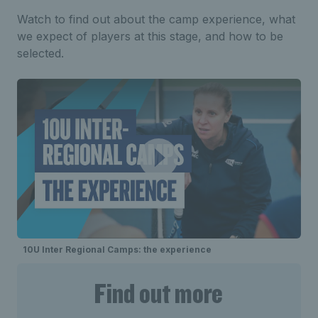
Watch to find out about the camp experience, what
we expect of players at this stage, and how to be
selected.
10U Inter Regional Camps: the experience
Find out more