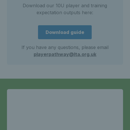
Download our 10U player and training
expectation outputs here:
Download guide
If you have any questions, please email
playerpathway@lta.org.uk