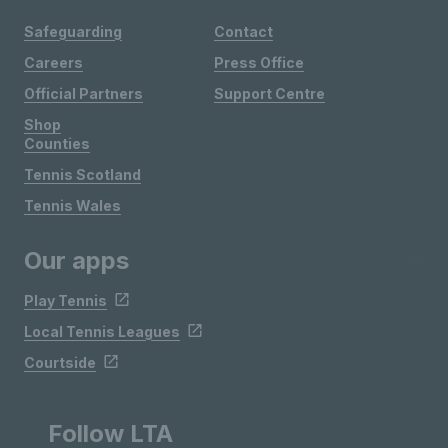
Safeguarding
Contact
Careers
Press Office
Official Partners
Support Centre
Shop
Counties
Tennis Scotland
Tennis Wales
Our apps
Play Tennis
Local Tennis Leagues
Courtside
Follow LTA