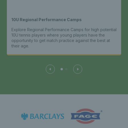
10U Regional Performance Camps
Explore Regional Performance Camps for high potential
10U tennis players where young players have the
opportunity to get match practice against the best at
their age.