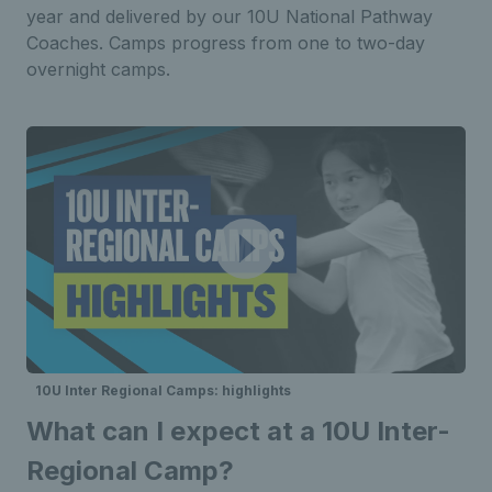
year and delivered by our 10U National
Pathway
Coaches. Camps progress from one to two-day
overnight
camps.
10U Inter Regional Camps: highlights
What can I expect at a 10U Inter-
Regional Camp?