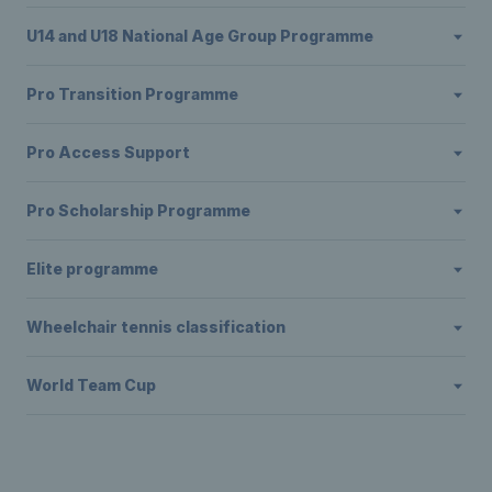
U14 and U18 National Age Group Programme
Pro Transition Programme
Pro Access Support
Pro Scholarship Programme
Elite programme
Wheelchair tennis classification
World Team Cup