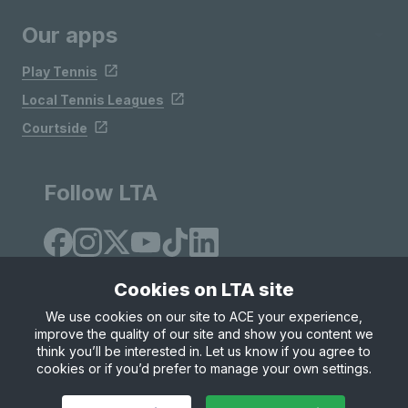
Our apps
Play Tennis
Local Tennis Leagues
Courtside
Follow LTA
Cookies on LTA site
We use cookies on our site to ACE your experience,
improve the quality of our site and show you content we
Site Map
Privacy & Cookies
Terms & Conditions
think you’ll be interested in. Let us know if you agree to
© Copyright 2026 LTA Operations Limited
cookies or if you’d prefer to manage your own settings.