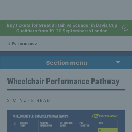
Buy tickets for Great Britain vs Ecuador in Davis Cup
Qualifiers from 19-20 September in London
Performance
Section menu
Wheelchair Performance Pathway
2 MINUTE READ