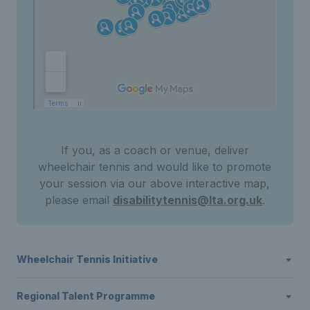
If you, as a coach or venue, deliver
wheelchair tennis and would like to promote
your session via our above interactive map,
please email
disabilitytennis@lta.org.uk
.
Wheelchair Tennis Initiative
Regional Talent Programme