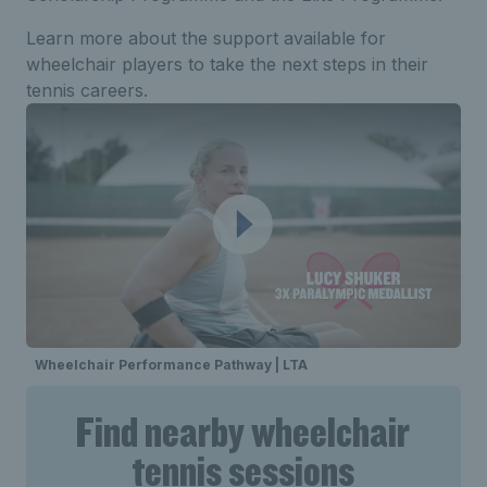
Learn more about the support available for
wheelchair players to take the next steps in their
tennis careers.
Wheelchair Performance Pathway | LTA
Find nearby wheelchair
tennis sessions