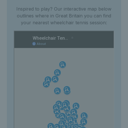
Inspired to play? Our interactive map below
outlines where in Great Britain you can find
your nearest wheelchair tennis session: