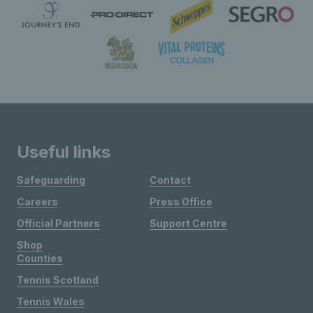
Useful links
Safeguarding
Contact
Careers
Press Office
Official Partners
Support Centre
Shop
Counties
Tennis Scotland
Tennis Wales