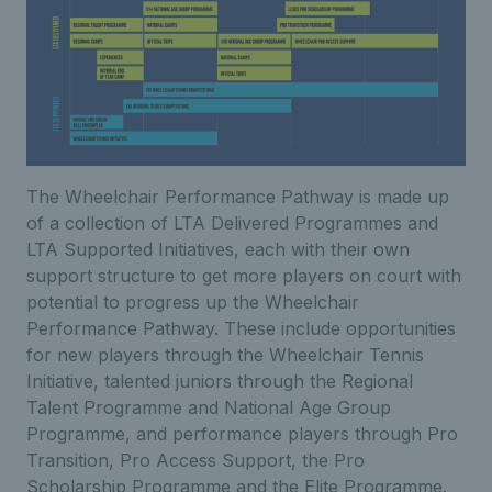
The Wheelchair Performance Pathway is made up
of a collection of LTA Delivered Programmes and
LTA Supported Initiatives, each with their own
support structure to get more players on court with
potential to progress up the Wheelchair
Performance Pathway. These include opportunities
for new players through the Wheelchair Tennis
Initiative, talented juniors through the Regional
Talent Programme and National Age Group
Programme, and performance players through Pro
Transition, Pro Access Support, the Pro
Scholarship Programme and the Elite Programme.