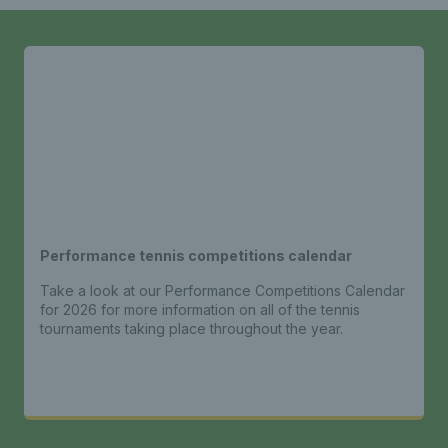
Performance tennis competitions calendar
Take a look at our Performance Competitions Calendar
for 2026 for more information on all of the tennis
tournaments taking place throughout the year.