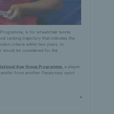
Programme, is for wheelchair tennis
nd ranking trajectory that indicates the
ection criteria within two years. In
r would be considered for the
National Age Group Programme
,
a player
 Transfer from another Paralympic sport