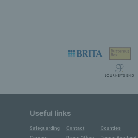
Useful links
Safeguarding
Contact
Counties
Careers
Press Office
Tennis Scotland