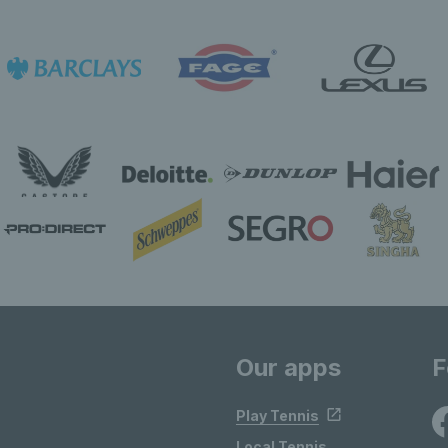
Our apps
F
Play Tennis
Local Tennis