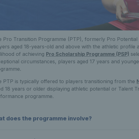
 Pro Transition Programme (PTP), formerly Pro Potential 
yers aged 18-years-old and above with the athletic profile a
elihood of achieving
Pro Scholarship Programme (PSP)
sel
eptional circumstances, players aged 17 years and younge
ogramme.
 PTP is typically offered to players transitioning from the
d 18 years or older displaying athletic potential or Talent
rformance programme.
t does the programme involve?