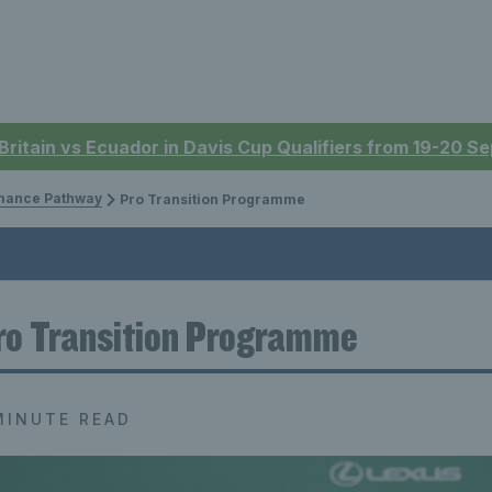
 Britain vs Ecuador in Davis Cup Qualifiers from 19-20 
mance Pathway
Pro Transition Programme
ro Transition Programme
MINUTE READ