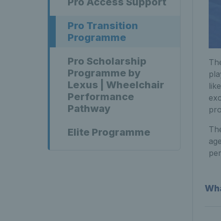
Pro Access Support
Pro Transition
Programme
Pro Scholarship
The
Programme by
pla
Lexus | Wheelchair
lik
Performance
exc
Pathway
pr
The
Elite Programme
age
pe
Wha