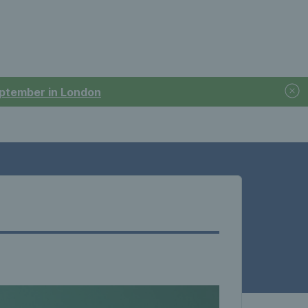
September in London