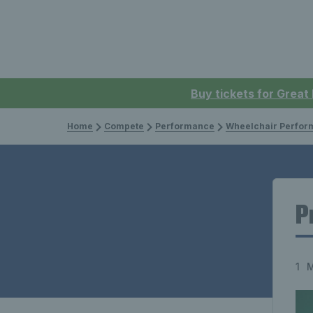
Buy tickets for Great
Home
Compete
Performance
Wheelchair Perfor
P
1 