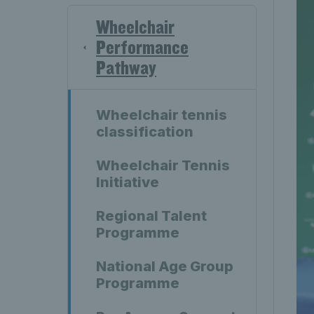
Wheelchair
Performance
Pathway
Wheelchair tennis
classification
Wheelchair Tennis
Initiative
Regional Talent
Programme
National Age Group
Programme