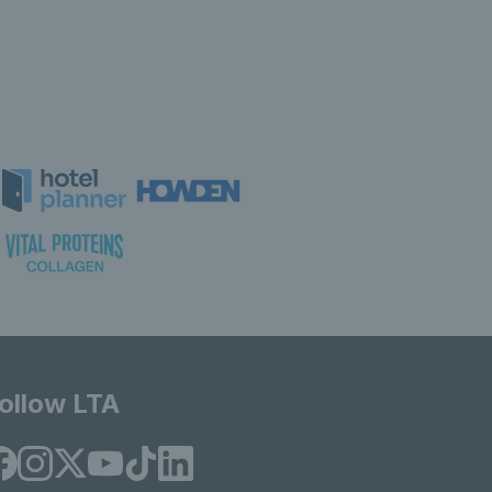
ollow LTA