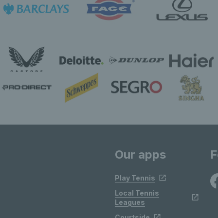
Our apps
F
Play Tennis
Local Tennis
Leagues
Courtside