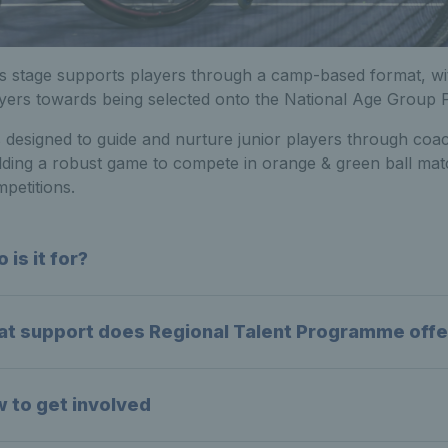
s stage supports players through a camp-based format, wit
yers towards being selected onto the National Age Group
is designed to guide and nurture junior players through coa
lding a robust game to compete in orange & green ball mat
petitions.
 is it for?
t support does Regional Talent Programme offe
 to get involved