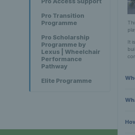
Pro Access Support
Pro Transition
Programme
Thi
pla
Pro Scholarship
It 
Programme by
bui
Lexus | Wheelchair
com
Performance
Pathway
Who
Elite Programme
Wha
How