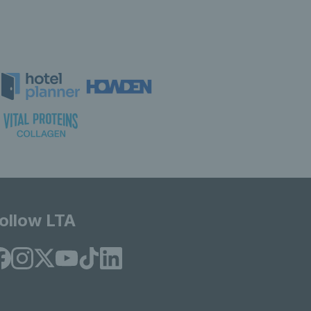
ollow LTA