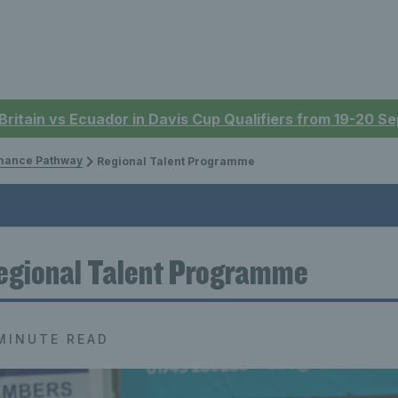
 Britain vs Ecuador in Davis Cup Qualifiers from 19-20 
mance Pathway
Regional Talent Programme
egional Talent Programme
MINUTE READ