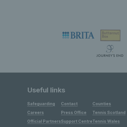
Useful links
Safeguarding
Contact
Counties
Careers
Press Office
Tennis Scotland
Official Partners
Support Centre
Tennis Wales