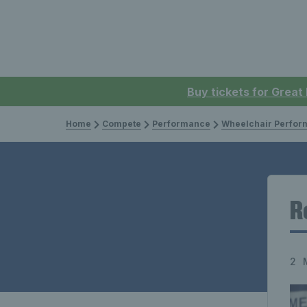
Buy tickets for Great
Home
Compete
Performance
Wheelchair Perfor
R
2 