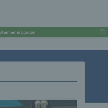
September in London