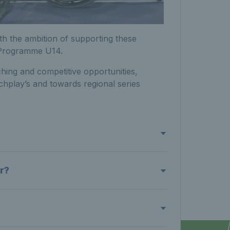
h the ambition of supporting these
 Programme U14.
ching and competitive opportunities,
chplay’s and towards regional series
r?