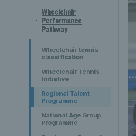
Wheelchair
Performance
Pathway
Wheelchair tennis
classification
Wheelchair Tennis
Initiative
Regional Talent
Programme
National Age Group
Programme