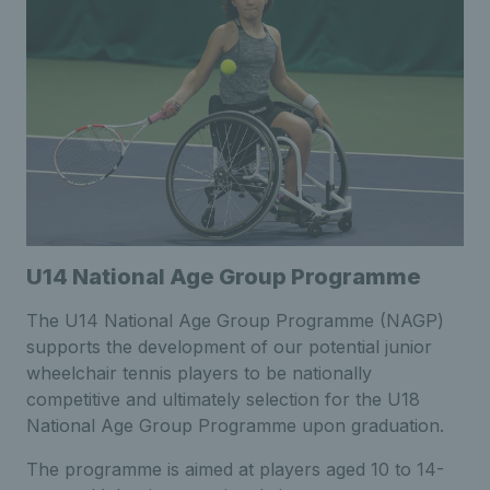
U14 National Age Group Programme
The U14 National Age Group Programme (NAGP)
supports the development of our potential junior
wheelchair tennis players to be nationally
competitive and ultimately selection for the U18
National Age Group Programme upon graduation.
The programme is aimed at players aged 10 to 14-