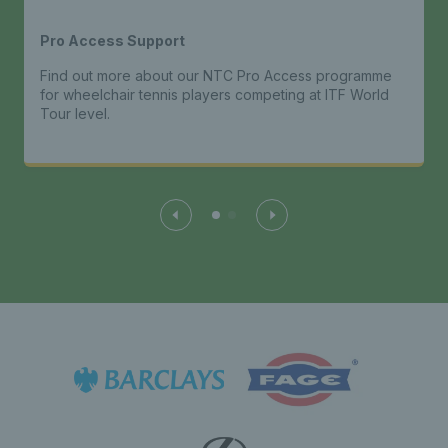
Pro Access Support
Find out more about our NTC Pro Access programme
for wheelchair tennis players competing at ITF World
Tour level.