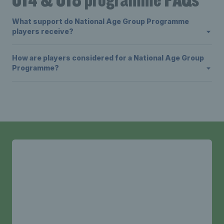
What support do National Age Group Programme
players receive?
How are players considered for a National Age Group
Programme?