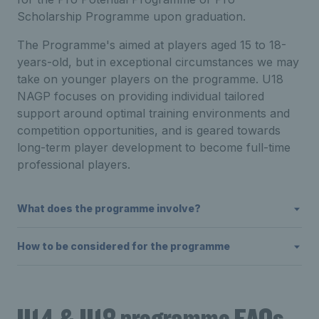
Scholarship Programme upon graduation.
The Programme's aimed at players aged 15 to 18-
years-old, but in exceptional circumstances we may
take on younger players on the programme. U18
NAGP focuses on providing individual tailored
support around optimal training environments and
competition opportunities, and is geared towards
long-term player development to become full-time
professional players.
What does the programme involve?
How to be considered for the programme
U14 & U18 programme FAQs