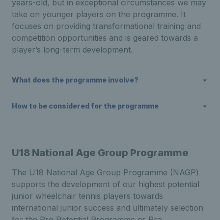
years-old, but in exceptional circumstances we may
take on younger players on the programme. It
focuses on providing transformational training and
competition opportunities and is geared towards a
player’s long-term development.
What does the programme involve?
How to be considered for the programme
U18 National Age Group Programme
The U18 National Age Group Programme (NAGP)
supports the development of our highest potential
junior wheelchair tennis players towards
international junior success and ultimately selection
for the Pro Potential Programme or Pro