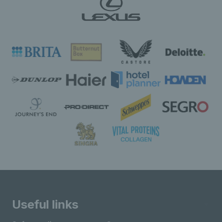
Useful links