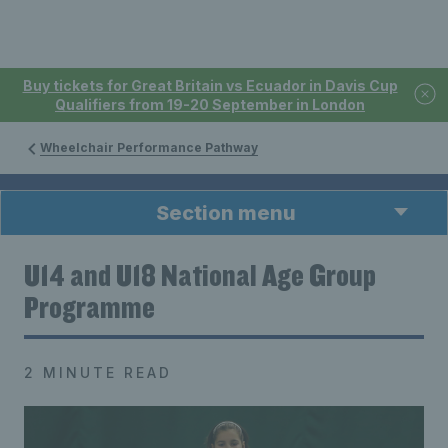
Buy tickets for Great Britain vs Ecuador in Davis Cup
Qualifiers from 19-20 September in London
Wheelchair Performance Pathway
Section menu
U14 and U18 National Age Group
Programme
2 MINUTE READ