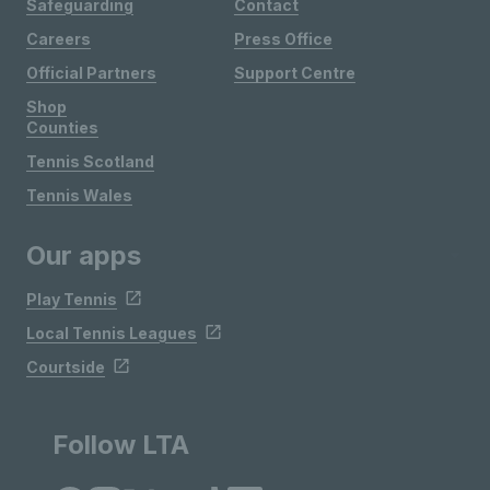
Safeguarding
Contact
Careers
Press Office
Official Partners
Support Centre
Shop
Counties
Tennis Scotland
Tennis Wales
Our apps
Play Tennis
Local Tennis Leagues
Courtside
Follow LTA