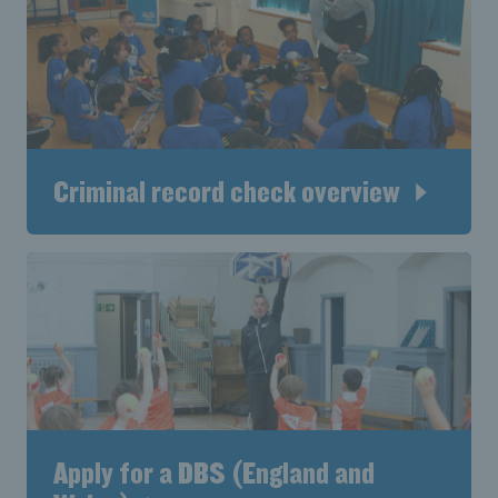
Criminal record check overview
Apply for a DBS (England and