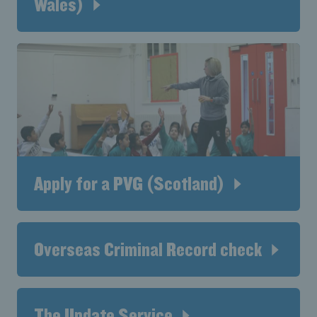
Wales)
Apply for a PVG (Scotland)
Overseas Criminal Record check
The Update Service