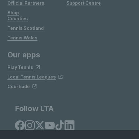
Official Partners
Support Centre
Shop
Counties
Tennis Scotland
Tennis Wales
Our apps
Play Tennis
Local Tennis Leagues
Courtside
Follow LTA