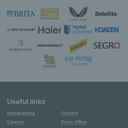
Useful links
Safeguarding
Contact
Careers
Press Office