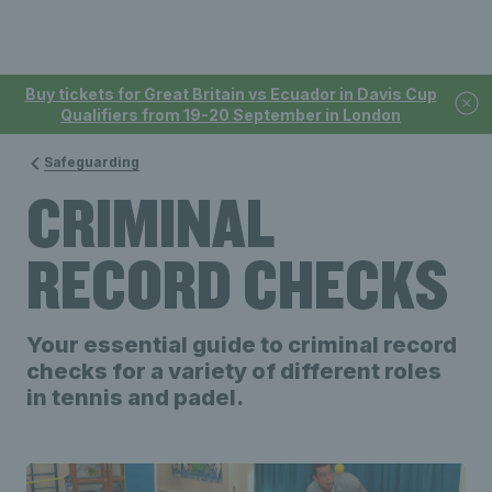
Buy tickets for Great Britain vs Ecuador in Davis Cup
Qualifiers from 19-20 September in London
Safeguarding
CRIMINAL
RECORD CHECKS
Your essential guide to criminal record
checks for a variety of different roles
in tennis and padel.