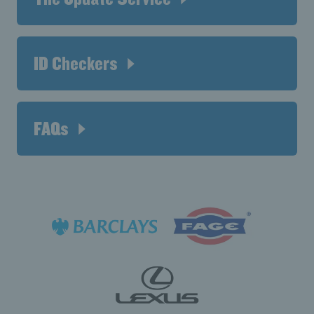
ID Checkers
FAQs