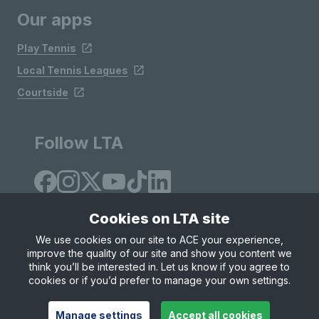
Our apps
Play Tennis
Local Tennis Leagues
Courtside
Follow LTA
Cookies on LTA site
We use cookies on our site to ACE your experience,
improve the quality of our site and show you content we
Site Map
Privacy & Cookies
Terms & Conditions
think you’ll be interested in. Let us know if you agree to
© Copyright 2026 LTA Operations Limited
cookies or if you’d prefer to manage your own settings.
Manage settings
Accept all cookies