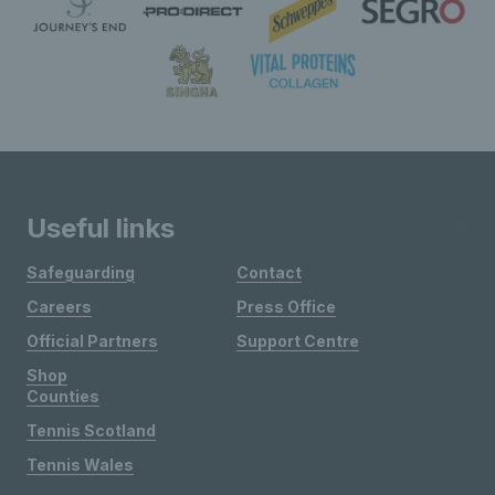
Useful links
Safeguarding
Contact
Careers
Press Office
Official Partners
Support Centre
Shop
Counties
Tennis Scotland
Tennis Wales