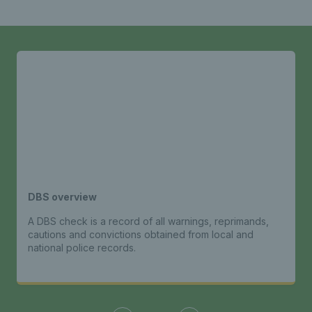
DBS overview
A DBS check is a record of all warnings, reprimands,
cautions and convictions obtained from local and
national police records.