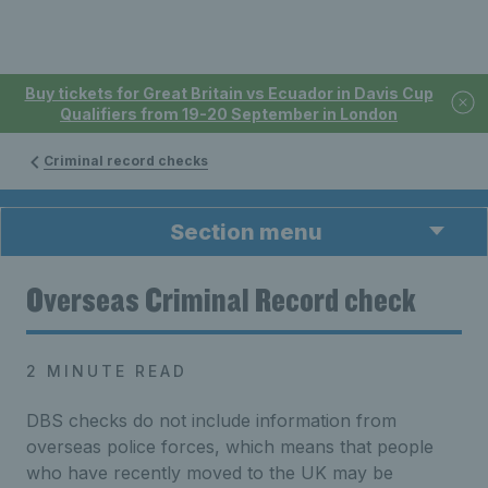
Buy tickets for Great Britain vs Ecuador in Davis Cup
Qualifiers from 19-20 September in London
Criminal record checks
Section menu
Overseas Criminal Record check
2 MINUTE READ
DBS checks do not include information from
overseas police forces, which means that people
who have recently moved to the UK may be