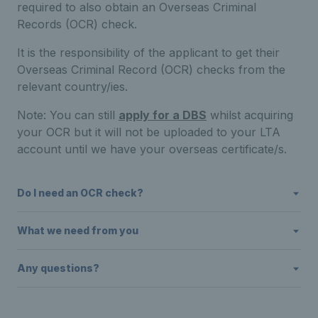
required to also obtain an Overseas Criminal
Records (OCR) check.
It is the responsibility of the applicant to get their
Overseas Criminal Record (OCR) checks from the
relevant country/ies.
Note: You can still
apply for a DBS
whilst acquiring
your OCR but it will not be uploaded to your LTA
account until we have your overseas certificate/s.
Do I need an OCR check?
What we need from you
Any questions?