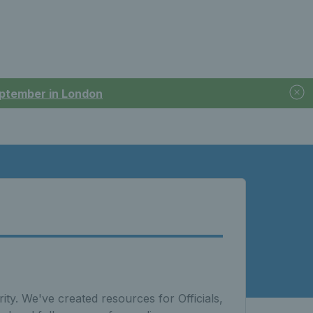
September in London
ity. We've created resources for Officials,