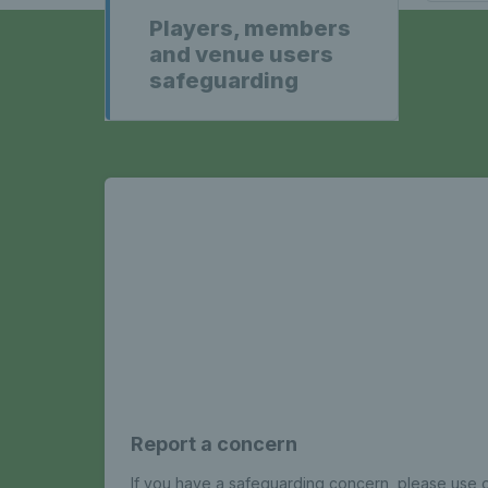
Players, members
and venue users
safeguarding
Report a concern
If you have a safeguarding concern, please use o