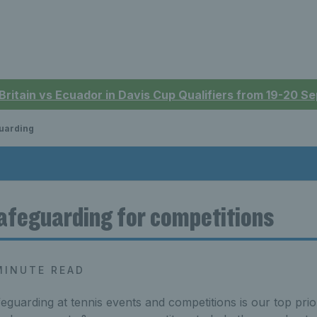
 Britain vs Ecuador in Davis Cup Qualifiers from 19-20 
uarding
afeguarding for competitions
MINUTE READ
eguarding at tennis events and competitions is our top prior