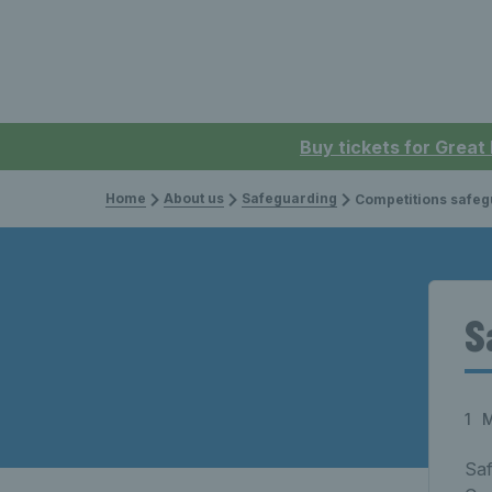
Buy tickets for Great
Home
About us
Safeguarding
Competitions safeg
S
1 
Saf