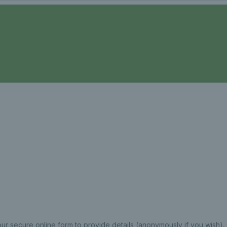
ur secure online form to provide details (anonymously if you wish).