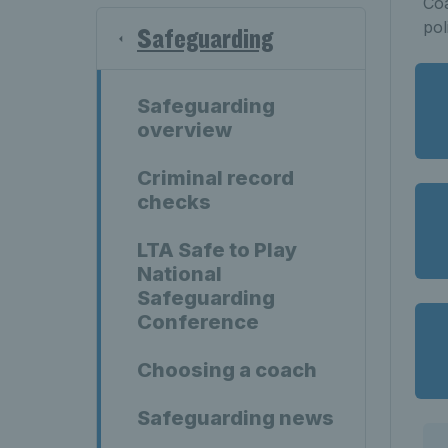
Coa
pol
Safeguarding
Safeguarding
overview
Criminal record
checks
LTA Safe to Play
National
Safeguarding
Conference
Choosing a coach
Safeguarding news