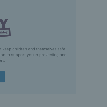
to keep children and themselves safe
ion to support you in preventing and
rt.