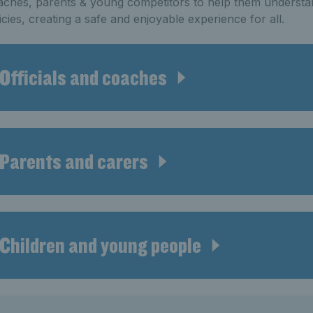
ches, parents & young competitors to help them understa
icies, creating a safe and enjoyable experience for all.
Officials and coaches
Parents and carers
Children and young people