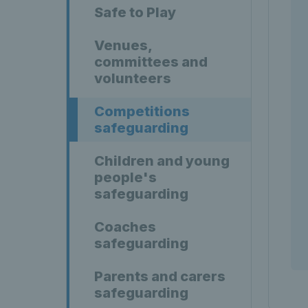
Safe to Play
Venues,
committees and
volunteers
Competitions
safeguarding
Children and young
people's
safeguarding
Coaches
safeguarding
Parents and carers
safeguarding