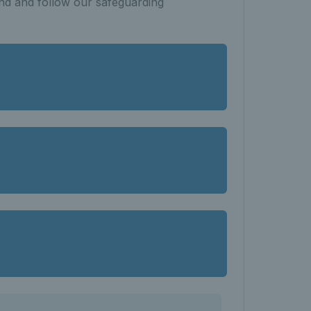
nd and follow our safeguarding