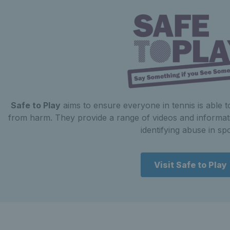
Safe to Play
aims to ensure everyone in tennis is able 
from harm. They provide a range of videos and informat
identifying abuse in spo
Visit Safe to Play