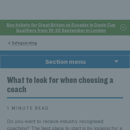
Buy tickets for Great Britain vs Ecuador in Davis Cup
Qualifiers from 19-20 September in London
Safeguarding
Section menu
What to look for when choosing a
coach
1 MINUTE READ
Do you want to receive industry recognised
coaching? The best place to start is by looking for a