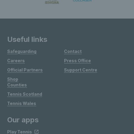
Useful links
Safeguarding
Contact
Careers
Press Office
Official Partners
Support Centre
Shop
Counties
Tennis Scotland
Tennis Wales
Our apps
Play Tennis