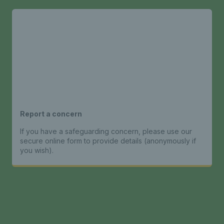
Report a concern
If you have a safeguarding concern, please use our
secure online form to provide details (anonymously if
you wish).