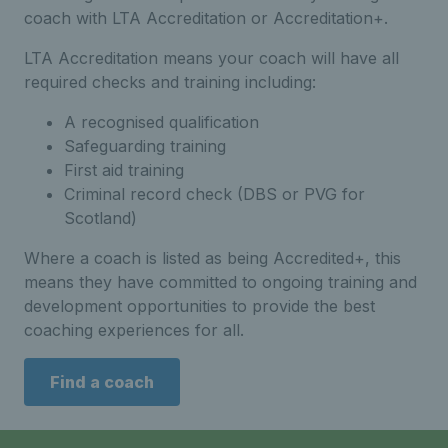
coach with LTA Accreditation or Accreditation+.
LTA Accreditation means your coach will have all
required checks and training including:
A recognised qualification
Safeguarding training
First aid training
Criminal record check (DBS or PVG for
Scotland)
Where a coach is listed as being Accredited+, this
means they have committed to ongoing training and
development opportunities to provide the best
coaching experiences for all.
Find a coach