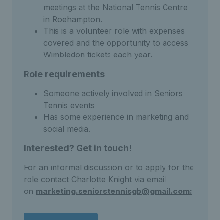
meetings at the National Tennis Centre
in Roehampton.
This is a volunteer role with expenses
covered and the opportunity to access
Wimbledon tickets each year.
Role requirements
Someone actively involved in Seniors
Tennis events
Has some experience in marketing and
social media.
Interested? Get in touch!
For an informal discussion or to apply for the
role contact Charlotte Knight via email
on
marketing.seniorstennisgb@gmail.com: