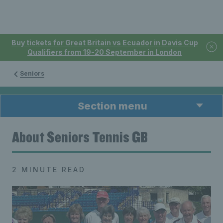
Buy tickets for Great Britain vs Ecuador in Davis Cup
Qualifiers from 19-20 September in London
Seniors
Section menu
About Seniors Tennis GB
2 MINUTE READ