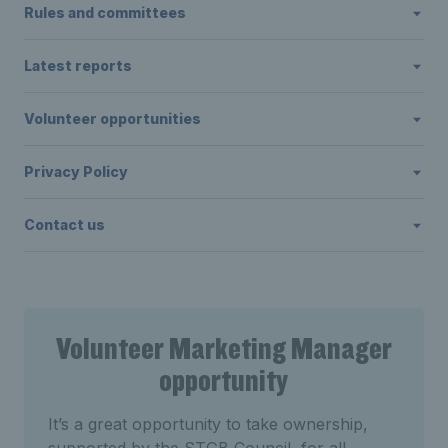
Rules and committees
Latest reports
Volunteer opportunities
Privacy Policy
Contact us
Volunteer Marketing Manager
opportunity
It’s a great opportunity to take ownership,
supported by the STGB Council, for all