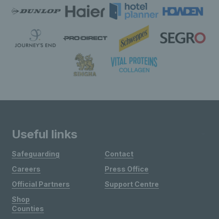
Useful links
Safeguarding
Contact
Careers
Press Office
Official Partners
Support Centre
Shop
Counties