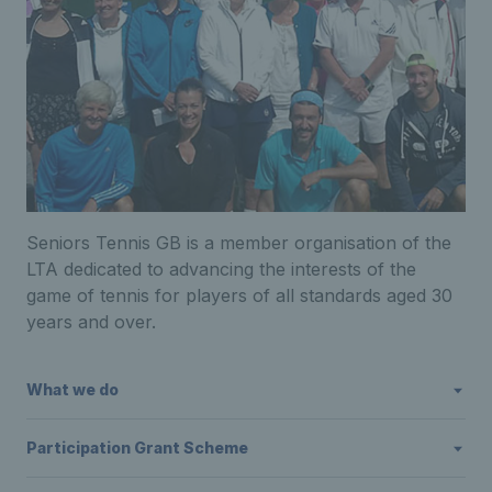
Seniors Tennis GB is a member organisation of the
LTA dedicated to advancing the interests of the
game of tennis for players of all standards aged 30
years and over.
What we do
Participation Grant Scheme