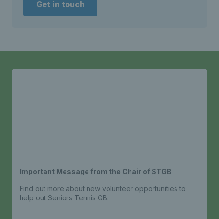
Get in touch
Important Message from the Chair of STGB
Find out more about new volunteer opportunities to
help out Seniors Tennis GB.