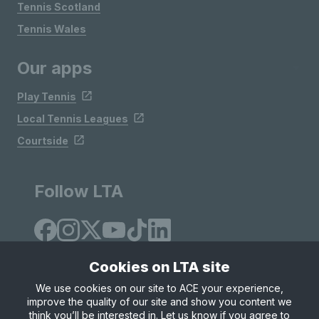
Tennis Scotland
Tennis Wales
Our apps
Play Tennis
Local Tennis Leagues
Courtside
Follow LTA
Cookies on LTA site
We use cookies on our site to ACE your experience,
improve the quality of our site and show you content we
Site Map
Privacy & Cookies
Terms & Conditions
think you’ll be interested in. Let us know if you agree to