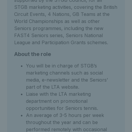
STGB marketing activities, covering the British
Circuit Events, 4 Nations, GB Teams at the
World Championships as well as other
Seniors programmes, including the new
FAST4 Seniors series, Seniors National
League and Participation Grants schemes.
About the role
You will be in charge of STGB’s
marketing channels such as social
media, e-newsletter and the Seniors’
part of the LTA website.
Liaise with the LTA marketing
department on promotional
opportunities for Seniors tennis.
An average of 3-5 hours per week
throughout the year and can be
performed remotely with occasional