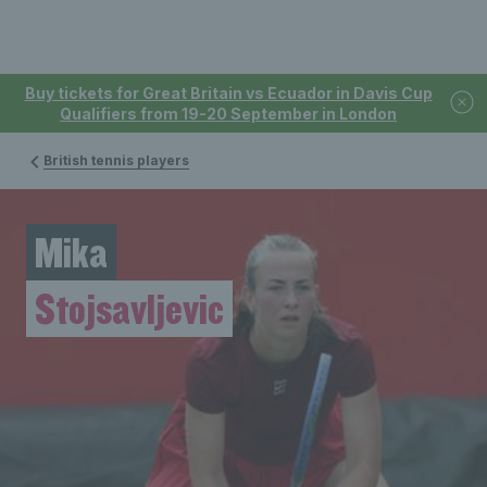
Buy tickets for Great Britain vs Ecuador in Davis Cup
Qualifiers from 19-20 September in London
British tennis players
Mika
Stojsavljevic