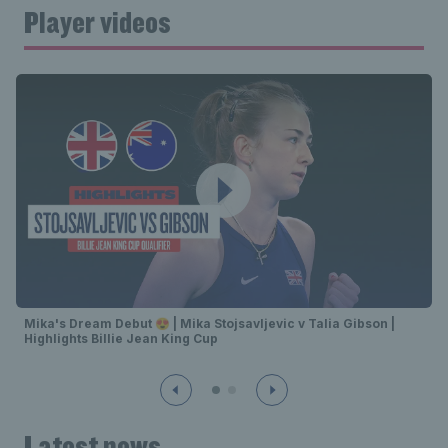
Player videos
Mika's Dream Debut 😍 | Mika Stojsavljevic v Talia Gibson |
Highlights Billie Jean King Cup
Latest news