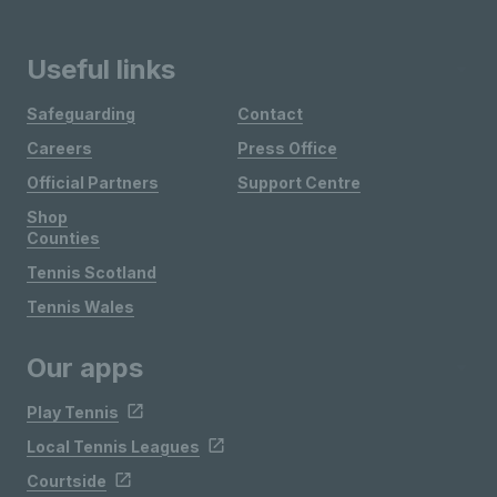
Useful links
Safeguarding
Contact
Careers
Press Office
Official Partners
Support Centre
Shop
Counties
Tennis Scotland
Tennis Wales
Our apps
Play Tennis
Local Tennis Leagues
Courtside