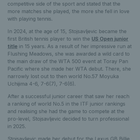
competitive side of the sport and stated that the
more matches she played, the more she fell in love
with playing tennis.
In 2024, at the age of 15, Stojsavljevic became the
first British tennis player to win the
US Open junior
title
in 15 years. As a result of her impressive run at
Flushing Meadows, she was awarded a wild card to
the main draw of the WTA 500 event at Toray Pan
Pacific where she made her WTA debut. There, she
narrowly lost out to then world No.57 Moyuka
Uchijima 4-6, 7-6(7), 7-6(6).
After a successful junior career that saw her reach
a ranking of world No.5 in the ITF junior rankings
and realising she had the game to compete at the
pro-level, Stojsavljevic decided to turn professional
in 2025.
Stojsavljevic made her debut for the Lexus GB Billie