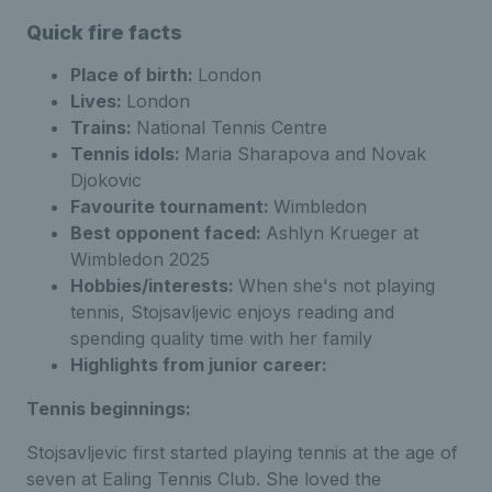
Quick fire facts
Place of birth:
London
Lives:
London
Trains:
National Tennis Centre
Tennis idols:
Maria Sharapova and Novak
Djokovic
Favourite tournament:
Wimbledon
Best opponent faced:
Ashlyn Krueger at
Wimbledon 2025
Hobbies/interests:
When she's not playing
tennis, Stojsavljevic enjoys reading and
spending quality time with her family
Highlights from junior career:
Tennis beginnings:
Stojsavljevic first started playing tennis at the age of
seven at Ealing Tennis Club. She loved the