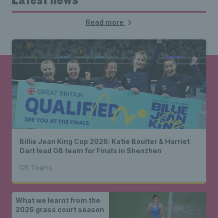
Read more
Billie Jean King Cup 2026: Katie Boulter & Harriet
Dart lead GB team for Finals in Shenzhen
GB Teams
What we learnt from the
2026 grass court season