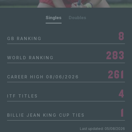
Singles
Doubles
8
GB RANKING
283
WORLD RANKING
261
CAREER HIGH
08/06/2026
4
ITF TITLES
1
BILLIE JEAN KING CUP TIES
Last updated: 05/08/2026