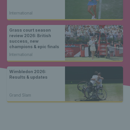
International
Grass court season
review 2026: British
success, new
champions & epic finals
International
Wimbledon 2026:
Results & updates
Grand Slam