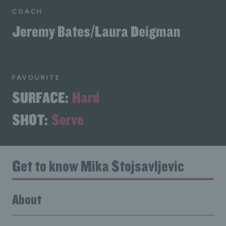
COACH
Jeremy Bates/Laura Deigman
FAVOURITE
SURFACE:
Hard
SHOT:
Serve
Get to know Mika Stojsavljevic
About