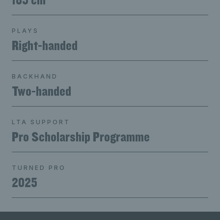
PLAYS
Right-handed
BACKHAND
Two-handed
LTA SUPPORT
Pro Scholarship Programme
TURNED PRO
2025