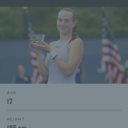
AGE
17
HEIGHT
185 cm