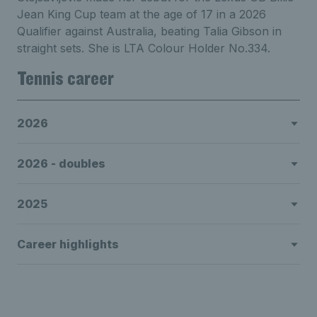
Jean King Cup team at the age of 17 in a 2026
Qualifier against Australia, beating Talia Gibson in
straight sets. She is LTA Colour Holder No.334.
Tennis career
2026
2026 - doubles
2025
Career highlights